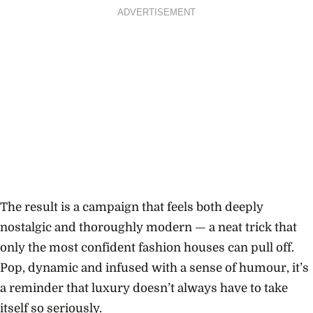
ADVERTISEMENT
The result is a campaign that feels both deeply
nostalgic and thoroughly modern — a neat trick that
only the most confident fashion houses can pull off.
Pop, dynamic and infused with a sense of humour, it’s
a reminder that luxury doesn’t always have to take
itself so seriously.