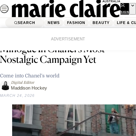
Skip
to
SIGN
UP
content
SEARCH
NEWS
FASHION
BEAUTY
LIFE & C
Home
Fashion
Fashion News
Margot Robbie Meets Kylie
ADVERTISEMENT
Minogue In Chanel’s Most
Nostalgic Campaign Yet
Come into Chanel's world
Digital Editor
Maddison Hockey
MARCH 24, 2026