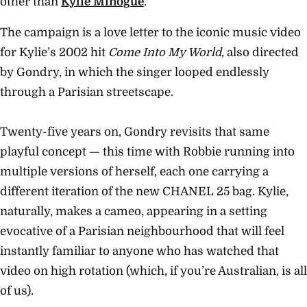
other than
Kylie Minogue
.
The campaign is a love letter to the iconic music video
for Kylie’s 2002 hit
Come Into My World
, also directed
by Gondry, in which the singer looped endlessly
through a Parisian streetscape.
Twenty-five years on, Gondry revisits that same
playful concept — this time with Robbie running into
multiple versions of herself, each one carrying a
different iteration of the new CHANEL 25 bag. Kylie,
naturally, makes a cameo, appearing in a setting
evocative of a Parisian neighbourhood that will feel
instantly familiar to anyone who has watched that
video on high rotation (which, if you’re Australian, is all
of us).