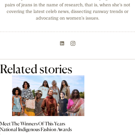
pairs of jeans in the name of research, that is, when she’s not
covering the latest celeb news, dissecting runway trends or
advocating on women’s issues.
Related stories
Meet The Winners Of This Years
National Indigenous Fashion Awards