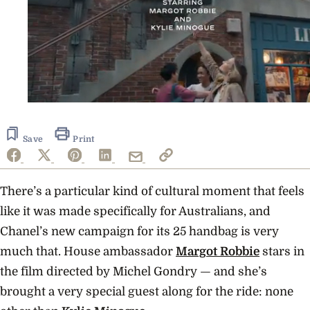
0
seconds
of
48
Save
Print
seconds
There’s a particular kind of cultural moment that feels
like it was made specifically for Australians, and
Chanel’s new campaign for its 25 handbag is very
much that. House ambassador
Margot Robbie
stars in
the film directed by Michel Gondry — and she’s
brought a very special guest along for the ride: none