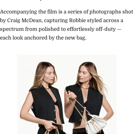
Accompanying the film is a series of photographs shot
by Craig McDean, capturing Robbie styled across a
spectrum from polished to effortlessly off-duty —
each look anchored by the new bag.