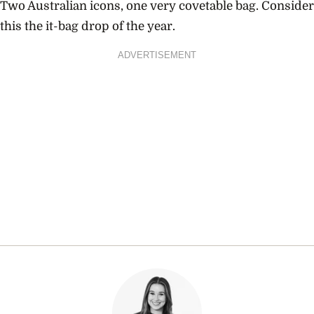
Two Australian icons, one very covetable bag. Consider
this the it-bag drop of the year.
ADVERTISEMENT