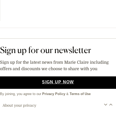
Sign up for our newsletter
Sign up for the latest news from Marie Claire including
offers and discounts we choose to share with you
SIGN UP NOW
By joining, you agree to our
Privacy Policy
&
Terms of Use
About your privacy