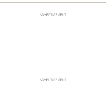
ADVERTISEMENT
ADVERTISEMENT