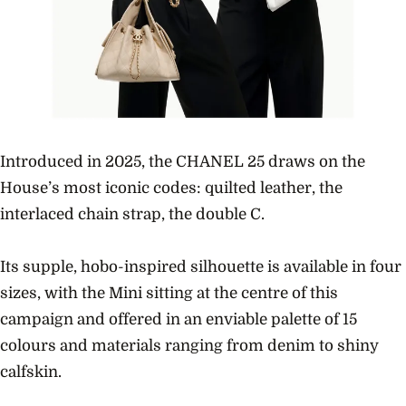
Introduced in 2025, the CHANEL 25 draws on the
House’s most iconic codes: quilted leather, the
interlaced chain strap, the double C.
Its supple, hobo-inspired silhouette is available in four
sizes, with the Mini sitting at the centre of this
campaign and offered in an enviable palette of 15
colours and materials ranging from denim to shiny
calfskin.