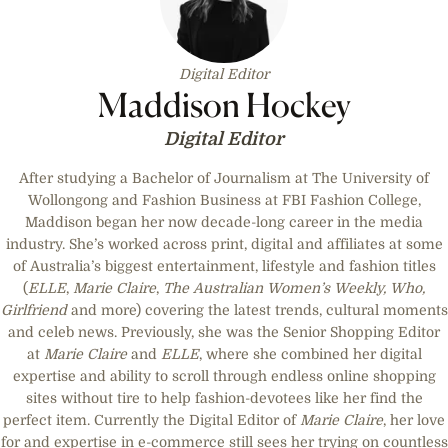
Digital Editor
Maddison Hockey
Digital Editor
After studying a Bachelor of Journalism at The University of
Wollongong and Fashion Business at FBI Fashion College,
Maddison began her now decade-long career in the media
industry. She’s worked across print, digital and affiliates at some
of Australia’s biggest entertainment, lifestyle and fashion titles
(
ELLE
,
Marie Claire
,
The Australian Women’s Weekly, Who,
Girlfriend
and more) covering the latest trends, cultural moments
and celeb news. Previously, she was the Senior Shopping Editor
at
Marie Claire
and
ELLE
, where she combined her digital
expertise and ability to scroll through endless online shopping
sites without tire to help fashion-devotees like her find the
perfect item. Currently the Digital Editor of
Marie Claire
, her love
for and expertise in e-commerce still sees her trying on countless