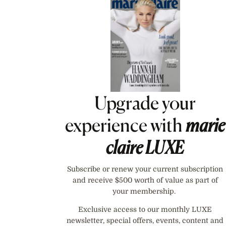
Asides
Upgrade your
experience with
marie
claire
LUXE
Subscribe or renew your current subscription
and receive $500 worth of value as part of
your membership.
Exclusive access to our monthly LUXE
newsletter, special offers, events, content and