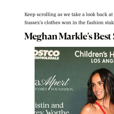
Keep scrolling as we take a look back a
Sussex’s clothes won in the fashion stak
Meghan Markle’s Best