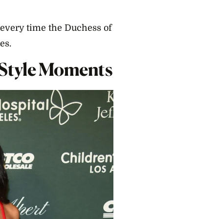
t every time the Duchess of
es.
 Style Moments