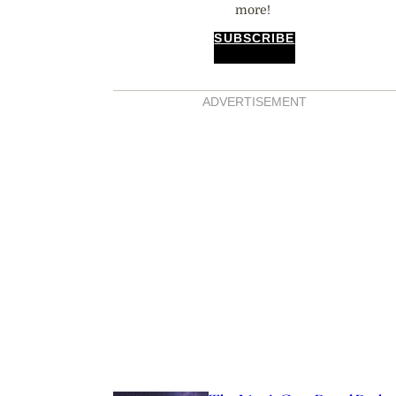
more!
SUBSCRIBE
ADVERTISEMENT