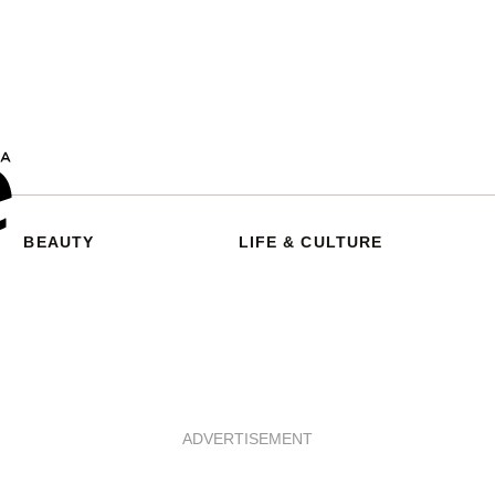
BEAUTY
LIFE & CULTURE
ADVERTISEMENT