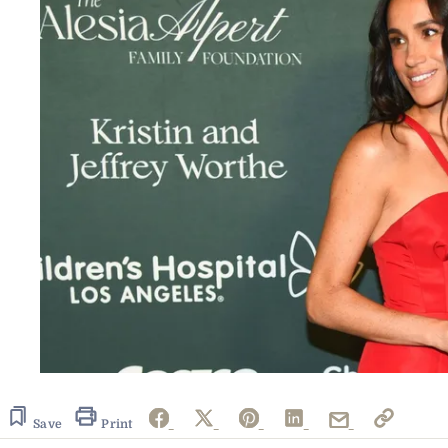
Save
Print