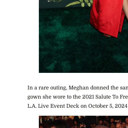
In a rare outing, Meghan donned the sa
gown she wore to the 2021 Salute To Fre
L.A. Live Event Deck on October 5, 2024 