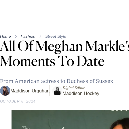
Home
Fashion
Street Style
All Of Meghan Markle’
Moments To Date
From American actress to Duchess of Sussex
Digital Editor
Maddison Urquhart
Maddison Hockey
OCTOBER 8, 2024