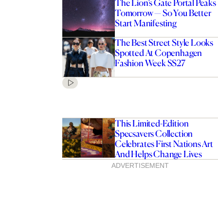
The Lion’s Gate Portal Peaks
Tomorrow — So You Better
Start Manifesting
The Best Street Style Looks
Spotted At Copenhagen
Fashion Week SS27
This Limited-Edition
Specsavers Collection
Celebrates First Nations Art
And Helps Change Lives
ADVERTISEMENT