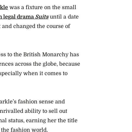
kle
was a fixture on the small
 legal drama
Suits
until a date
ht and changed the course of
ess to the British Monarchy has
ences across the globe, because
especially when it comes to
rkle’s fashion sense and
ivalled ability to sell out
al status, earning her the title
 the fashion world.