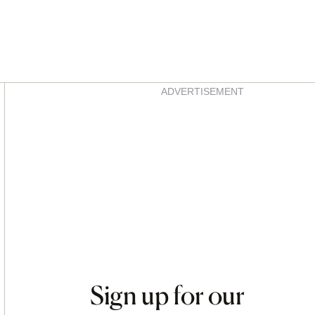
Asides
ADVERTISEMENT
Sign up for our