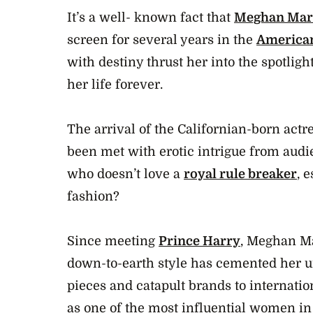
It’s a well- known fact that
Meghan Mar
screen for several years in the
American
with destiny thrust her into the spotlig
her life forever.
The arrival of the Californian-born actr
been met with erotic intrigue from audi
who doesn’t love a
royal rule breaker
, 
fashion?
Since meeting
Prince Harry
, Meghan Ma
down-to-earth style has cemented her unr
pieces and catapult brands to internation
as one of the most influential women in