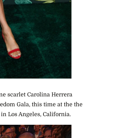
me scarlet Carolina Herrera
edom Gala, this time at the the
in Los Angeles, California.