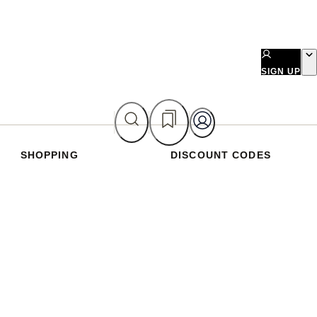
SIGN UP
SHOPPING
DISCOUNT CODES