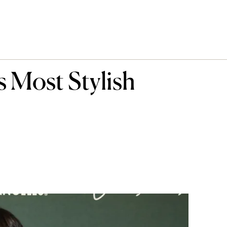
s Most Stylish