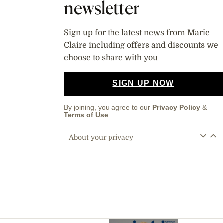
newsletter
Sign up for the latest news from Marie
Claire including offers and discounts we
choose to share with you
SIGN UP NOW
By joining, you agree to our
Privacy Policy
&
Terms of Use
About your privacy