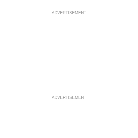
ADVERTISEMENT
ADVERTISEMENT