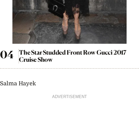
The Star Studded Front Row Gucci 2017
Cruise Show
Salma Hayek
ADVERTISEMENT