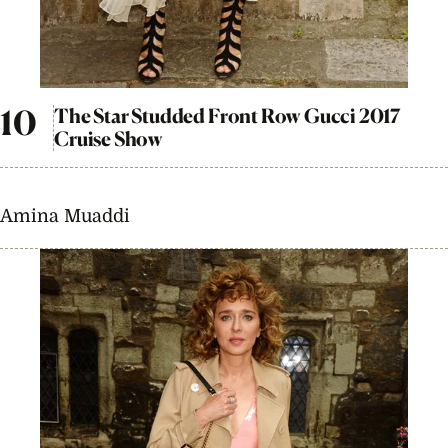
The Star Studded Front Row Gucci 2017
Cruise Show
Amina Muaddi