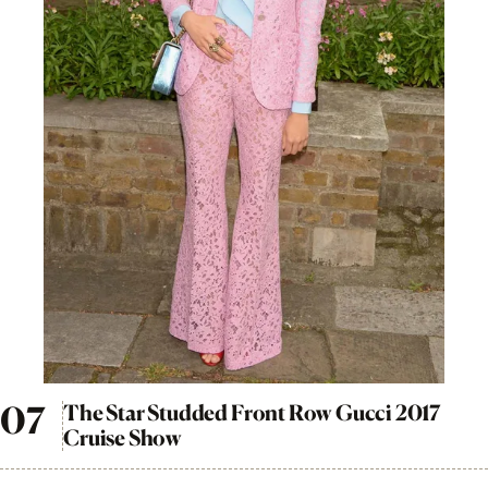
The Star Studded Front Row Gucci 2017
Cruise Show