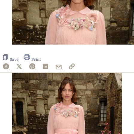
Save
Print