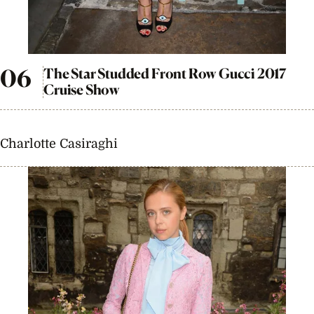
The Star Studded Front Row Gucci 2017
Cruise Show
Charlotte Casiraghi