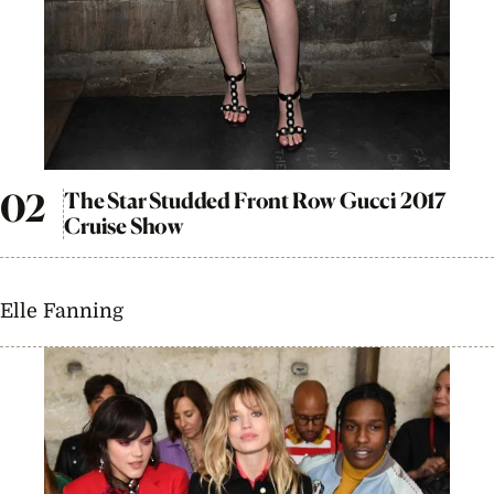
The Star Studded Front Row Gucci 2017
Cruise Show
Elle Fanning