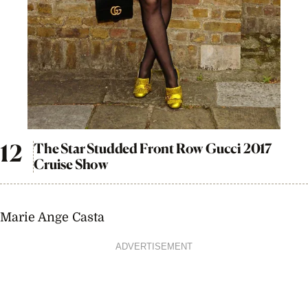
The Star Studded Front Row Gucci 2017
Cruise Show
Marie Ange Casta
ADVERTISEMENT