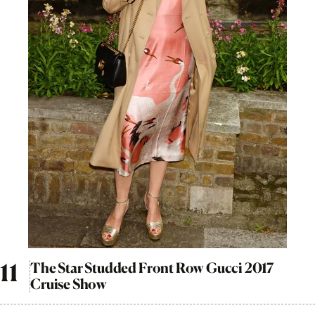
The Star Studded Front Row Gucci 2017
Cruise Show