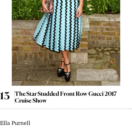
The Star Studded Front Row Gucci 2017
Cruise Show
Ella Purnell