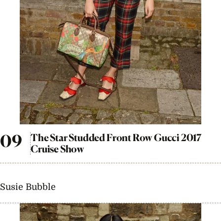
The Star Studded Front Row Gucci 2017
Cruise Show
Susie Bubble