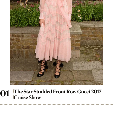
The Star-Studded Front Row Gucci 2017
Cruise Show