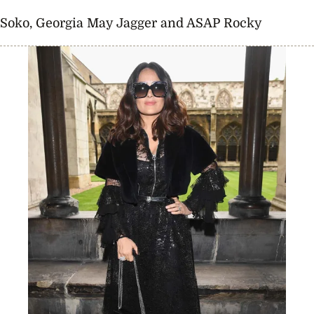
Soko, Georgia May Jagger and ASAP Rocky