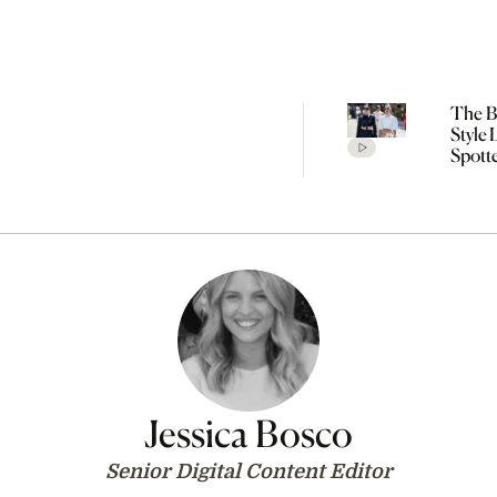
The Be
Style
Spott
Cope
Fashi
SS27
Jessica Bosco
Senior Digital Content Editor