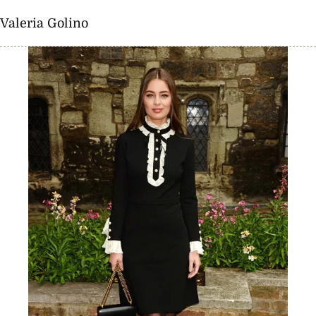
Valeria Golino