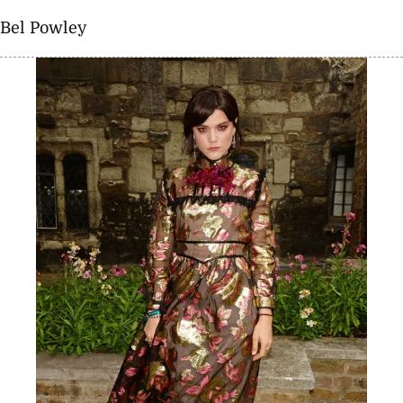
Bel Powley