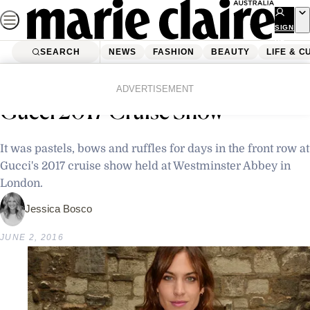
Skip
to
SIGN
UP
content
SEARCH
NEWS
FASHION
BEAUTY
LIFE & C
Home
Latest News
The Star-Studded Front Row
ADVERTISEMENT
Gucci 2017 Cruise Show
It was pastels, bows and ruffles for days in the front row at
Gucci's 2017 cruise show held at Westminster Abbey in
London.
Jessica Bosco
JUNE 2, 2016