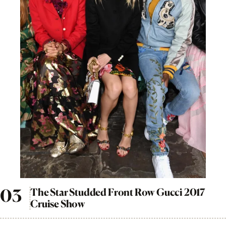
The Star Studded Front Row Gucci 2017
Cruise Show