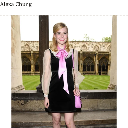
Alexa Chung