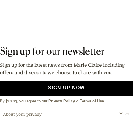
Sign up for our newsletter
Sign up for the latest news from Marie Claire including
offers and discounts we choose to share with you
SIGN UP NOW
By joining, you agree to our
Privacy Policy
&
Terms of Use
About your privacy