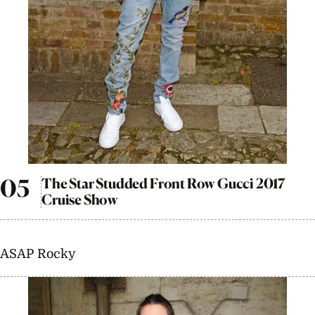
The Star Studded Front Row Gucci 2017
Cruise Show
ASAP Rocky