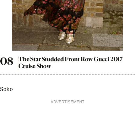
The Star Studded Front Row Gucci 2017
Cruise Show
Soko
ADVERTISEMENT