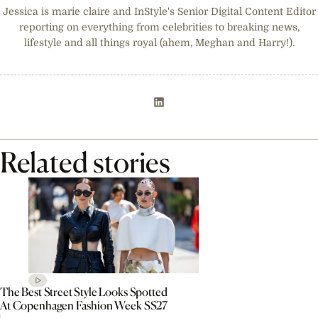
Jessica is marie claire and InStyle's Senior Digital Content Editor
reporting on everything from celebrities to breaking news,
lifestyle and all things royal (ahem, Meghan and Harry!).
Related stories
The Best Street Style Looks Spotted
At Copenhagen Fashion Week SS27