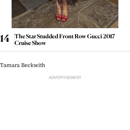
The Star Studded Front Row Gucci 2017
Cruise Show
Tamara Beckwith
ADVERTISEMENT