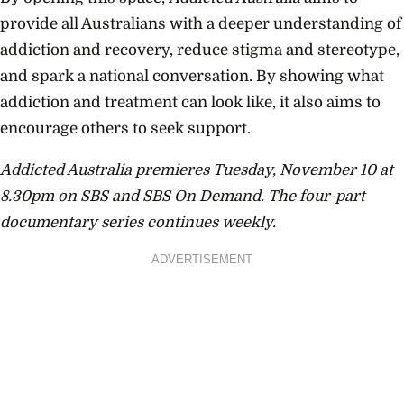
provide all Australians with a deeper understanding of
addiction and recovery, reduce stigma and stereotype,
and spark a national conversation. By showing what
addiction and treatment can look like, it also aims to
encourage others to seek support.
Addicted Australia premieres Tuesday, November 10 at
8.30pm on SBS and SBS On Demand. The four-part
documentary series continues weekly.
ADVERTISEMENT