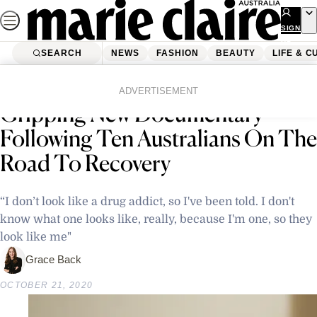
Skip
to
SIGN
UP
content
SEARCH
NEWS
FASHION
BEAUTY
LIFE & C
Home
Latest News
‘Addicted Australia’ Is The
ADVERTISEMENT
Gripping New Documentary
Following Ten Australians On The
Road To Recovery
“I don’t look like a drug addict, so I've been told. I don't
know what one looks like, really, because I'm one, so they
look like me"
Grace Back
OCTOBER 21, 2020