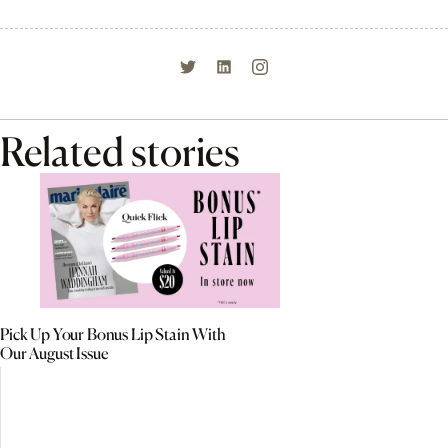
Related stories
Pick Up Your Bonus Lip Stain With
Our August Issue