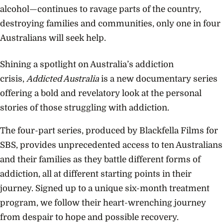
alcohol—continues to ravage parts of the country,
destroying families and communities, only one in four
Australians will seek help.
Shining a spotlight on Australia’s addiction
crisis,
Addicted Australia
is a new documentary series
offering a bold and revelatory look at the personal
stories of those struggling with addiction.
The four-part series, produced by Blackfella Films for
SBS, provides unprecedented access to ten Australians
and their families as they battle different forms of
addiction, all at different starting points in their
journey. Signed up to a unique six-month treatment
program, we follow their heart-wrenching journey
from despair to hope and possible recovery.