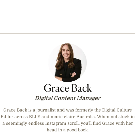
Grace Back
Digital Content Manager
Grace Back is a journalist and was formerly the Digital Culture
Editor across ELLE and marie claire Australia. When not stuck in
a seemingly endless Instagram scroll, you'll find Grace with her
head in a good book.