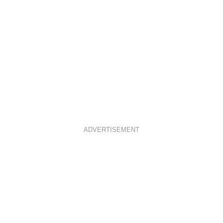
ADVERTISEMENT