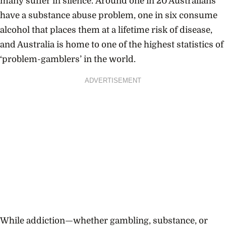
many suffer in silence.
Around one in 20 Australians
have a substance abuse problem, one in six consume
alcohol that places them at a lifetime risk of disease,
and Australia is home to one of the highest statistics of
‘problem-gamblers’ in the world.
ADVERTISEMENT
While addiction—whether gambling, substance, or