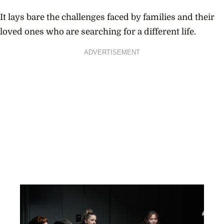
It lays bare the challenges faced by families and their
loved ones who are searching for a different life.
ADVERTISEMENT