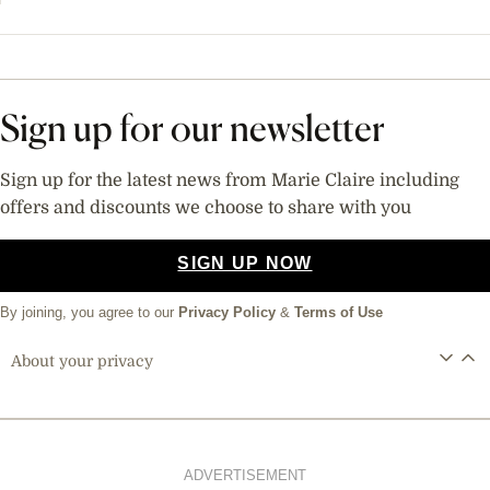
Sign up for our newsletter
Sign up for the latest news from Marie Claire including
offers and discounts we choose to share with you
SIGN UP NOW
By joining, you agree to our
Privacy Policy
&
Terms of Use
About your privacy
ADVERTISEMENT