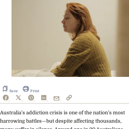
Save
Print
Australia’s addiction crisis is one of the nation’s most
harrowing battles—but despite affecting thousands,