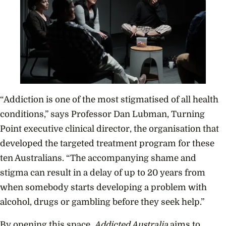
“Addiction is one of the most stigmatised of all health
conditions,” says Professor Dan Lubman, Turning
Point executive clinical director, the organisation that
developed the targeted treatment program for these
ten Australians. “The accompanying shame and
stigma can result in a delay of up to 20 years from
when somebody starts developing a problem with
alcohol, drugs or gambling before they seek help.”
By opening this space,
Addicted Australia
aims to