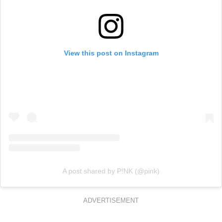
View this post on Instagram
A post shared by P!NK (@pink)
ADVERTISEMENT