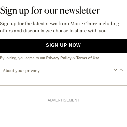
Sign up for our newsletter
Sign up for the latest news from Marie Claire including
offers and discounts we choose to share with you
SIGN UP NOW
By joining, you agree to our
Privacy Policy
&
Terms of Use
About your privacy
ADVERTISEMENT