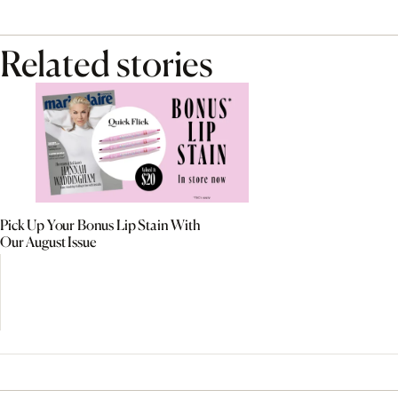
Related stories
Pick Up Your Bonus Lip Stain With
Our August Issue