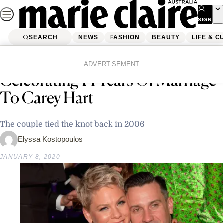
Skip
to
SIGN
UP
content
SEARCH
NEWS
FASHION
BEAUTY
LIFE & C
Home
Latest News
Pink Shares Sweet Instagram Post
ADVERTISEMENT
Celebrating 14 Years Of Marriage
To Carey Hart
The couple tied the knot back in 2006
Elyssa Kostopoulos
JANUARY 8, 2020