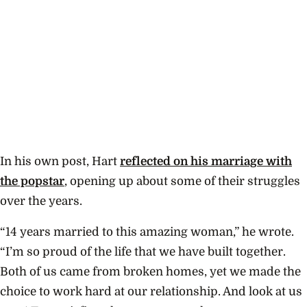
In his own post, Hart
reflected on his marriage with
the popstar
, opening up about some of their struggles
over the years.
“14 years married to this amazing woman,” he wrote.
“I’m so proud of the life that we have built together.
Both of us came from broken homes, yet we made the
choice to work hard at our relationship. And look at us