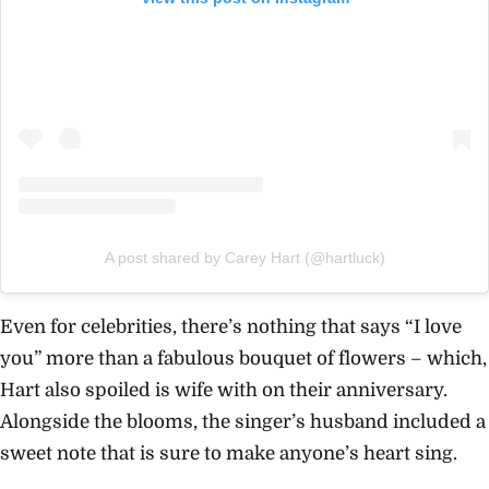
A post shared by Carey Hart (@hartluck)
Even for celebrities, there’s nothing that says “I love
you” more than a fabulous bouquet of flowers – which,
Hart also spoiled is wife with on their anniversary.
Alongside the blooms, the singer’s husband included a
sweet note that is sure to make anyone’s heart sing.