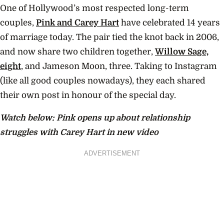
One of Hollywood’s most respected long-term
couples,
Pink and Carey Hart
have celebrated 14 years
of marriage today. The pair tied the knot back in 2006,
and now share two children together,
Willow Sage,
eight
, and Jameson Moon, three. Taking to Instagram
(like all good couples nowadays), they each shared
their own post in honour of the special day.
Watch below: Pink opens up about relationship
struggles with Carey Hart in new video
ADVERTISEMENT