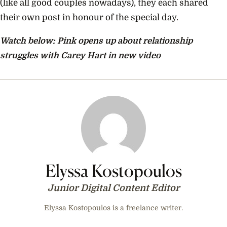
(like all good couples nowadays), they each shared
their own post in honour of the special day.
Watch below: Pink opens up about relationship
struggles with Carey Hart in new video
Elyssa Kostopoulos
Junior Digital Content Editor
Elyssa Kostopoulos is a freelance writer.