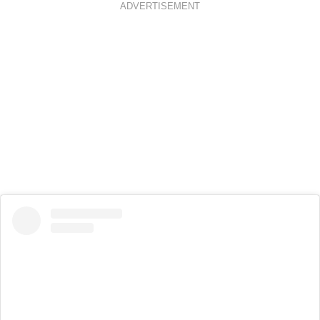
ADVERTISEMENT