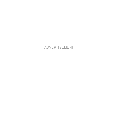
ADVERTISEMENT