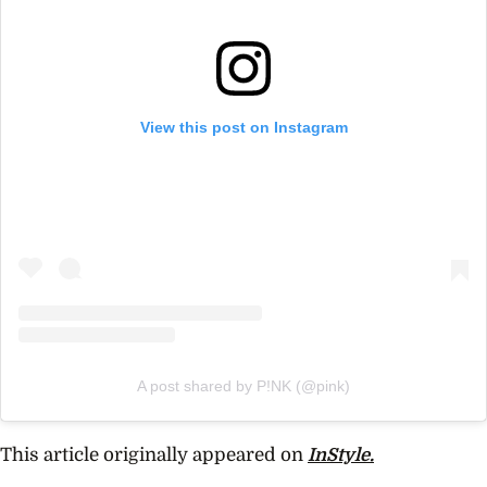
View this post on Instagram
A post shared by P!NK (@pink)
This article originally appeared on
InStyle.