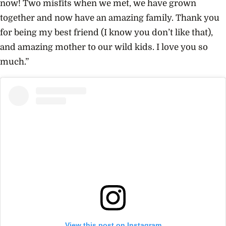
now! Two misfits when we met, we have grown
together and now have an amazing family. Thank you
for being my best friend (I know you don’t like that),
and amazing mother to our wild kids. I love you so
much.”
View this post on Instagram