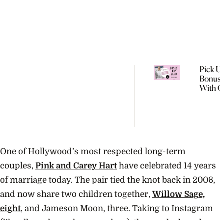
Pick 
Bonus
With 
Augus
One of Hollywood’s most respected long-term
couples,
Pink and Carey Hart
have celebrated 14 years
of marriage today. The pair tied the knot back in 2006,
and now share two children together,
Willow Sage,
eight
, and Jameson Moon, three. Taking to Instagram