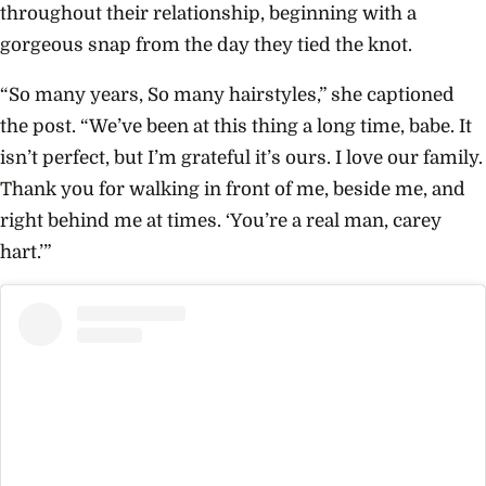
throughout their relationship, beginning with a
gorgeous snap from the day they tied the knot.
“So many years, So many hairstyles,” she captioned
the post. “We’ve been at this thing a long time, babe. It
isn’t perfect, but I’m grateful it’s ours. I love our family.
Thank you for walking in front of me, beside me, and
right behind me at times. ‘You’re a real man, carey
hart.’”