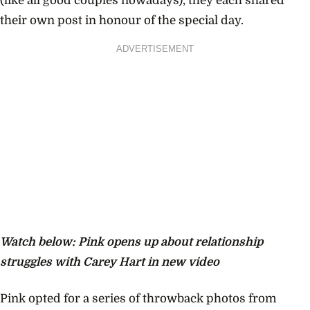
(like all good couples nowadays), they each shared
their own post in honour of the special day.
ADVERTISEMENT
Watch below: Pink opens up about relationship
struggles with Carey Hart in new video
Pink opted for a series of throwback photos from