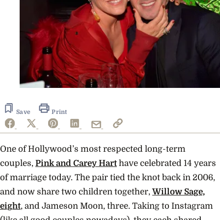
Save
Print
One of Hollywood’s most respected long-term
couples,
Pink and Carey Hart
have celebrated 14 years
of marriage today. The pair tied the knot back in 2006,
and now share two children together,
Willow Sage,
eight
, and Jameson Moon, three. Taking to Instagram