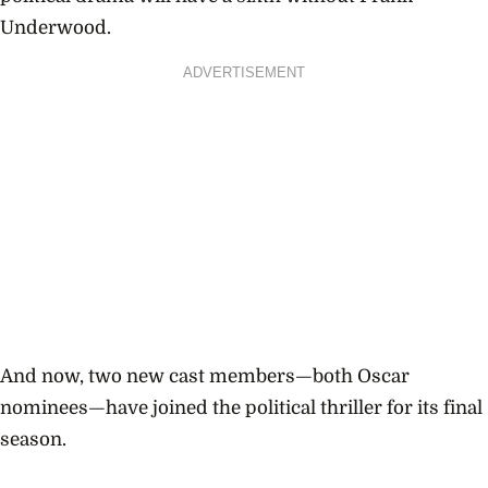
Underwood.
ADVERTISEMENT
And now, two new cast members—both Oscar
nominees—have joined the political thriller for its final
season.