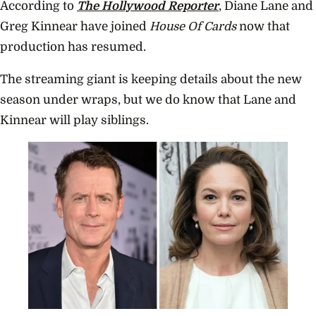
According to
The Hollywood Reporter
, Diane Lane and
Greg Kinnear have joined
House Of Cards
now that
production has resumed.
The streaming giant is keeping details about the new
season under wraps, but we do know that Lane and
Kinnear will play siblings.