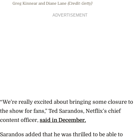
Greg Kinnear and Diane Lane
(Credit: Getty)
ADVERTISEMENT
“We’re really excited about bringing some closure to
the show for fans,” Ted Sarandos, Netflix’s chief
content officer,
said in December.
Sarandos added that he was thrilled to be able to