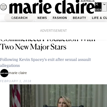
Skip
to
SIGN
UP
content
SEARCH
NEWS
FASHION
BEAUTY
LIFE & C
Home
Latest News
‘House Of Cards’ Has
ADVERTISEMENT
Commenced Production With
Two New Major Stars
Following Kevin Spacey's exit after sexual assault
allegations
marie claire
FEBRUARY 1, 2018