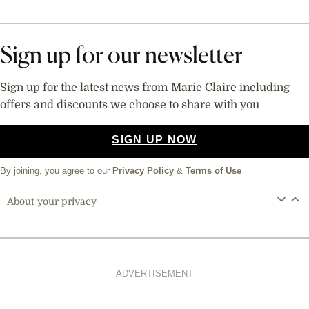
Sign up for our newsletter
Sign up for the latest news from Marie Claire including
offers and discounts we choose to share with you
SIGN UP NOW
By joining, you agree to our
Privacy Policy
&
Terms of Use
About your privacy
ADVERTISEMENT