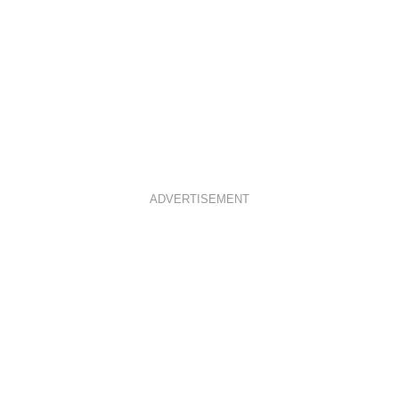
ADVERTISEMENT