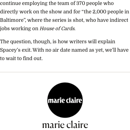
continue employing the team of 370 people who
directly work on the show and for “the 2,000 people in
Baltimore”, where the series is shot, who have indirect
jobs working on
House of Cards
.
The question, though, is how writers will explain
Spacey’s exit. With no air date named as yet, we’ll have
to wait to find out.
marie claire