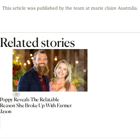
This article was published by the team at marie claire Australia.
Related stories
Poppy Reveals The Relatable
Reason She Broke Up With Farmer
Jason