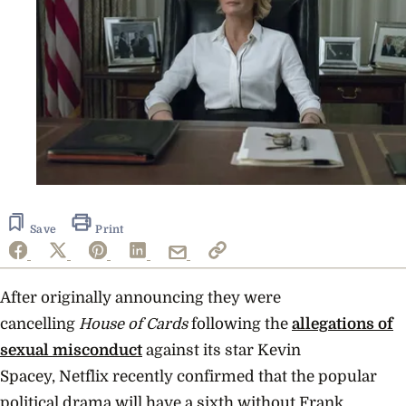
Save
Print
After originally announcing they were
cancelling
House of Cards
following the
allegations of
sexual misconduct
against its star Kevin
Spacey, Netflix recently confirmed that the popular
political drama will have a sixth without Frank