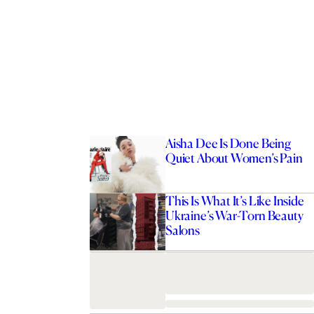
Aisha Dee Is Done Being
Quiet About Women’s Pain
This Is What It’s Like Inside
Ukraine’s War-Torn Beauty
Salons