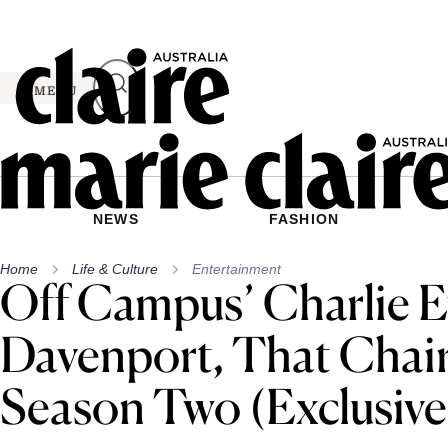
Skip
to
content
MENU
NEWS
FASHION
Home
Life & Culture
Entertainment
Off Campus’ Charlie 
Davenport, That Chair
Season Two (Exclusive