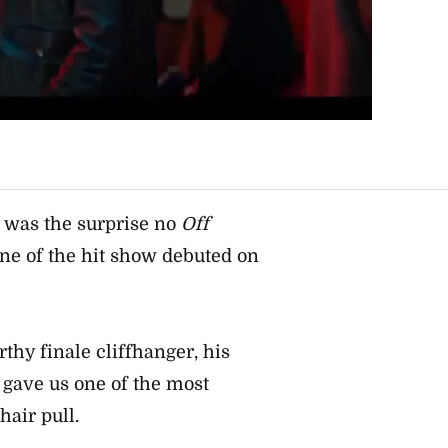
, was the surprise no
Off
e of the hit show debuted on
hy finale cliffhanger, his
 gave us one of the most
air pull.