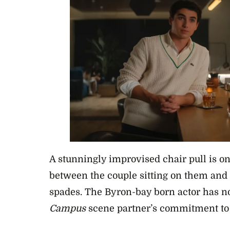
A stunningly improvised chair pull is o
between the couple sitting on them and 
spades. The Byron-bay born actor has no
Campus
scene partner’s commitment to 