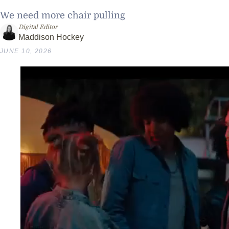
We need more chair pulling
Digital Editor
Maddison Hockey
JUNE 10, 2026