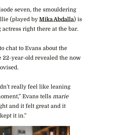
pisode seven, the smouldering
Allie (played by
Mika Abdalla
) is
 actress right there at the bar.
o chat to Evans about the
he 22-year-old revealed the now
ovised.
n’t really feel like leaning
 moment,” Evans tells
marie
ht and it felt great and it
ept it in.”