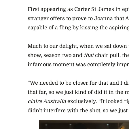
First appearing as Carter St James in e
stranger offers to prove to Joanna that 
capable of a fling by kissing the aspiring
Much to our delight, when we sat down t
show, season two and
that
chair pull, t
infamous moment was completely impr
“We needed to be closer for that and I did
that far, so we just kind of did it in the
claire Australia
exclusively. “It looked rig
didn’t interfere with the shot, so we just k