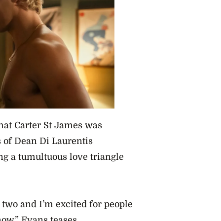
that Carter St James was
 of Dean Di Laurentis
ing a tumultuous love triangle
n two and I’m excited for people
now,” Evans teases.