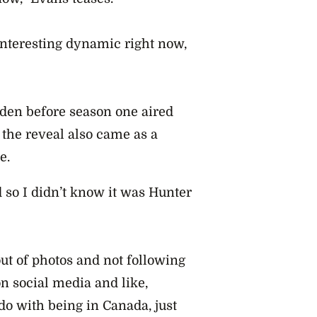
interesting dynamic right now,
dden before season one aired
 the reveal also came as a
le.
 so I didn’t know it was Hunter
out of photos and not following
n social media and like,
do with being in Canada, just