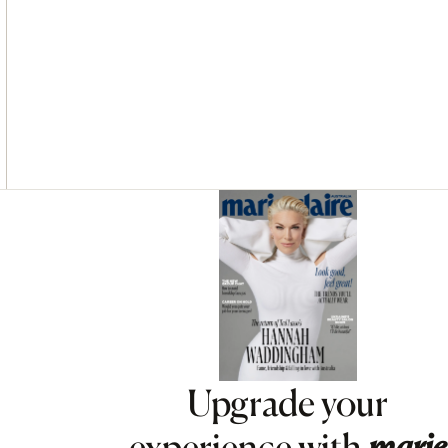
Asides
Upgrade your
experience with
marie