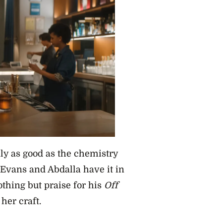
nly as good as the chemistry
Evans and Abdalla have it in
thing but praise for his
Off
her craft.