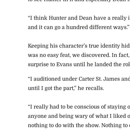
“I think Hunter and Dean have a really 
and it can go a hundred different ways.”
Keeping his character’s true identity hi
was no easy feat, we discovered. In fact,
surprise to Evans until he landed the ro
“I auditioned under Carter St. James and
until I got the part,” he recalls.
“I really had to be conscious of staying 
anyone and being wary of what I liked o
nothing to do with the show. Nothing to 