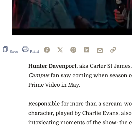
0
seconds
of
2
Save
Print
minutes,
9
seconds
Hunter Davenport
Volume
, aka Carter St James
0%
Campus
fan saw coming when season on
Prime Video in May.
Responsible for more than a scream-wort
character, played by Charlie Evans, also
intoxicating moments of the show: the ch