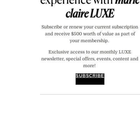
claire
LUXE
Subscribe or renew your current subscription
and receive $500 worth of value as part of
your membership.
Exclusive access to our monthly LUXE
newsletter, special offers, events, content and
more!
SUBSCRIBE