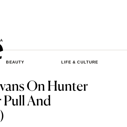
BEAUTY
LIFE & CULTURE
Evans On Hunter
 Pull And
)