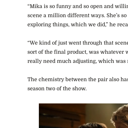
“Mika is so funny and so open and willin
scene a million different ways. She’s so
exploring things, which we did,” he recal
“We kind of just went through that scene
sort of the final product, was whatever w
really need much adjusting, which was n
The chemistry between the pair also has
season two of the show.