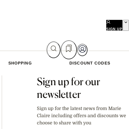
SIGN UP
SHOPPING
DISCOUNT CODES
Asides
Sign up for our
newsletter
Sign up for the latest news from Marie
Claire including offers and discounts we
choose to share with you