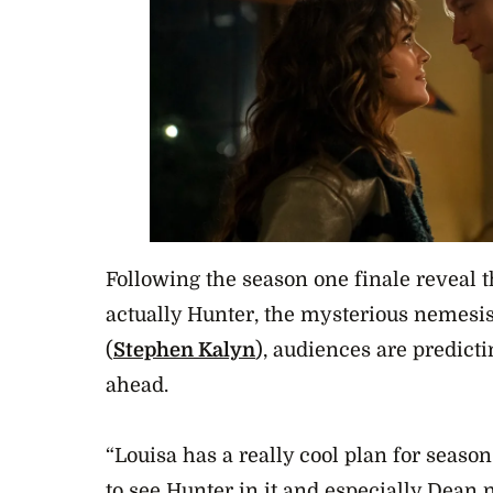
Following the season one finale reveal 
actually Hunter, the mysterious nemesis
(
Stephen Kalyn
), audiences are predict
ahead.
“Louisa has a really cool plan for seaso
to see Hunter in it and especially Dean 