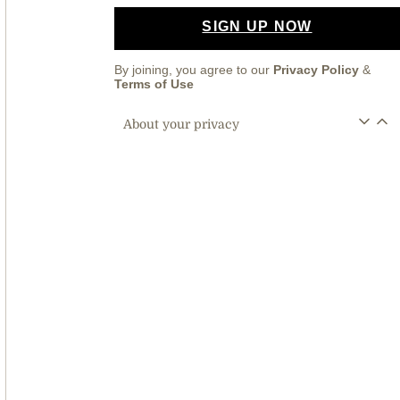
SIGN UP NOW
By joining, you agree to our
Privacy Policy
&
Terms of Use
About your privacy