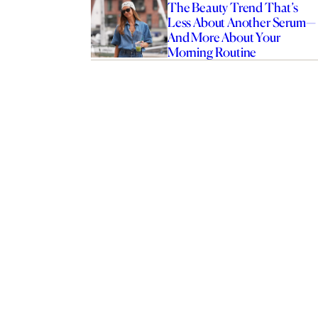
The Beauty Trend That’s
Less About Another Serum—
And More About Your
Morning Routine