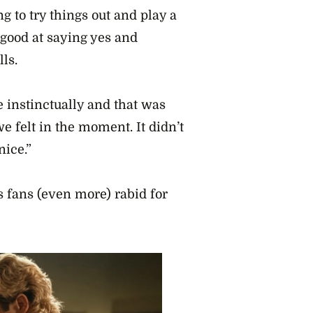
g to try things out and play a
 good at saying yes and
ls.
 instinctually and that was
e felt in the moment. It didn’t
ice.”
 fans (even more) rabid for