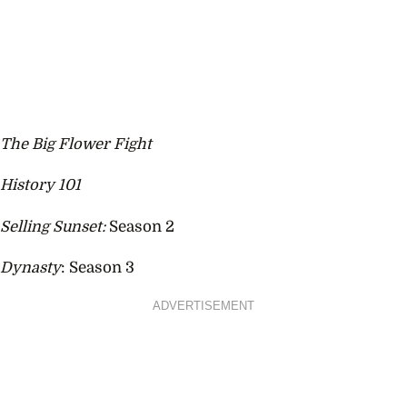
The Big Flower Fight
History 101
Selling Sunset:
Season 2
Dynasty
: Season 3
ADVERTISEMENT