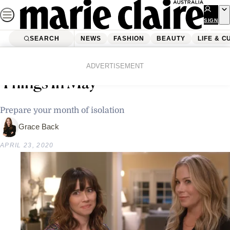
Skip
to
SIGN
UP
content
SEARCH
NEWS
FASHION
BEAUTY
LIFE & C
Home
Life & Culture
Netflix Is Dropping So Many New
ADVERTISEMENT
Things In May
Prepare your month of isolation
Grace Back
APRIL 23, 2020