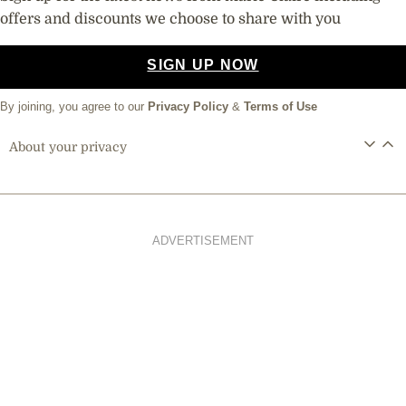
offers and discounts we choose to share with you
SIGN UP NOW
By joining, you agree to our
Privacy Policy
&
Terms of Use
About your privacy
ADVERTISEMENT