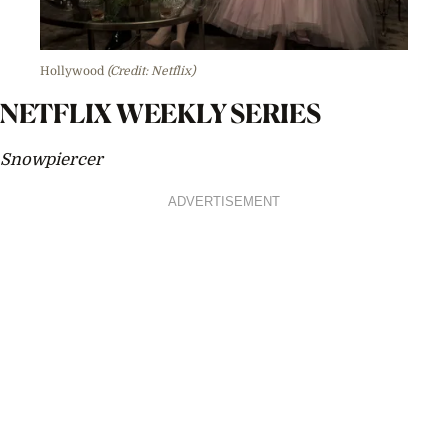
Hollywood
(Credit: Netflix)
NETFLIX WEEKLY SERIES
Snowpiercer
ADVERTISEMENT