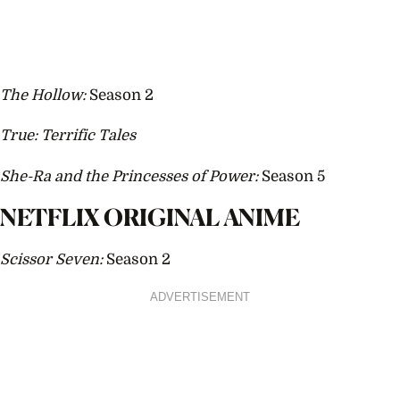
The Hollow:
Season 2
True: Terrific Tales
She-Ra and the Princesses of Power:
Season 5
NETFLIX ORIGINAL ANIME
Scissor Seven:
Season 2
ADVERTISEMENT