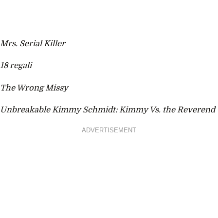
Mrs. Serial Killer
18 regali
The Wrong Missy
Unbreakable Kimmy Schmidt: Kimmy Vs. the Reverend
ADVERTISEMENT