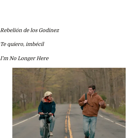
Rebelión de los Godinez
Te quiero, imbécil
I’m No Longer Here