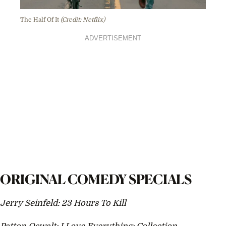
The Half Of It
(Credit: Netflix)
ADVERTISEMENT
ORIGINAL COMEDY SPECIALS
Jerry Seinfeld: 23 Hours To Kill