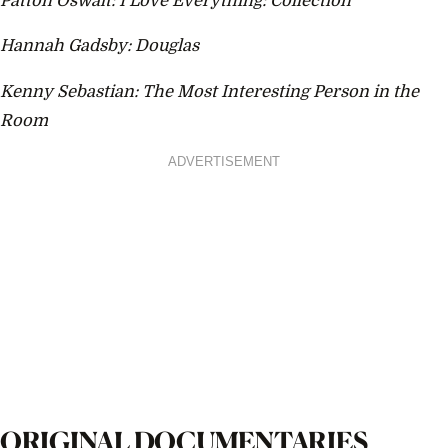
Patton Oswalt: I Love Everything: Collection
Hannah Gadsby: Douglas
Kenny Sebastian: The Most Interesting Person in the
Room
ADVERTISEMENT
ORIGINAL DOCUMENTARIES