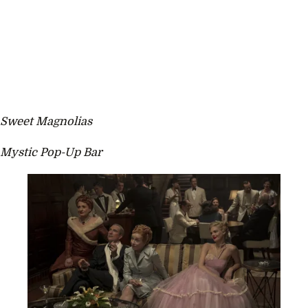
Sweet Magnolias
Mystic Pop-Up Bar