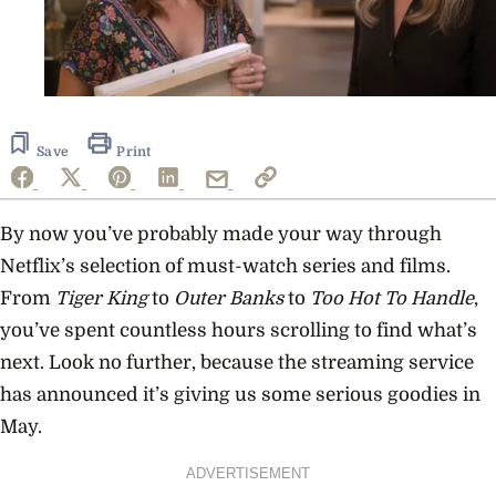
Save
Print
By now you’ve probably made your way through
Netflix’s selection of must-watch series and films.
From
Tiger King
to
Outer Banks
to
Too Hot To Handle
,
you’ve spent countless hours scrolling to find what’s
next. Look no further, because the streaming service
has announced it’s giving us some serious goodies in
May.
ADVERTISEMENT