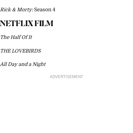
Rick & Morty:
Season 4
NETFLIX FILM
The Half Of It
THE LOVEBIRDS
All Day and a Night
ADVERTISEMENT