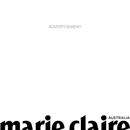
ADVERTISEMENT