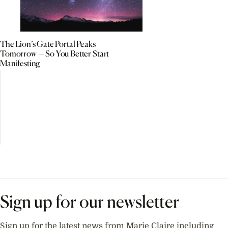
The Lion’s Gate Portal Peaks
Tomorrow — So You Better Start
Manifesting
Sign up for our newsletter
Sign up for the latest news from Marie Claire including