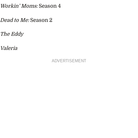
Workin’ Moms:
Season 4
Dead to Me:
Season 2
The Eddy
Valeria
ADVERTISEMENT