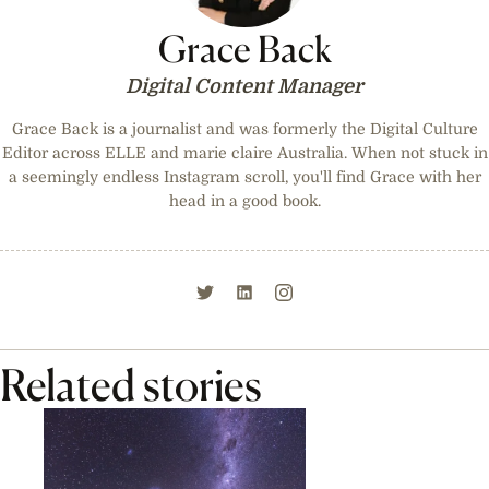
Grace Back
Digital Content Manager
Grace Back is a journalist and was formerly the Digital Culture
Editor across ELLE and marie claire Australia. When not stuck in
a seemingly endless Instagram scroll, you'll find Grace with her
head in a good book.
Related stories