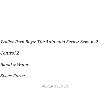
Trailer Park Boys: The Animated Series
: Season 2
Control Z
Blood & Water
Space Force
ADVERTISEMENT