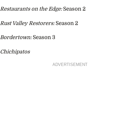
Restaurants on the Edge:
Season 2
Rust Valley Restorers:
Season 2
Bordertown:
Season 3
Chichipatos
ADVERTISEMENT