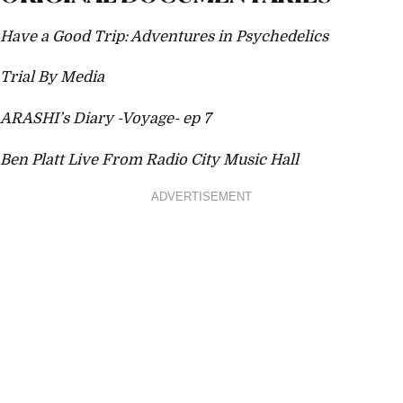
Have a Good Trip: Adventures in Psychedelics
Trial By Media
ARASHI’s Diary -Voyage- ep 7
Ben Platt Live From Radio City Music Hall
ADVERTISEMENT