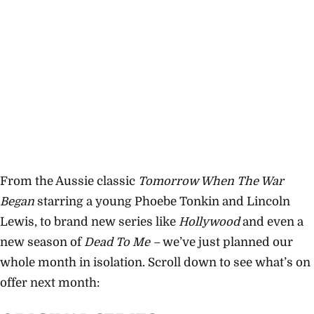
From the Aussie classic
Tomorrow When The War
Began
starring a young Phoebe Tonkin and Lincoln
Lewis, to brand new series like
Hollywood
and even a
new season of
Dead To Me –
we’ve just planned our
whole month in isolation. Scroll down to see what’s on
offer next month: