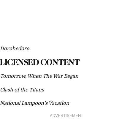
Dorohedoro
LICENSED CONTENT
Tomorrow, When The War Began
Clash of the Titans
National Lampoon’s Vacation
ADVERTISEMENT