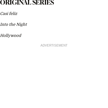
ORIGINAL SERIES
Casi feliz
Into the Night
Hollywood
ADVERTISEMENT