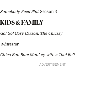
Somebody Feed Phil:
Season 3
KIDS & FAMILY
Go! Go! Cory Carson: The Chrissy
Whitestar
Chico Bon Bon: Monkey with a Tool Belt
ADVERTISEMENT