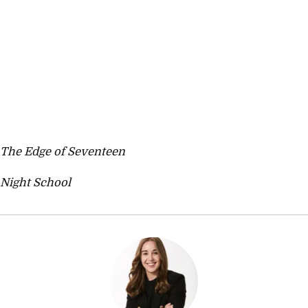
The Edge of Seventeen
Night School