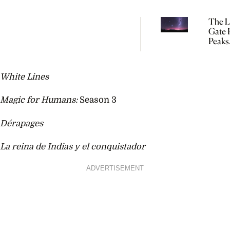
The L
Gate P
Peaks
Tomo
So Yo
Start
White Lines
Manif
Magic for Humans:
Season 3
Dérapages
La reina de Indias y el conquistador
ADVERTISEMENT