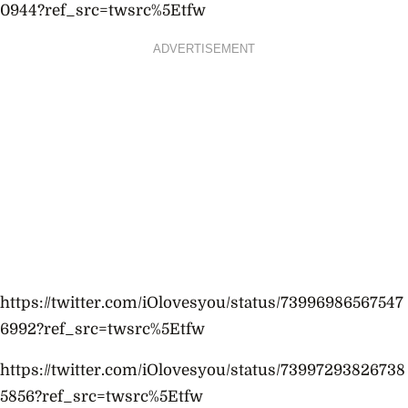
0944?ref_src=twsrc%5Etfw
ADVERTISEMENT
https://twitter.com/iOlovesyou/status/73996986567547
6992?ref_src=twsrc%5Etfw
https://twitter.com/iOlovesyou/status/73997293826738
5856?ref_src=twsrc%5Etfw