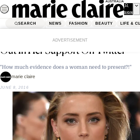
Skip
to
SIGN
UP
content
SEARCH
NEWS
FASHION
BEAUTY
LIFE & C
Home
Latest News
Amber Heard’s Friend Has Come
ADVERTISEMENT
Out In Her Support On Twitter
"How much evidence does a woman need to present?!"
marie claire
JUNE 8, 2016