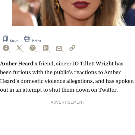
Save
Print
Amber Heard
‘s friend, singer
iO Tillett Wright
has
been furious with the public’s reactions to Amber
Heard’s domestic violence allegations, and has spoken
out in an attempt to shut them down on Twitter.
ADVERTISEMENT