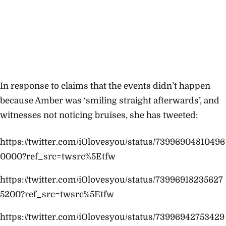
In response to claims that the events didn’t happen
because Amber was ‘smiling straight afterwards’, and
witnesses not noticing bruises, she has tweeted:
https://twitter.com/iOlovesyou/status/73996904810496
0000?ref_src=twsrc%5Etfw
https://twitter.com/iOlovesyou/status/73996918235627
5200?ref_src=twsrc%5Etfw
https://twitter.com/iOlovesyou/status/73996942753429