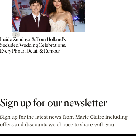
Inside Zendaya & Tom Holland’s
Secluded Wedding Celebrations:
Every Photo, Detail & Rumour
Sign up for our newsletter
Sign up for the latest news from Marie Claire including
offers and discounts we choose to share with you