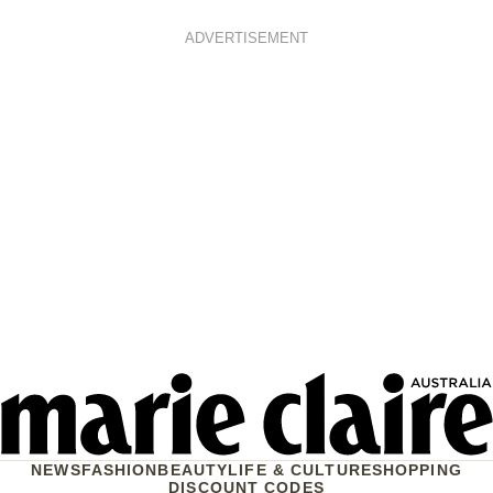
ADVERTISEMENT
NEWS
FASHION
BEAUTY
LIFE & CULTURE
SHOPPING
DISCOUNT CODES