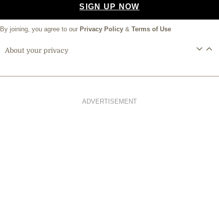
SIGN UP NOW
By joining, you agree to our
Privacy Policy
&
Terms of Use
About your privacy
ADVERTISEMENT