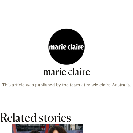
marie claire
This article was published by the team at marie claire Australia.
Related stories