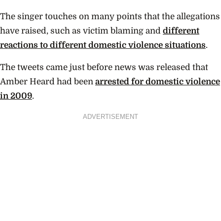
The singer touches on many points that the allegations
have raised, such as victim blaming and
different
reactions to different domestic violence situations
.
The tweets came just before news was released that
Amber Heard had been
arrested for domestic violence
in 2009
.
ADVERTISEMENT