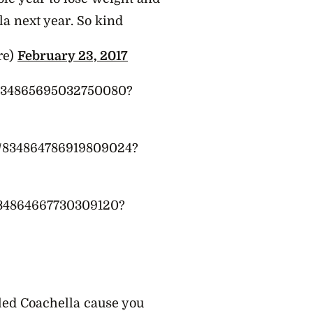
la next year. So kind
re)
February 23, 2017
/834865695032750080?
us/834864786919809024?
/834864667730309120?
ed Coachella cause you