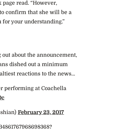
k page read. “However,
o confirm that she will be a
u for your understanding.”
g out about the announcement,
fans dished out a minimum
altiest reactions to the news…
r performing at Coachella
0c
ashian)
February 23, 2017
/834861767968698368?