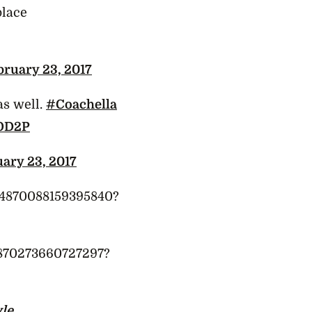
place
bruary 23, 2017
as well.
#Coachella
aOD2P
ary 23, 2017
834870088159395840?
34870273660727297?
yle