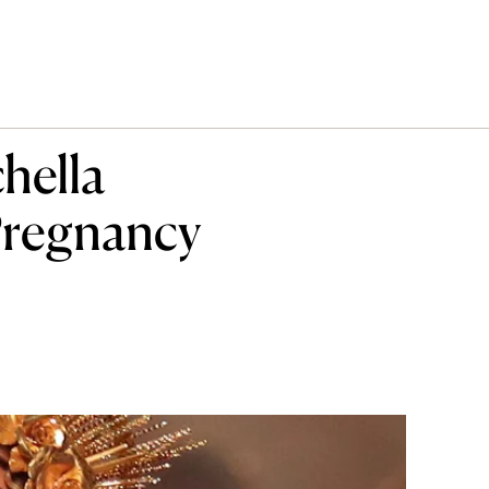
hella
Pregnancy