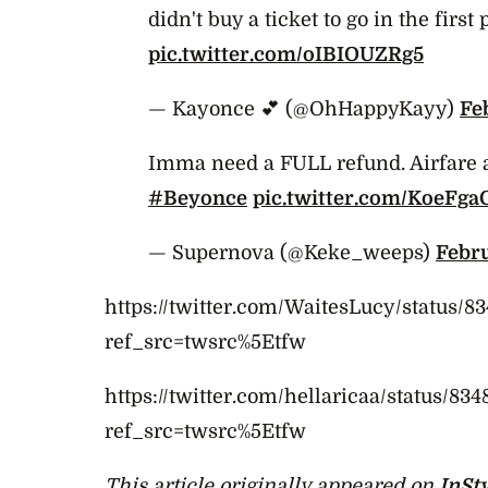
didn't buy a ticket to go in the first 
pic.twitter.com/oIBIOUZRg5
— Kayonce 💕 (@OhHappyKayy)
Fe
Imma need a FULL refund. Airfare 
#Beyonce
pic.twitter.com/KoeFg
— Supernova (@Keke_weeps)
Febru
https://twitter.com/WaitesLucy/status/
ref_src=twsrc%5Etfw
https://twitter.com/hellaricaa/status/8
ref_src=twsrc%5Etfw
This article originally appeared on
InSt