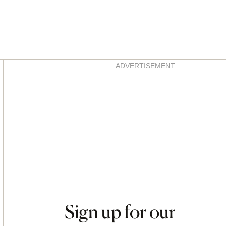
Asides
ADVERTISEMENT
Sign up for our