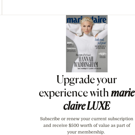
Asides
Upgrade your
experience with
marie
claire
LUXE
Subscribe or renew your current subscription
and receive $500 worth of value as part of
your membership.