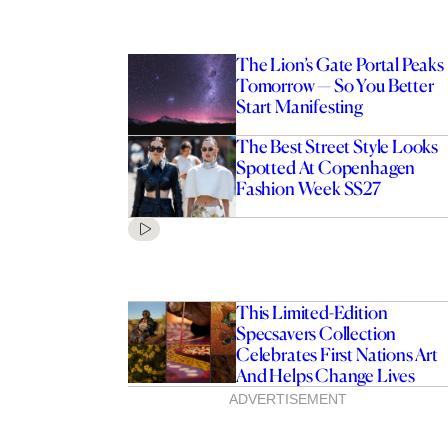
The Lion’s Gate Portal Peaks
Tomorrow — So You Better
Start Manifesting
The Best Street Style Looks
Spotted At Copenhagen
Fashion Week SS27
This Limited-Edition
Specsavers Collection
Celebrates First Nations Art
And Helps Change Lives
ADVERTISEMENT