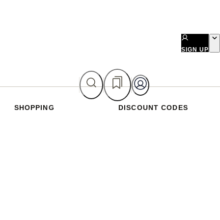
SIGN UP
SHOPPING
DISCOUNT CODES