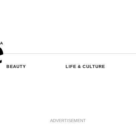
BEAUTY
LIFE & CULTURE
ADVERTISEMENT