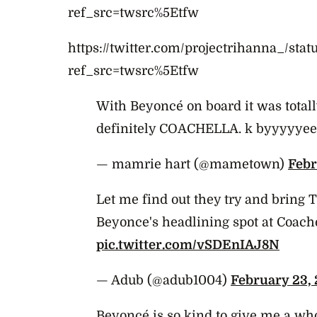
ref_src=twsrc%5Etfw
https://twitter.com/projectrihanna_/st
ref_src=twsrc%5Etfw
With Beyoncé on board it was totally 
definitely COACHELLA. k byyyyyee 
— mamrie hart (@mametown)
Febr
Let me find out they try and bring T
Beyonce's headlining spot at Coach
pic.twitter.com/vSDEnIAJ8N
— Adub (@adub1004)
February 23, 
Beyoncé is so kind to give me a who