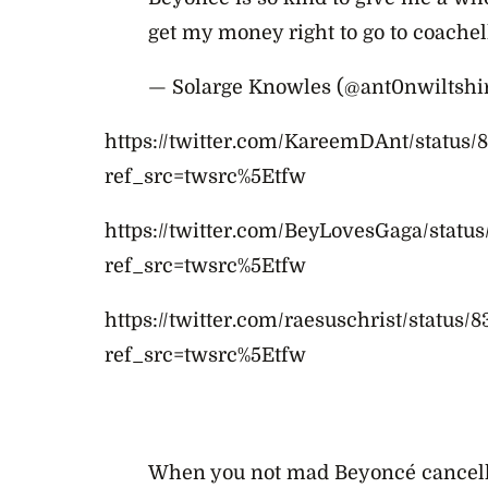
get my money right to go to coachel
— Solarge Knowles (@ant0nwiltshi
https://twitter.com/KareemDAnt/status
ref_src=twsrc%5Etfw
https://twitter.com/BeyLovesGaga/stat
ref_src=twsrc%5Etfw
https://twitter.com/raesuschrist/status
ref_src=twsrc%5Etfw
When you not mad Beyoncé cancell