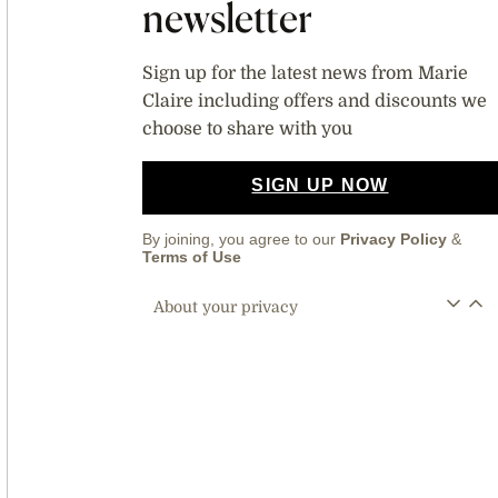
newsletter
Sign up for the latest news from Marie
Claire including offers and discounts we
choose to share with you
SIGN UP NOW
By joining, you agree to our
Privacy Policy
&
Terms of Use
About your privacy