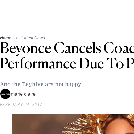
Home
Latest News
Beyonce Cancels Coac
Performance Due To 
And the Beyhive are not happy
marie claire
FEBRUARY 24, 2017