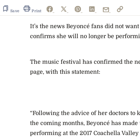
Save
Print
It’s the news Beyoncé fans did not want 
confirms she will no longer be performi
The music festival has confirmed the ne
page, with this statement:
“Following the advice of her doctors to 
the coming months, Beyoncé has made th
performing at the 2017 Coachella Valley 