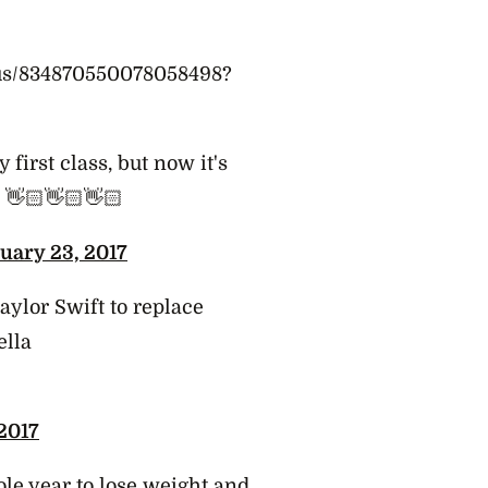
atus/834870550078058498?
first class, but now it's
👋🏻👋🏻👋🏻
uary 23, 2017
aylor Swift to replace
ella
2017
le year to lose weight and