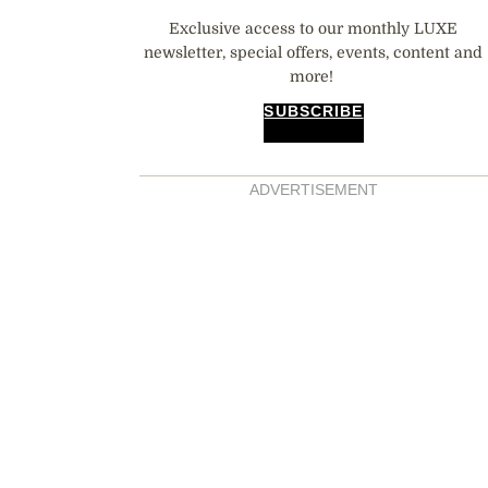
Exclusive access to our monthly LUXE
newsletter, special offers, events, content and
more!
SUBSCRIBE
ADVERTISEMENT