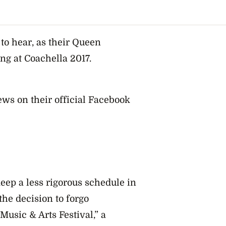
to hear, as their Queen
ng at Coachella 2017.
ws on their official Facebook
keep a less rigorous schedule in
e decision to forgo
Music & Arts Festival,” a