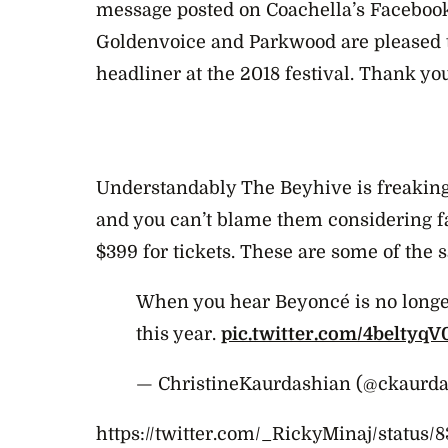
message posted on Coachella’s Faceboo
Goldenvoice and Parkwood are pleased t
headliner at the 2018 festival. Thank yo
Understandably The Beyhive is freakin
and you can’t blame them considering 
$399 for tickets. These are some of the s
When you hear Beyoncé is no longe
this year.
pic.twitter.com/4beltyqV
— ChristineKaurdashian (@ckaurd
https://twitter.com/_RickyMinaj/status