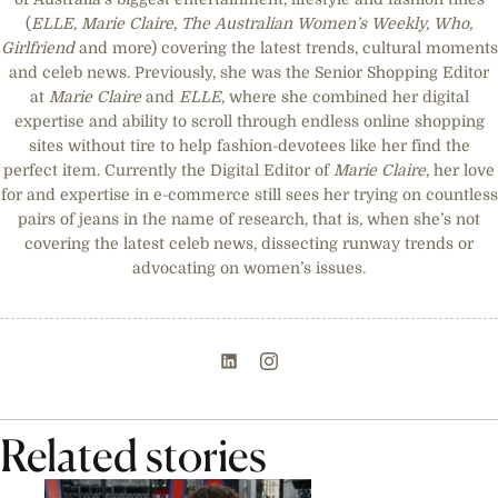
(
ELLE
,
Marie Claire
,
The Australian Women’s Weekly, Who,
Girlfriend
and more) covering the latest trends, cultural moments
and celeb news. Previously, she was the Senior Shopping Editor
at
Marie Claire
and
ELLE
, where she combined her digital
expertise and ability to scroll through endless online shopping
sites without tire to help fashion-devotees like her find the
perfect item. Currently the Digital Editor of
Marie Claire
, her love
for and expertise in e-commerce still sees her trying on countless
pairs of jeans in the name of research, that is, when she’s not
covering the latest celeb news, dissecting runway trends or
advocating on women’s issues.
Related stories