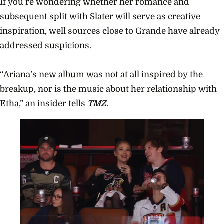
If you’re wondering whether her romance and
subsequent split with Slater will serve as creative
inspiration, well sources close to Grande have already
addressed suspicions.
“Ariana’s new album was not at all inspired by the
breakup, nor is the music about her relationship with
Etha,” an insider tells
TMZ
.