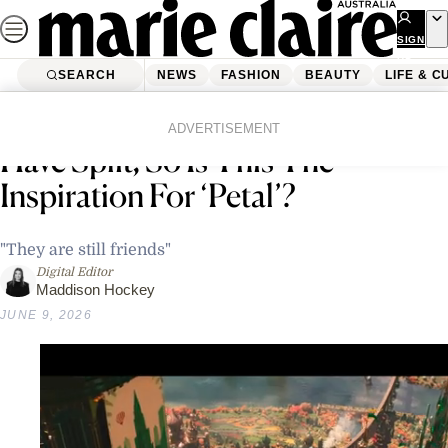
Skip
to
SIGN
UP
content
SEARCH
NEWS
FASHION
BEAUTY
LIFE & C
Home
News
Celebrity
Ariana Grande & Ethan Slater
ADVERTISEMENT
Have Split, So Is This The
Inspiration For ‘Petal’?
"They are still friends"
Digital Editor
Maddison Hockey
JUNE 9, 2026