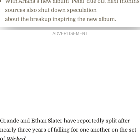
With Ariana’s new album ‘Petal’ due out next months
sources also shut down speculation
about the breakup inspiring the new album.
ADVERTISEMENT
Grande and Ethan Slater have reportedly split after
nearly three years of falling for one another on the set
of
Wicked
.