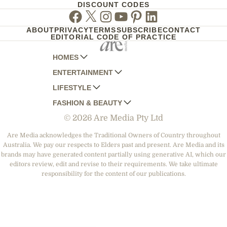
DISCOUNT CODES
Facebook
Twitter
Instagram
Youtube
Pinterest
Linkedin
ABOUT
PRIVACY
TERMS
SUBSCRIBE
CONTACT
EDITORIAL CODE OF PRACTICE
HOMES
ENTERTAINMENT
AUSTRALIAN HOUSE AND GARDEN
LIFESTYLE
HOME BEAUTIFUL
WOMANS DAY
FASHION & BEAUTY
BETTER HOMES AND GARDENS
WOMANS DAY NZ
WOMEN'S WEEKLY
© 2026 Are Media Pty Ltd
YOUR HOME AND GARDEN
WHO
WOMEN'S WEEKLY FOOD
MARIE CLAIRE
NEW IDEA
NZ WOMAN'S WEEKLY FOOD
ELLE
Are Media acknowledges the Traditional Owners of Country throughout
Australia. We pay our respects to Elders past and present. Are Media and its
THAT'S LIFE
GOURMET TRAVELLER
BEAUTY HEAVEN
brands may have generated content partially using generative AI, which our
BOUNTY PARENTS
editors review, edit and revise to their requirements. We take ultimate
BEAUTY CREW
responsibility for the content of our publications.
GIRLFRIEND