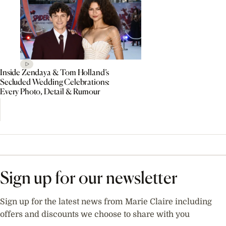
Inside Zendaya & Tom Holland’s
Secluded Wedding Celebrations:
Every Photo, Detail & Rumour
Sign up for our newsletter
Sign up for the latest news from Marie Claire including
offers and discounts we choose to share with you