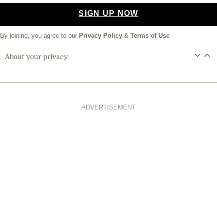
SIGN UP NOW
By joining, you agree to our
Privacy Policy
&
Terms of Use
About your privacy
ADVERTISEMENT