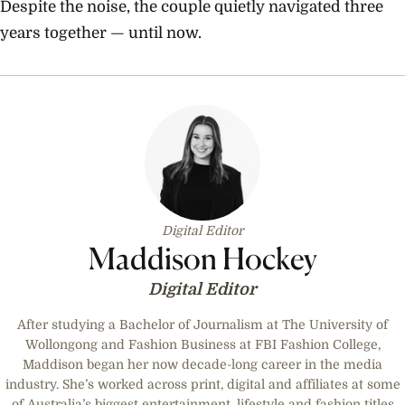
Despite the noise, the couple quietly navigated three
years together — until now.
Digital Editor
Maddison Hockey
Digital Editor
After studying a Bachelor of Journalism at The University of
Wollongong and Fashion Business at FBI Fashion College,
Maddison began her now decade-long career in the media
industry. She’s worked across print, digital and affiliates at some
of Australia’s biggest entertainment, lifestyle and fashion titles