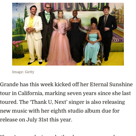
Image: Getty
Grande has this week kicked off her Eternal Sunshine
tour in California, marking seven years since she last
toured. The ‘Thank U, Next’ singer is also releasing
new music with her eighth studio album due for
release on July 31st this year.