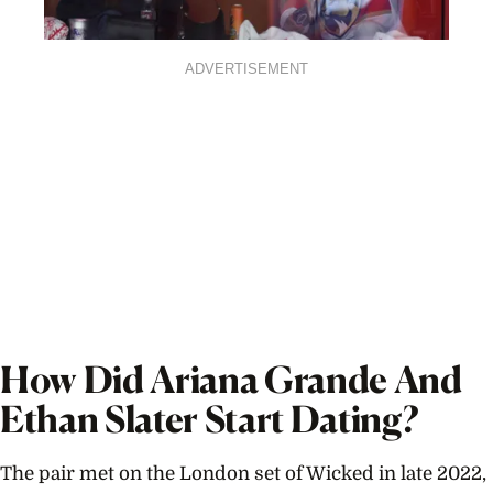
ADVERTISEMENT
How Did Ariana Grande And
Ethan Slater Start Dating?
The pair met on the London set of Wicked in late 2022,