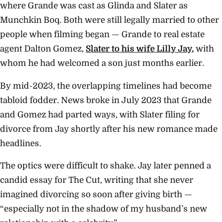
where Grande was cast as Glinda and Slater as
Munchkin Boq. Both were still legally married to other
people when filming began — Grande to real estate
agent Dalton Gomez,
Slater to his wife Lilly Jay,
with
whom he had welcomed a son just months earlier.
By mid-2023, the overlapping timelines had become
tabloid fodder. News broke in July 2023 that Grande
and Gomez had parted ways, with Slater filing for
divorce from Jay shortly after his new romance made
headlines.
The optics were difficult to shake. Jay later penned a
candid essay for The Cut, writing that she never
imagined divorcing so soon after giving birth —
“especially not in the shadow of my husband’s new