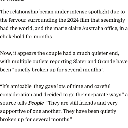
The relationship began under intense spotlight due to
the fervour surrounding the 2024 film that seemingly
had the world, and the marie claire Australia office, in a
chokehold for months.
Now, it appears the couple had a much quieter end,
with multiple outlets reporting Slater and Grande have
been “quietly broken up for several months”.
“It’s amicable, they gave lots of time and careful
consideration and decided to go their separate ways,” a
source tells
People
. “They are still friends and very
supportive of one another. They have been quietly
broken up for several months.”