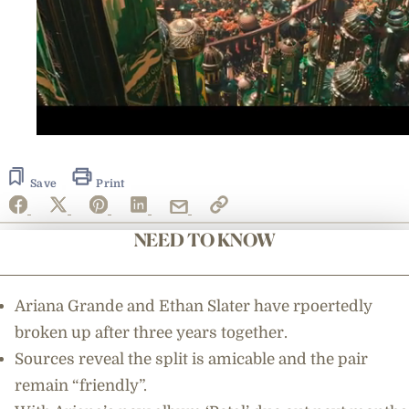
0
seconds
of
3
Save
Print
minutes,
4
seconds
NEED TO KNOW
Ariana Grande and Ethan Slater have rpoertedly
broken up after three years together.
Sources reveal the split is amicable and the pair
remain “friendly”.