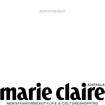
ADVERTISEMENT
NEWS
FASHION
BEAUTY
LIFE & CULTURE
SHOPPING