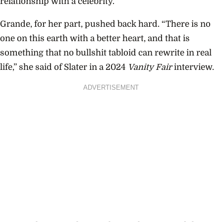
relationship with a celebrity.”
Grande, for her part, pushed back hard. “There is no
one on this earth with a better heart, and that is
something that no bullshit tabloid can rewrite in real
life,” she said of Slater in a 2024
Vanity Fair
interview.
ADVERTISEMENT