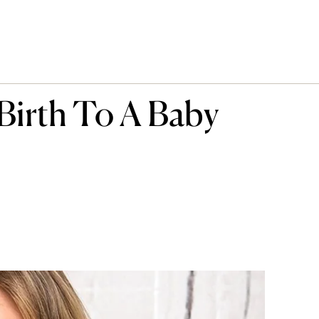
 Birth To A Baby