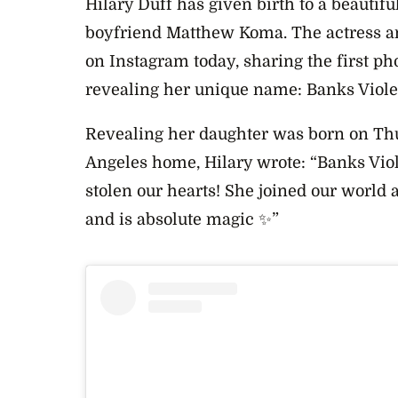
Hilary Duff has given birth to a beautiful
boyfriend Matthew Koma. The actress 
on Instagram today, sharing the first ph
revealing her unique name:
Banks Violet
Revealing her daughter was born on T
h
Angeles home, Hilary wrote: “Banks Violet
stolen our hearts! She joined our world
and is absolute magic ✨”