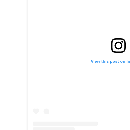
View this post on I