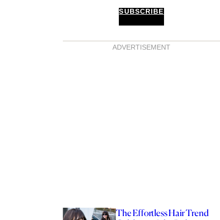
SUBSCRIBE
ADVERTISEMENT
The Effortless Hair Trend