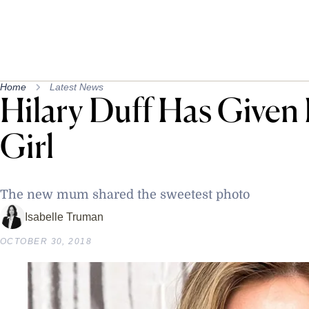
Home
Latest News
Hilary Duff Has Given
Girl
The new mum shared the sweetest photo
Isabelle Truman
OCTOBER 30, 2018