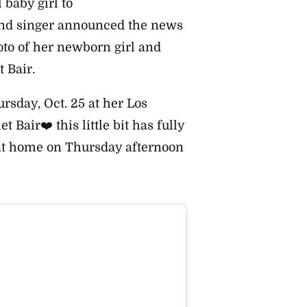
 baby girl to
and singer announced the news
oto of her newborn girl and
 Bair.
ursday, Oct. 25 at her Los
 Bair❤️ this little bit has fully
 at home on Thursday afternoon