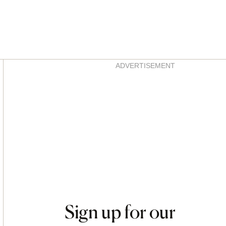
Asides
ADVERTISEMENT
Sign up for our