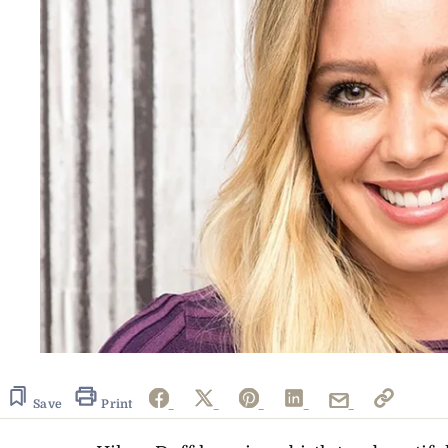
Save
Print