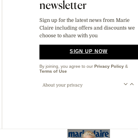
newsletter
Sign up for the latest news from Marie
Claire including offers and discounts we
choose to share with you
SIGN UP NOW
By joining, you agree to our
Privacy Policy
&
Terms of Use
About your privacy
Asides