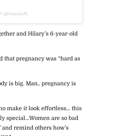
f (@hilaryduff)
ogether and
Hilary’s 6-year-old
ed that pregnancy was “hard as
ody is big. Man.. pregnancy is
o make it look effortless… this
ibly special…Women are so bad
lf and remind others how’s