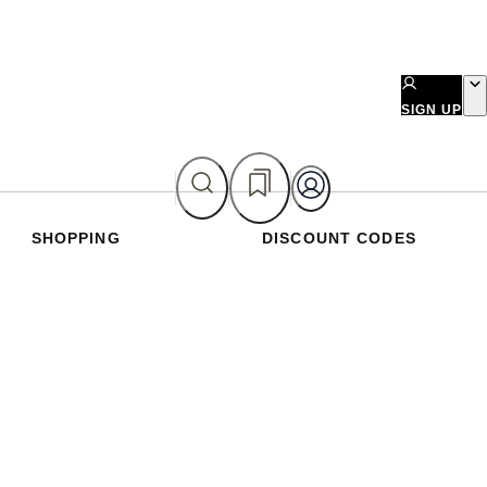
SIGN UP
SHOPPING
DISCOUNT CODES