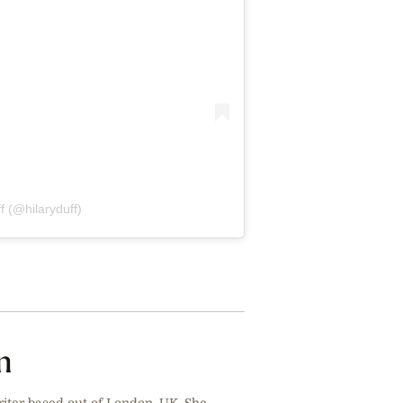
f (@hilaryduff)
n
riter based out of London, UK. She