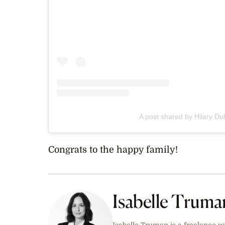
A post shared by Hilary Duf
Congrats to the happy family!
Isabelle Truma
Isabelle Truman is a freelance w