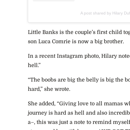
A post shared by Hilary Duf
Little Banks is the couple’s first child t
son
Luca Comrie is now a big brother.
In a recent Instagram photo, Hilary not
hell.”
“The boobs are big the belly is big the b
hard,” she wrote.
She added, “Giving love to all mamas wh
journey is hard as hell and also incred
a–, this was just a note to remind myse