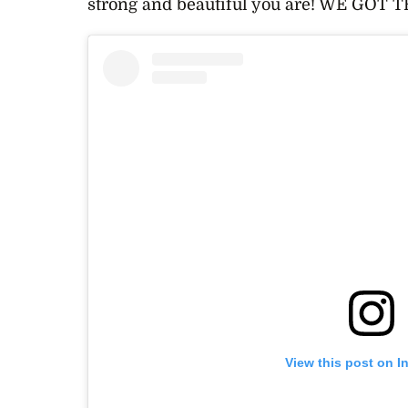
strong and beautiful you are! WE GOT T
View this post on I