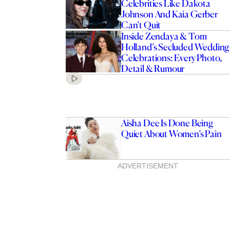
Celebrities Like Dakota
Johnson And Kaia Gerber
Can’t Quit
Inside Zendaya & Tom
Holland’s Secluded Wedding
Celebrations: Every Photo,
Detail & Rumour
Aisha Dee Is Done Being
Quiet About Women’s Pain
ADVERTISEMENT