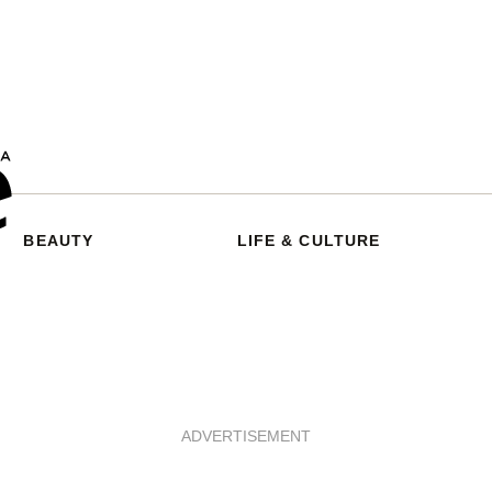
BEAUTY
LIFE & CULTURE
ADVERTISEMENT