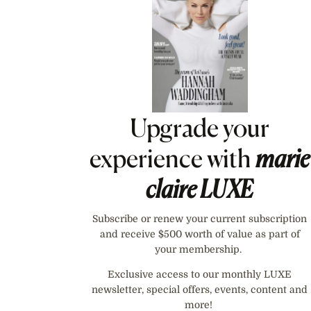
Upgrade your
experience with
marie
claire
LUXE
Subscribe or renew your current subscription
and receive $500 worth of value as part of
your membership.
Exclusive access to our monthly LUXE
newsletter, special offers, events, content and
more!