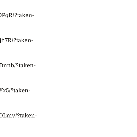
DPqR/?taken-
jh7R/?taken-
Dnnb/?taken-
Yx5/?taken-
ODLmv/?taken-