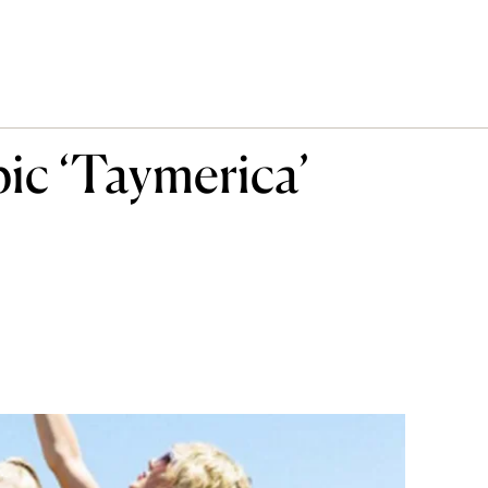
pic ‘Taymerica’