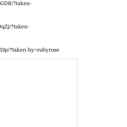
DGDR/?taken-
qZj/?taken-
13p/?taken-by=rubyrose