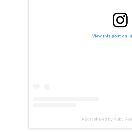
View this post on I
A post shared by Ruby Ro