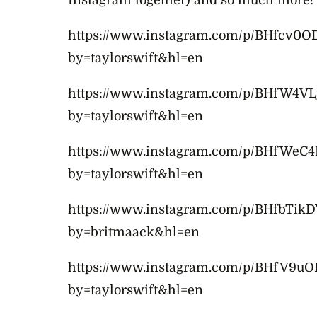
Instagram together) and so much more!
https://www.instagram.com/p/BHfcv0O
by=taylorswift&hl=en
https://www.instagram.com/p/BHfW4VL
by=taylorswift&hl=en
https://www.instagram.com/p/BHfWeC4
by=taylorswift&hl=en
https://www.instagram.com/p/BHfbTikD
by=britmaack&hl=en
https://www.instagram.com/p/BHfV9u
by=taylorswift&hl=en