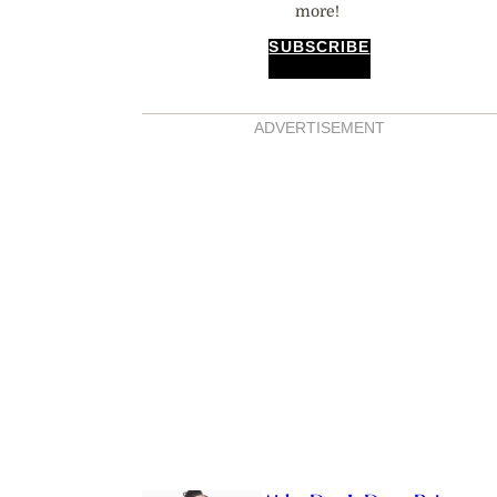
more!
SUBSCRIBE
ADVERTISEMENT