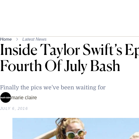
Home
Latest News
Inside Taylor Swift’s E
Fourth Of July Bash
Finally the pics we’ve been waiting for
marie claire
JULY 6, 2016