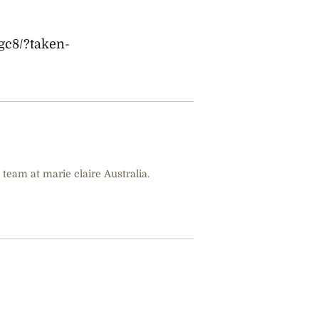
gc8/?taken-
 team at marie claire Australia.