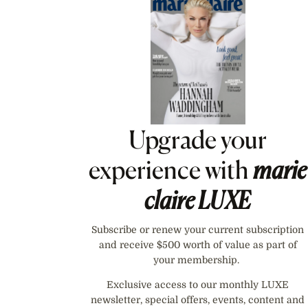
Asides
Upgrade your
experience with
marie
claire
LUXE
Subscribe or renew your current subscription
and receive $500 worth of value as part of
your membership.
Exclusive access to our monthly LUXE
newsletter, special offers, events, content and