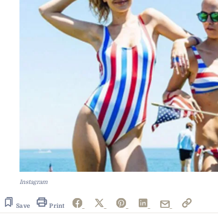
Instagram
Save
Print