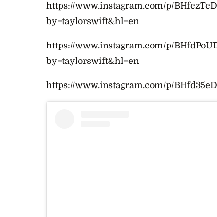
https://www.instagram.com/p/BHfczTc
by=taylorswift&hl=en
https://www.instagram.com/p/BHfdPoUD
by=taylorswift&hl=en
https://www.instagram.com/p/BHfd35eD