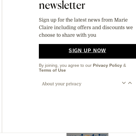
newsletter
Sign up for the latest news from Marie
Claire including offers and discounts we
choose to share with you
SIGN UP NOW
By joining, you agree to our
Privacy Policy
&
Terms of Use
About your privacy