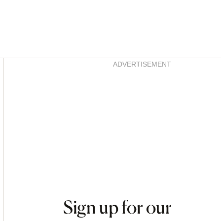
Asides
ADVERTISEMENT
Sign up for our