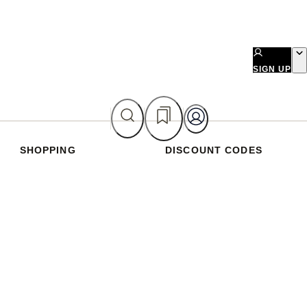
SIGN UP
SHOPPING
DISCOUNT CODES