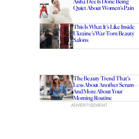
Aisha Dee Is Done Being
Quiet About Women’s Pain
This Is What It’s Like Inside
Ukraine’s War-Torn Beauty
Salons
The Beauty Trend That’s
Less About Another Serum—
And More About Your
Morning Routine
ADVERTISEMENT