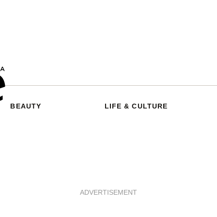
BEAUTY
LIFE & CULTURE
ADVERTISEMENT