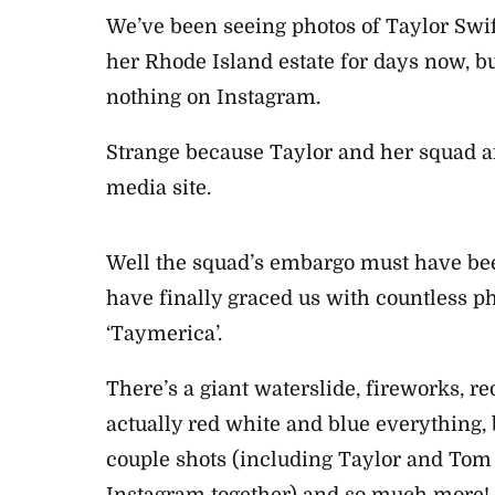
We’ve been seeing photos of Taylor Swift
her Rhode Island estate for days now, b
nothing on Instagram.
Strange because Taylor and her squad are
media site.
Well the squad’s embargo must have bee
have finally graced us with countless ph
‘Taymerica’.
There’s a giant waterslide, fireworks, re
actually red white and blue everything,
couple shots (including Taylor and Tom H