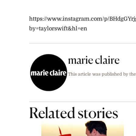
https://www.instagram.com/p/BHdgGYrj
by=taylorswift&hl=en
marie claire
This article was published by the
Related stories