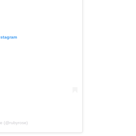
nstagram
se (@rubyrose)