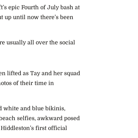
’s epic Fourth of July bash at
ut up until now there’s been
 usually all over the social
n lifted as Tay and her squad
otos of their time in
d white and blue bikinis,
 beach selfies, awkward posed
iddleston’s first official