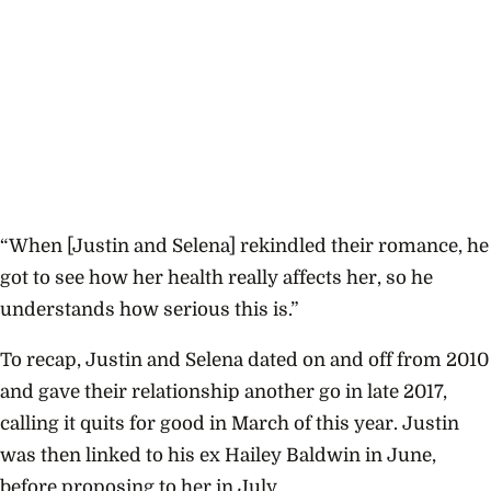
“When [Justin and Selena] rekindled their romance, he
got to see how her health really affects her, so he
understands how serious this is.”
To recap, Justin and Selena dated on and off from 2010
and gave their relationship another go in late 2017,
calling it quits for good in March of this year. Justin
was then linked to his ex Hailey Baldwin in June,
before proposing to her in July.