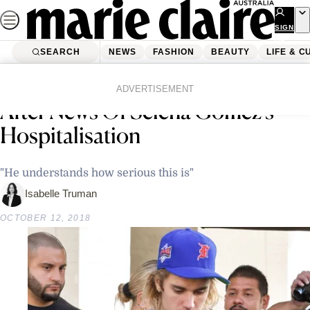
Skip
to
SIGN
UP
content
SEARCH
NEWS
FASHION
BEAUTY
LIFE & C
Home
Latest News
Justin Bieber Pictured In Tears
ADVERTISEMENT
After News Of Selena Gomez’s
Hospitalisation
"He understands how serious this is"
Isabelle Truman
OCTOBER 12, 2018