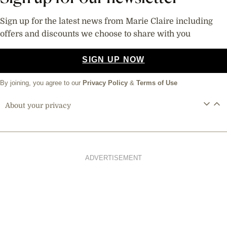
Sign up for the latest news from Marie Claire including
offers and discounts we choose to share with you
SIGN UP NOW
By joining, you agree to our
Privacy Policy
&
Terms of Use
About your privacy
ADVERTISEMENT