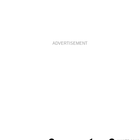
ADVERTISEMENT