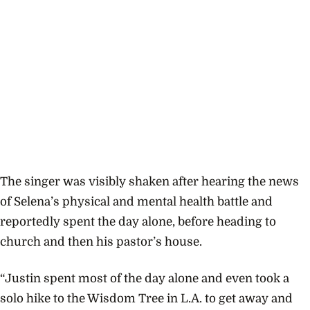
The singer was visibly shaken after hearing the news
of Selena’s physical and mental health battle and
reportedly spent the day alone, before heading to
church and then his pastor’s house.
“Justin spent most of the day alone and even took a
solo hike to the Wisdom Tree in L.A. to get away and