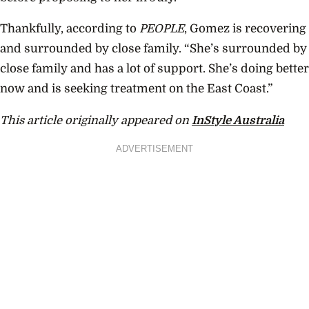
Thankfully, according to
PEOPLE
, Gomez is recovering
and surrounded by close family. “S
he’s surrounded by
close family and has a lot of support. She’s doing better
now and is seeking treatment on the East Coast.”
This article originally appeared on
InStyle Australia
ADVERTISEMENT