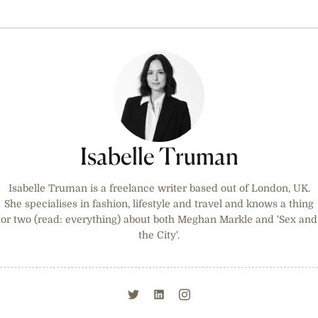
Isabelle Truman
Isabelle Truman is a freelance writer based out of London, UK.
She specialises in fashion, lifestyle and travel and knows a thing
or two (read: everything) about both Meghan Markle and 'Sex and
the City'.