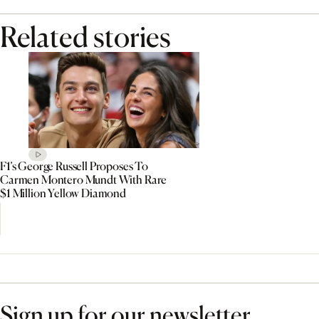
Related stories
F1’s George Russell Proposes To
Carmen Montero Mundt With Rare
$1 Million Yellow Diamond
Sign up for our newsletter