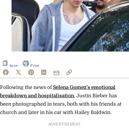
Save
Print
Following the news of
Selena Gomez’s emotional
breakdown and hospitalisation
, Justin Bieber has
been photographed in tears, both with his friends at
church and later in his car with Hailey Baldwin.
ADVERTISEMENT