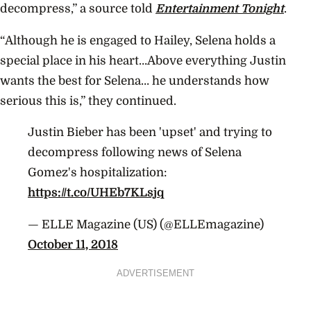
decompress,” a source told
Entertainment Tonight
.
“Although he is engaged to Hailey, Selena holds a
special place in his heart…Above everything Justin
wants the best for Selena… he understands how
serious this is,” they continued.
Justin Bieber has been 'upset' and trying to
decompress following news of Selena
Gomez's hospitalization:
https://t.co/UHEb7KLsjq
— ELLE Magazine (US) (@ELLEmagazine)
October 11, 2018
ADVERTISEMENT