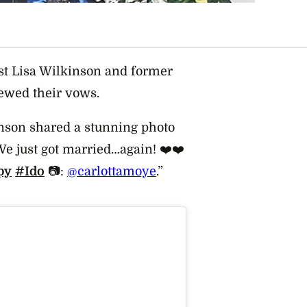
t Lisa Wilkinson and former
newed their vows.
inson shared a stunning photo
e just got married…again! ❤️❤️
py
#Ido
📷:
@carlottamoye
.”