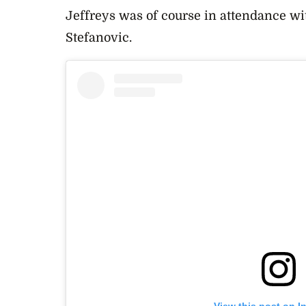
Jeffreys was of course in attendance w
Stefanovic.