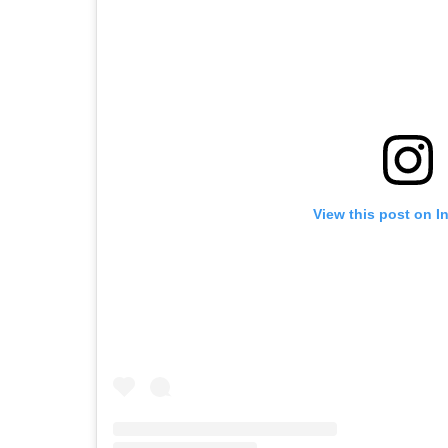
View this post on I