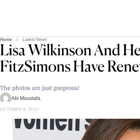
Home
Latest News
Lisa Wilkinson And H
FitzSimons Have Rene
The photos are just gorgeous!
Abi Moustafa
OCTOBER 9, 2017