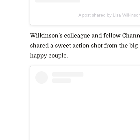
A post shared by Lisa Wilkinso
Wilkinson’s colleague and fellow Channe
shared a sweet action shot from the big
happy couple.