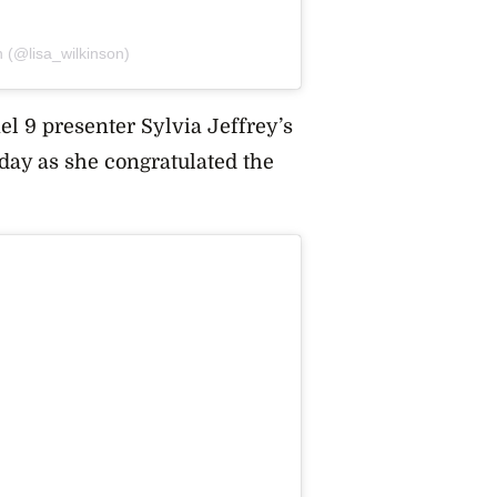
n (@lisa_wilkinson)
l 9 presenter Sylvia Jeffrey’s
 day as she congratulated the