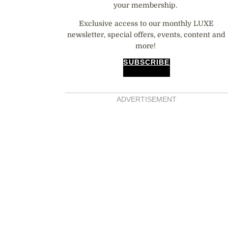
your membership.
Exclusive access to our monthly LUXE
newsletter, special offers, events, content and
more!
SUBSCRIBE
ADVERTISEMENT