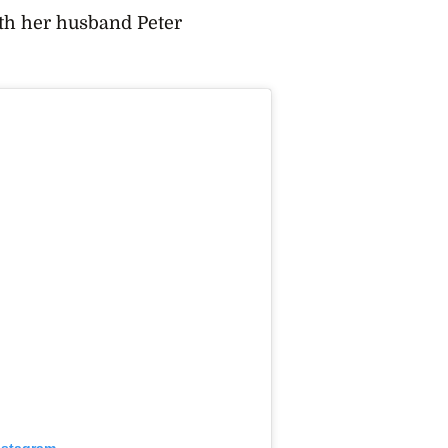
ith her husband Peter