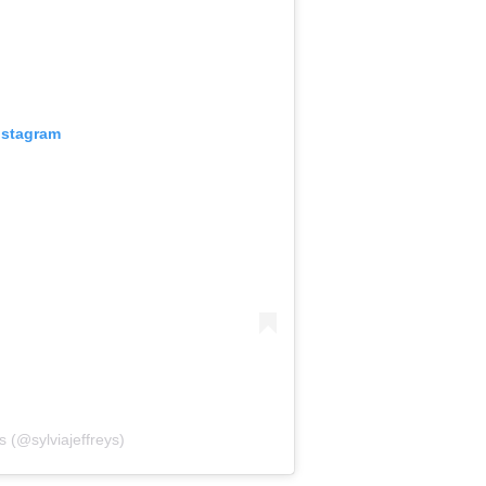
nstagram
s (@sylviajeffreys)