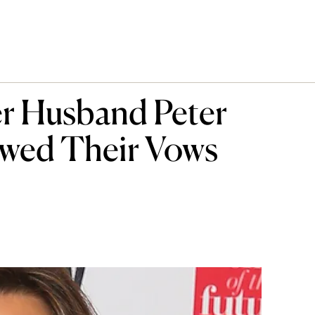
er Husband Peter
wed Their Vows