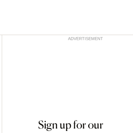
Asides
ADVERTISEMENT
Sign up for our