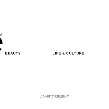
BEAUTY
LIFE & CULTURE
ADVERTISEMENT