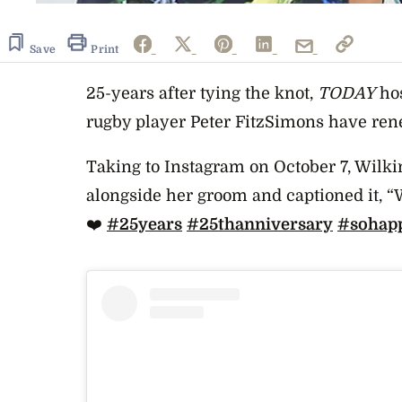
Save
Print
25-years after tying the knot,
TODAY
hos
rugby player Peter FitzSimons have re
Taking to Instagram on October 7, Wilk
alongside her groom and captioned it, “
W
❤️
#25years
#25thanniversary
#sohap