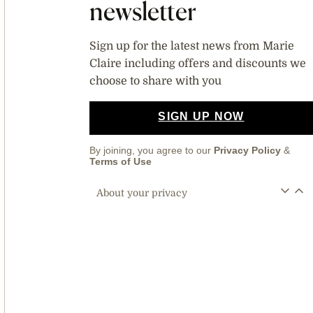
newsletter
Sign up for the latest news from Marie
Claire including offers and discounts we
choose to share with you
SIGN UP NOW
By joining, you agree to our
Privacy Policy
&
Terms of Use
About your privacy