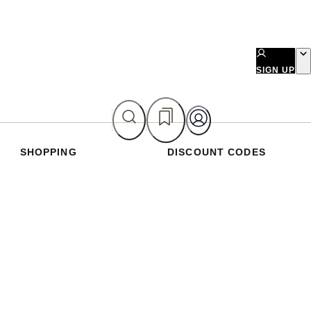
SIGN UP
SHOPPING
DISCOUNT CODES