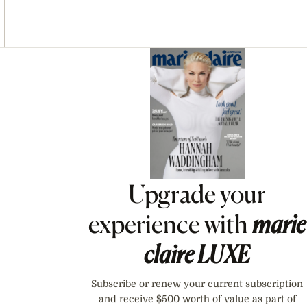
Asides
Upgrade your
experience with
marie
claire
LUXE
Subscribe or renew your current subscription
and receive $500 worth of value as part of