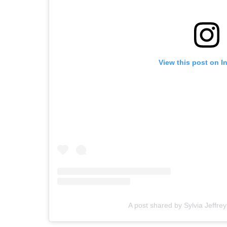
View this post on I
A post shared by Sylvia Jeffrey