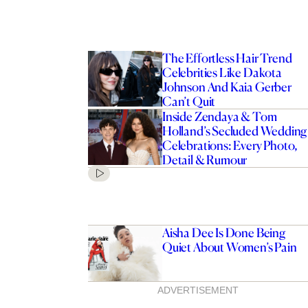
The Effortless Hair Trend
Celebrities Like Dakota
Johnson And Kaia Gerber
Can’t Quit
Inside Zendaya & Tom
Holland’s Secluded Wedding
Celebrations: Every Photo,
Detail & Rumour
Aisha Dee Is Done Being
Quiet About Women’s Pain
ADVERTISEMENT