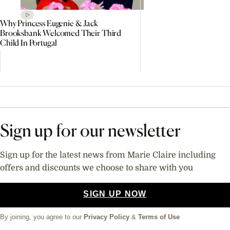
Why Princess Eugenie & Jack
Brooksbank Welcomed Their Third
Child In Portugal
Sign up for our newsletter
Sign up for the latest news from Marie Claire including
offers and discounts we choose to share with you
SIGN UP NOW
By joining, you agree to our
Privacy Policy
&
Terms of Use