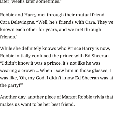
later, weeks later sometimes.”
Robbie and Harry met through their mutual friend
Cara Delevingne. “Well, he’s friends with Cara. They’ve
known each other for years, and we met through
friends.”
While she definitely knows who Prince Harry is now,
Robbie initially confused the prince with Ed Sheeran.
“I didn’t know it was a prince, it’s not like he was
wearing a crown … When I saw him in those glasses, I
was like, ‘Oh, my God, I didn’t know Ed Sheeran was at
the party!’”
Another day, another piece of Margot Robbie trivia that
makes us want to be her best friend.