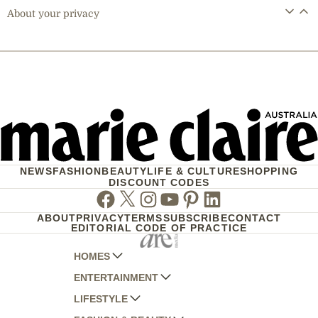
About your privacy
NEWS
FASHION
BEAUTY
LIFE & CULTURE
SHOPPING
DISCOUNT CODES
Facebook
Twitter
Instagram
Youtube
Pinterest
Linkedin
ABOUT
PRIVACY
TERMS
SUBSCRIBE
CONTACT
EDITORIAL CODE OF PRACTICE
HOMES
ENTERTAINMENT
AUSTRALIAN HOUSE AND GARDEN
LIFESTYLE
HOME BEAUTIFUL
WOMANS DAY