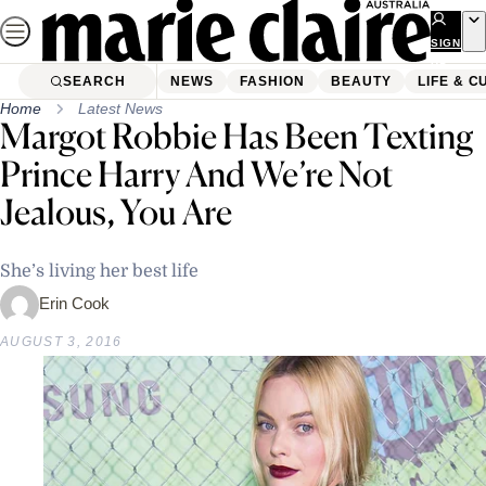
Skip
to
SIGN
UP
content
SEARCH
NEWS
FASHION
BEAUTY
LIFE & C
Home
Latest News
Margot Robbie Has Been Texting
Prince Harry And We’re Not
Jealous, You Are
She’s living her best life
Erin Cook
AUGUST 3, 2016