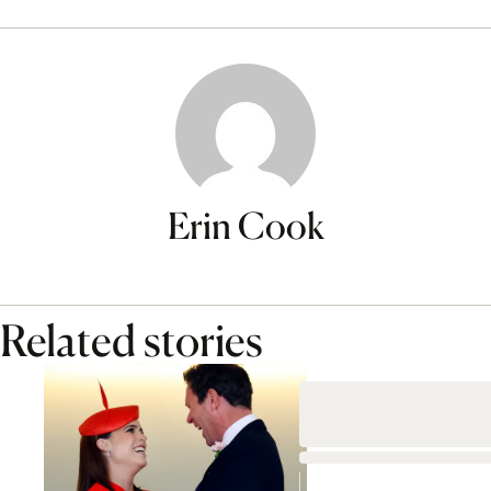
Erin Cook
Related stories