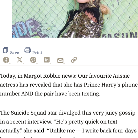
Save
Print
Today, in Margot Robbie news: Our favourite Aussie
actress has revealed that she has Prince Harry’s phone
number AND the pair have been texting.
The Suicide Squad star divulged this very juicy gossip
in a recent interview. “He’s pretty quick on text
actually,”
she said
. “Unlike me — I write back four days