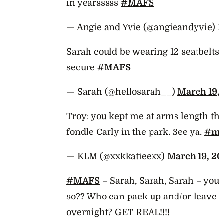
in yearsssss
#MAFS
— Angie and Yvie (@angieandyvie)
Sarah could be wearing 12 seatbelts 
secure
#MAFS
— Sarah (@hellosarah__)
March 19,
Troy: you kept me at arms length thi
fondle Carly in the park. See ya.
#m
— KLM (@xxkkatieexx)
March 19, 2
#MAFS
– Sarah, Sarah, Sarah – you
so?? Who can pack up and/or leave 
overnight? GET REAL!!!!