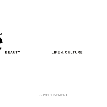
BEAUTY
LIFE & CULTURE
ADVERTISEMENT