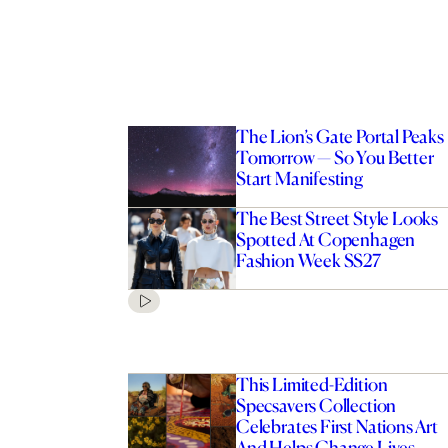
The Lion’s Gate Portal Peaks
Tomorrow — So You Better
Start Manifesting
The Best Street Style Looks
Spotted At Copenhagen
Fashion Week SS27
This Limited-Edition
Specsavers Collection
Celebrates First Nations Art
And Helps Change Lives