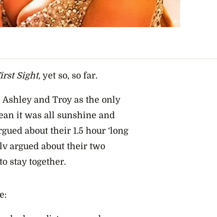
rst Sight,
yet so, so far.
Ashley and Troy as the only
ean it was all sunshine and
gued about their 1.5 hour ‘long
lv argued about their two
o stay together.
e: