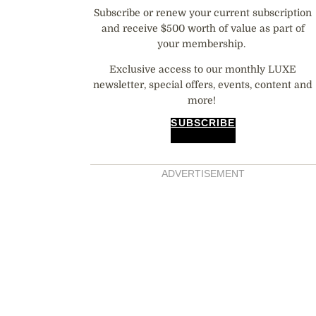
Subscribe or renew your current subscription
and receive $500 worth of value as part of
your membership.
Exclusive access to our monthly LUXE
newsletter, special offers, events, content and
more!
SUBSCRIBE
ADVERTISEMENT