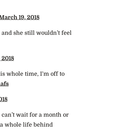
March 19, 2018
and she still wouldn’t feel
 2018
s whole time, I'm off to
afs
018
 can’t wait for a month or
a whole life behind