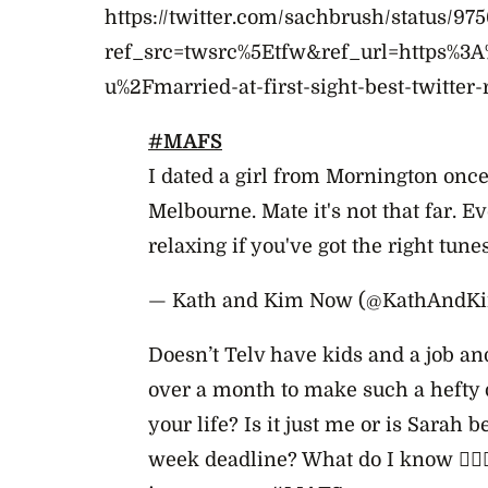
https://twitter.com/sachbrush/status/9
ref_src=twsrc%5Etfw&ref_url=https%3
u%2Fmarried-at-first-sight-best-twitter-
#MAFS
I dated a girl from Mornington once
Melbourne. Mate it's not that far. Ev
relaxing if you've got the right tunes
— Kath and Kim Now (@KathAndK
Doesn’t Telv have kids and a job and
over a month to make such a hefty 
your life? Is it just me or is Sarah b
week deadline? What do I know 🤷🏼‍