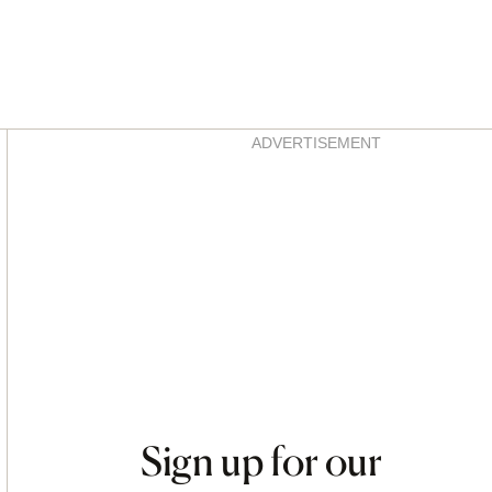
Asides
ADVERTISEMENT
Sign up for our