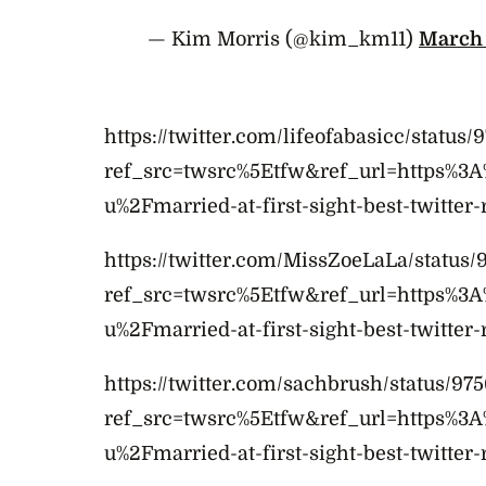
— Kim Morris (@kim_km11)
March 
https://twitter.com/lifeofabasicc/statu
ref_src=twsrc%5Etfw&ref_url=https%3
u%2Fmarried-at-first-sight-best-twitter-
https://twitter.com/MissZoeLaLa/status/
ref_src=twsrc%5Etfw&ref_url=https%3
u%2Fmarried-at-first-sight-best-twitter-
https://twitter.com/sachbrush/status/9
ref_src=twsrc%5Etfw&ref_url=https%3
u%2Fmarried-at-first-sight-best-twitter-