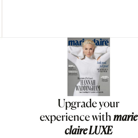
Asides
Upgrade your
experience with
marie
claire
LUXE