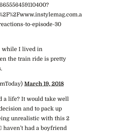
75665556459110400?
A%2F%2Fwww.instylemag.com.a
reactions-to-episode-30
 while I lived in
en the train ride is pretty
.
imToday)
March 19, 2018
 a life? It would take well
decision and to pack up
eing unrealistic with this 2
♀️ haven’t had a boyfriend