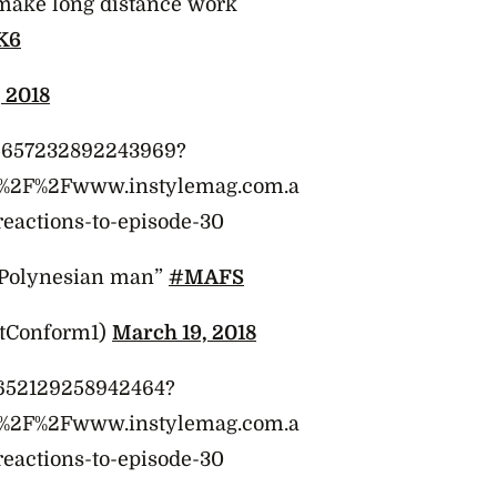
make long distance work
K6
 2018
975657232892243969?
A%2F%2Fwww.instylemag.com.a
reactions-to-episode-30
a Polynesian man”
#MAFS
otConform1)
March 19, 2018
75652129258942464?
A%2F%2Fwww.instylemag.com.a
reactions-to-episode-30