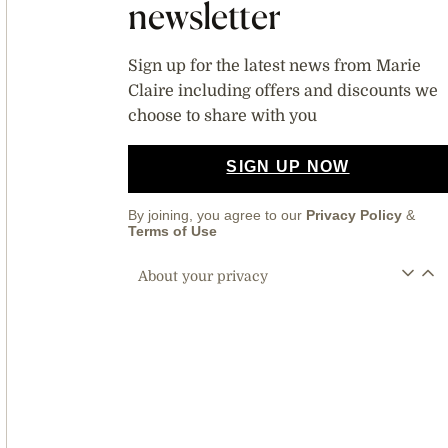
newsletter
Sign up for the latest news from Marie
Claire including offers and discounts we
choose to share with you
SIGN UP NOW
By joining, you agree to our
Privacy Policy
&
Terms of Use
About your privacy