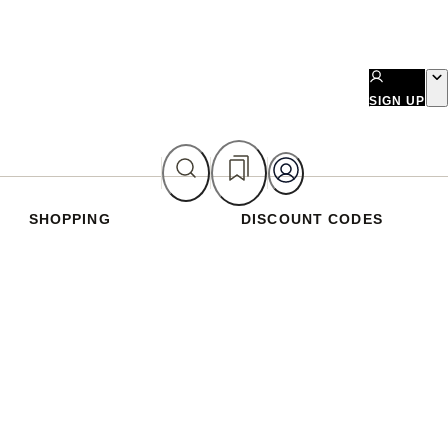
SIGN UP
SHOPPING
DISCOUNT CODES