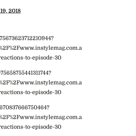
19, 2018
s/975673623712210944?
A%2F%2Fwww.instylemag.com.a
reactions-to-episode-30
975658755441311744?
A%2F%2Fwww.instylemag.com.a
reactions-to-episode-30
75670837666750464?
A%2F%2Fwww.instylemag.com.a
reactions-to-episode-30