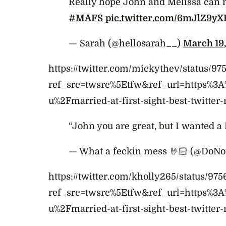
Really hope John and Melissa can 
#MAFS
pic.twitter.com/6mJlZ9yX
— Sarah (@hellosarah__)
March 19,
https://twitter.com/mickythev/status/
ref_src=twsrc%5Etfw&ref_url=https%3
u%2Fmarried-at-first-sight-best-twitter-
“John you are great, but I wanted 
— What a feckin mess 🤘🏻 (@DoN
https://twitter.com/kholly265/status/9
ref_src=twsrc%5Etfw&ref_url=https%3
u%2Fmarried-at-first-sight-best-twitter-