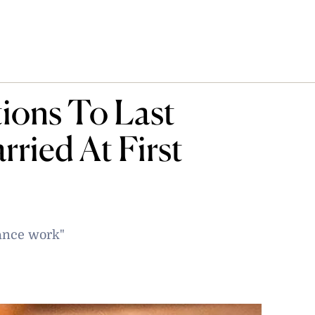
tions To Last
rried At First
ance work"