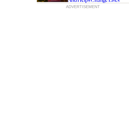
ADVERTISEMENT