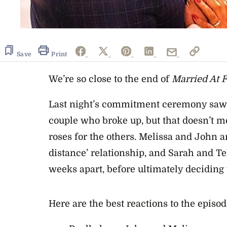
Save
Print
We’re so close to the end of
Married At Fi
Last night’s commitment ceremony saw 
couple who broke up, but that doesn’t m
roses for the others. Melissa and John ar
distance’ relationship, and Sarah and Te
weeks apart, before ultimately deciding t
Here are the best reactions to the episod