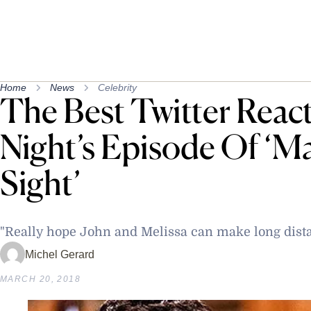
Home
News
Celebrity
The Best Twitter Reac
Night’s Episode Of ‘Ma
Sight’
"Really hope John and Melissa can make long dist
Michel Gerard
MARCH 20, 2018