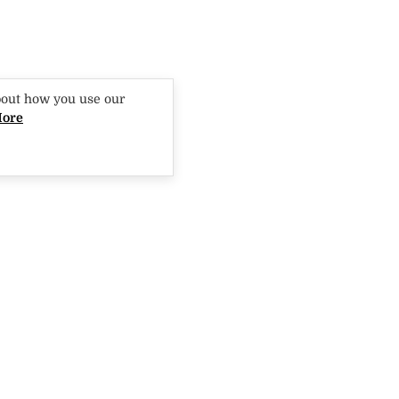
bout how you use our
More