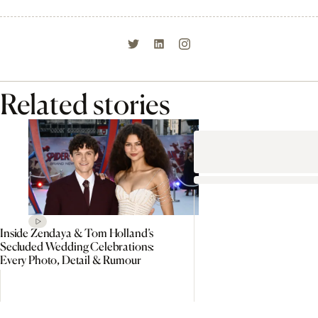
Related stories
Inside Zendaya & Tom Holland’s
Secluded Wedding Celebrations:
Every Photo, Detail & Rumour