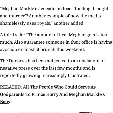
“Meghan Markle’s avocado on toast ‘fuelling drought
and murder’? Another example of how the media
shamelessly uses royals,” another added.
A third said: “The amount of heat Meghan gets is too
much. Also guarantee someone in their office is having
avocado on toast at brunch this weekend.”
The Duchess has been subjected to an onslaught of
negative press over the last few months and is
reportedly growing increasingly frustrated.
RELATED:
All The People Who Could Serve As
Godparents To Prince Harry And Meghan Markle’s
Baby