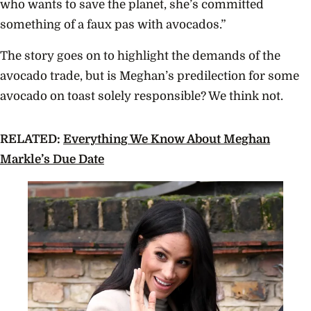
who wants to save the planet, she’s committed
something of a faux pas with avocados.”
The story goes on to highlight the demands of the
avocado trade, but is Meghan’s predilection for some
avocado on toast solely responsible? We think not.
RELATED:
Everything We Know About Meghan
Markle’s Due Date