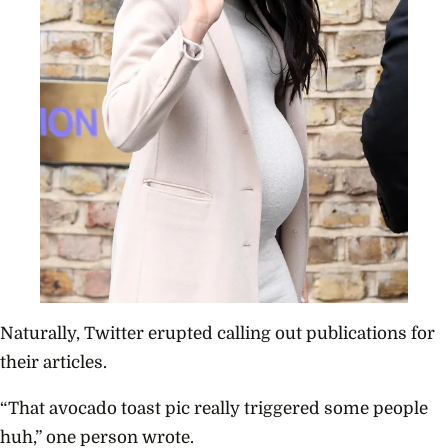
Naturally, Twitter erupted calling out publications for
their articles.
“That avocado toast pic really triggered some people
huh,” one person wrote.