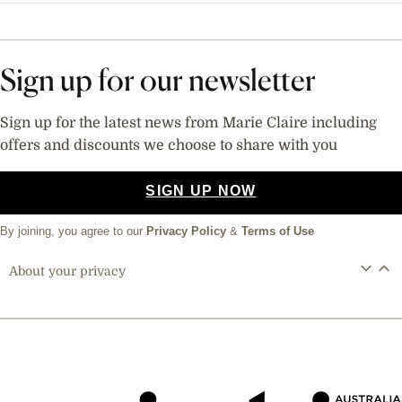
Sign up for our newsletter
Sign up for the latest news from Marie Claire including
offers and discounts we choose to share with you
SIGN UP NOW
By joining, you agree to our
Privacy Policy
&
Terms of Use
About your privacy