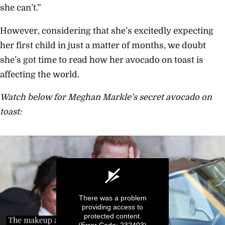
she can’t.”
However, considering that she’s excitedly expecting
her first child in just a matter of months, we doubt
she’s got time to read how her avocado on toast is
affecting the world.
Watch below for Meghan Markle’s secret avocado on
toast:
There was a problem
providing access to
protected content.
(Error Code: 232403)