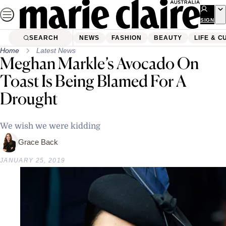
Skip
to
SIGN
UP
content
SEARCH
NEWS
FASHION
BEAUTY
LIFE & C
Home
Latest News
Meghan Markle’s Avocado On
Toast Is Being Blamed For A
Drought
We wish we were kidding
Grace Back
JANUARY 25, 2019