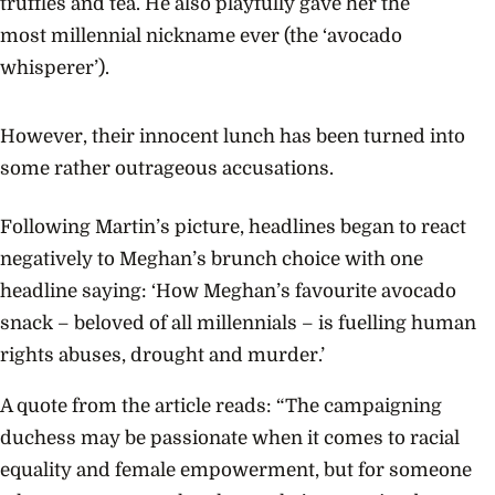
truffles and tea. He also playfully gave her the
most
millennial nickname
ever (the ‘avocado
whisperer’).
However, their innocent lunch has been turned into
some rather outrageous accusations.
Following Martin’s picture, headlines began to react
negatively to Meghan’s brunch choice with one
headline saying: ‘How Meghan’s favourite avocado
snack – beloved of all millennials – is fuelling human
rights abuses, drought and murder.’
A quote from the article reads: “The campaigning
duchess may be passionate when it comes to racial
equality and female empowerment, but for someone