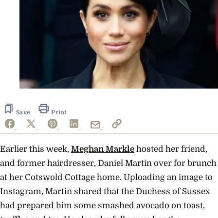
Save
Print
Earlier this week,
Meghan Markle
hosted her friend,
and former hairdresser, Daniel Martin over for brunch
at her Cotswold Cottage home. Uploading an image to
Instagram, Martin shared that the Duchess of Sussex
had prepared him some smashed avocado on toast,