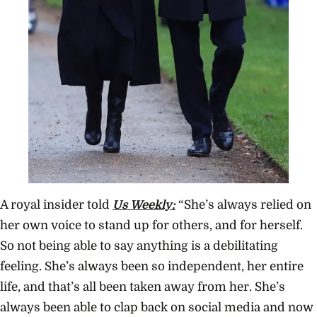
A royal insider told
Us Weekly:
“She’s always relied on
her own voice to stand up for others, and for herself.
So not being able to say anything is a debilitating
feeling. She’s always been so independent, her entire
life, and that’s all been taken away from her. She’s
always been able to clap back on social media and now