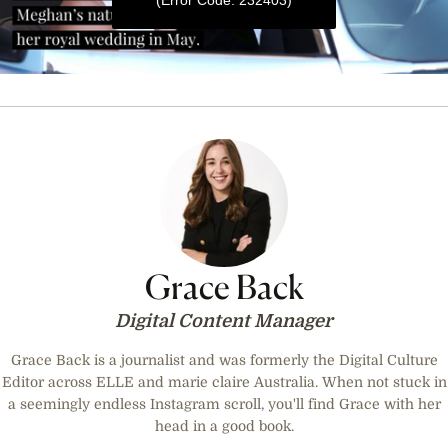
0
seconds
of
39
seconds
Grace Back
Digital Content Manager
Grace Back is a journalist and was formerly the Digital Culture
Editor across ELLE and marie claire Australia. When not stuck in
a seemingly endless Instagram scroll, you'll find Grace with her
head in a good book.