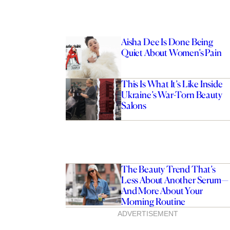
Aisha Dee Is Done Being
Quiet About Women’s Pain
This Is What It’s Like Inside
Ukraine’s War-Torn Beauty
Salons
The Beauty Trend That’s
Less About Another Serum—
And More About Your
Morning Routine
ADVERTISEMENT