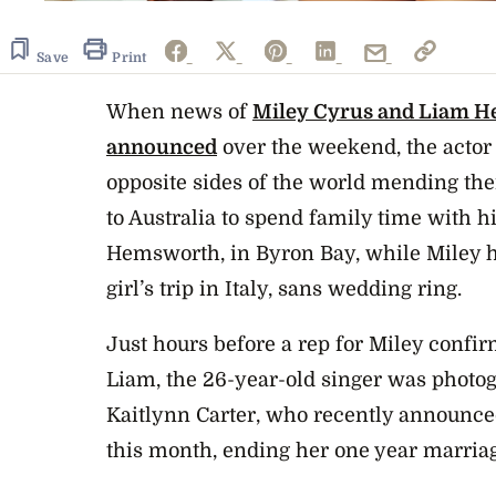
Save
Print
When news of
Miley Cyrus and Liam H
announced
over the weekend, the acto
opposite sides of the world mending the
to Australia to spend family time with hi
Hemsworth, in Byron Bay, while Miley h
girl’s trip in Italy, sans wedding ring.
Just hours before a rep for Miley confi
Liam, the 26-year-old singer was photo
Kaitlynn Carter, who recently announced
this month, ending her one year marria