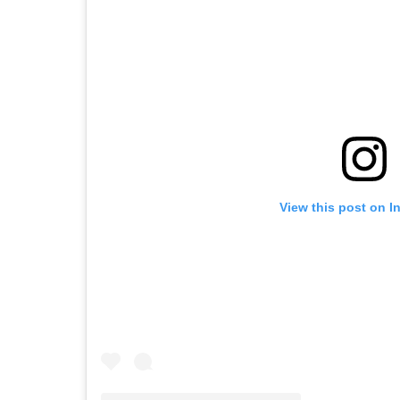
View this post on I