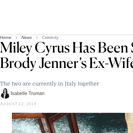
Home
News
Celebrity
Miley Cyrus Has Been 
Brody Jenner’s Ex-Wif
The two are currently in Italy together
Isabelle Truman
AUGUST 12, 2019