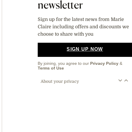
newsletter
Sign up for the latest news from Marie
Claire including offers and discounts we
choose to share with you
SIGN UP NOW
By joining, you agree to our
Privacy Policy
&
Terms of Use
About your privacy