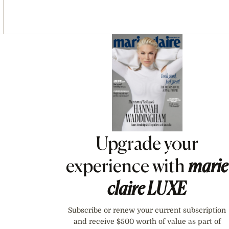
Asides
Upgrade your
experience with
marie
claire
LUXE
Subscribe or renew your current subscription
and receive $500 worth of value as part of