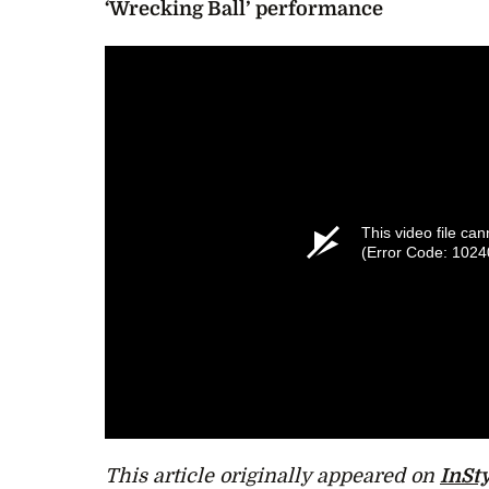
‘Wrecking Ball’ performance
This video file ca
(Error Code: 1024
This article originally appeared on
InSty