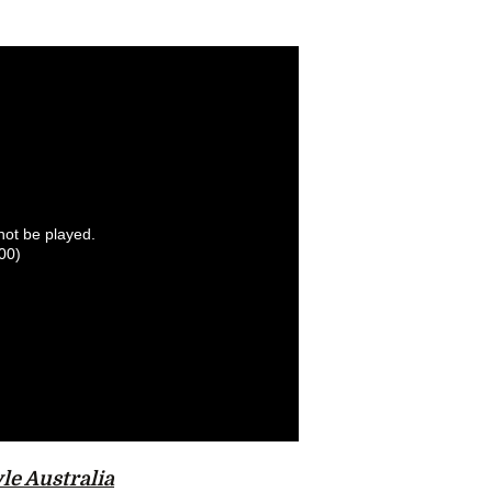
nnot be played.
00)
le Australia