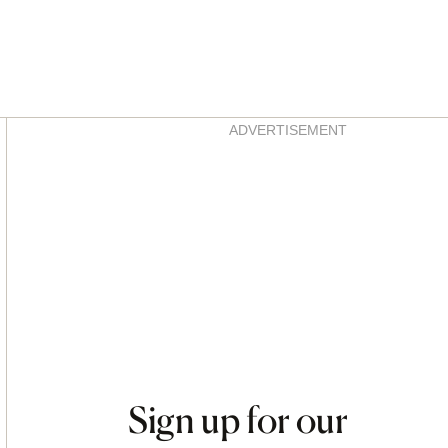
Asides
ADVERTISEMENT
Sign up for our