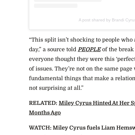
A post shared by Brandi Cyr
“This split isn’t shocking to people who
day,” a source told
PEOPLE
of the break 
everyone thought they were this ‘perfect’ 
of issues. They’re not on the same page 
fundamental things that make a relations
not surprising at all.”
RELATED:
Miley Cyrus Hinted At Her 
Months Ago
WATCH: Miley Cyrus fuels Liam Hemsw