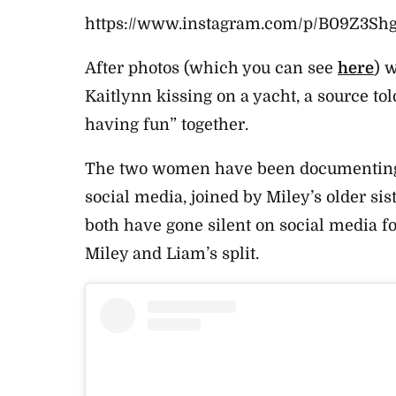
https://www.instagram.com/p/B09Z3Sh
After photos (which you can see
here
) 
Kaitlynn kissing on a yacht, a source tol
having fun” together.
The two women have been documenting 
social media, joined by Miley’s older si
both have gone silent on social media f
Miley and Liam’s split.