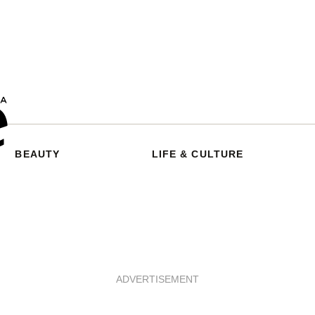
BEAUTY
LIFE & CULTURE
ADVERTISEMENT