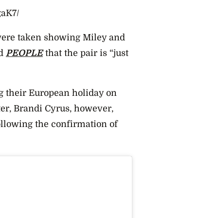
gaK7/
were taken showing Miley and
d
PEOPLE
that the pair is “just
their European holiday on
ster, Brandi Cyrus, however,
ollowing the confirmation of