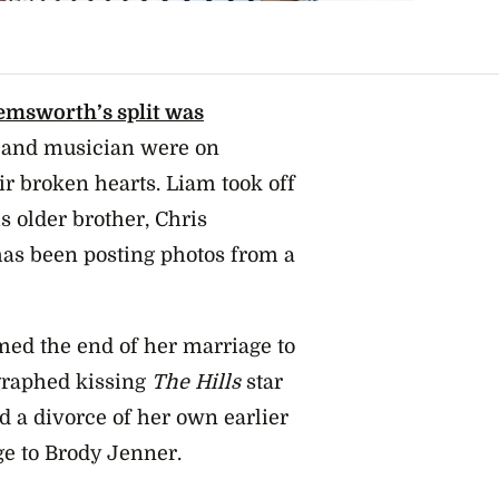
emsworth’s split was
r and musician were on
ir broken hearts. Liam took off
s older brother, Chris
as been posting photos from a
rmed the end of her marriage to
graphed kissing
The Hills
star
 a divorce of her own earlier
ge to Brody Jenner.