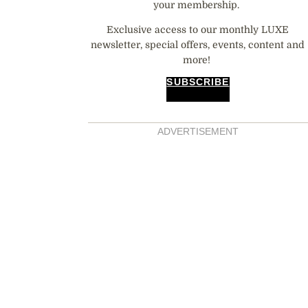
your membership.
Exclusive access to our monthly LUXE
newsletter, special offers, events, content and
more!
SUBSCRIBE
ADVERTISEMENT