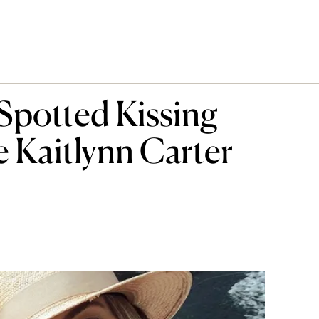
Spotted Kissing
e Kaitlynn Carter