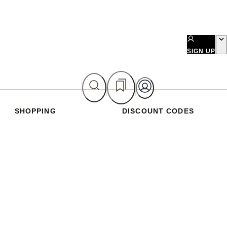
SIGN UP
SHOPPING
DISCOUNT CODES