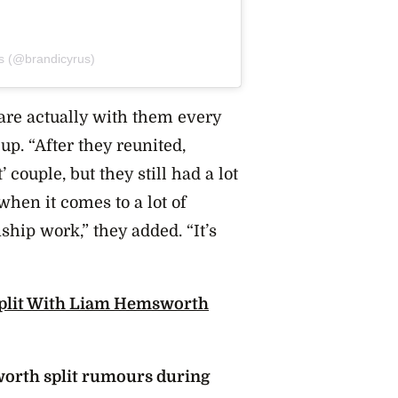
us (@brandicyrus)
 are actually with them every
up. “After they reunited,
couple, but they still had a lot
when it comes to a lot of
hip work,” they added. “It’s
Split With Liam Hemsworth
orth split rumours during