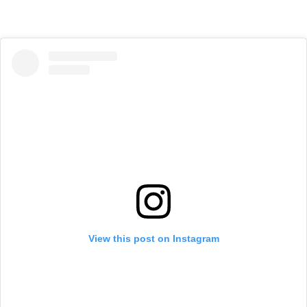
View this post on Instagram