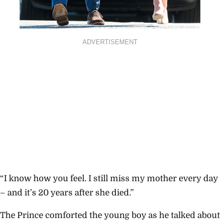
ADVERTISEMENT
“I know how you feel. I still miss my mother every day
– and it’s 20 years after she died.”
The Prince comforted the young boy as he talked about