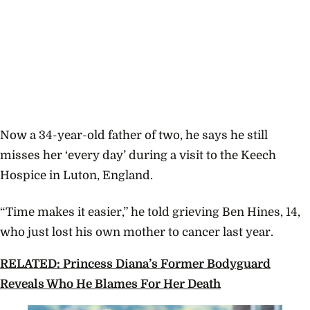
Now a 34-year-old father of two, he says he still
misses her ‘every day’ during a visit to the Keech
Hospice in Luton, England.
“Time makes it easier,” he told grieving Ben Hines, 14,
who just lost his own mother to cancer last year.
RELATED: Princess Diana’s Former Bodyguard
Reveals Who He Blames For Her Death