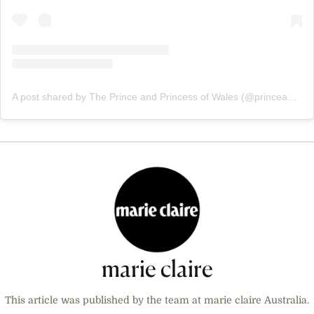
A post shared by The Prince and Princess of Wales (@princeandprincessofwales)
marie claire
This article was published by the team at marie claire Australia.