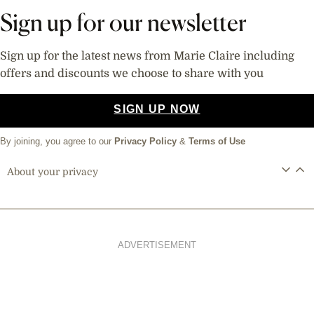
Sign up for our newsletter
Sign up for the latest news from Marie Claire including
offers and discounts we choose to share with you
SIGN UP NOW
By joining, you agree to our
Privacy Policy
&
Terms of Use
About your privacy
ADVERTISEMENT