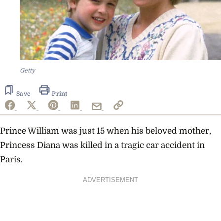
Getty
Save
Print
Prince William was just 15 when his beloved mother,
Princess Diana was killed in a tragic car accident in
Paris.
ADVERTISEMENT