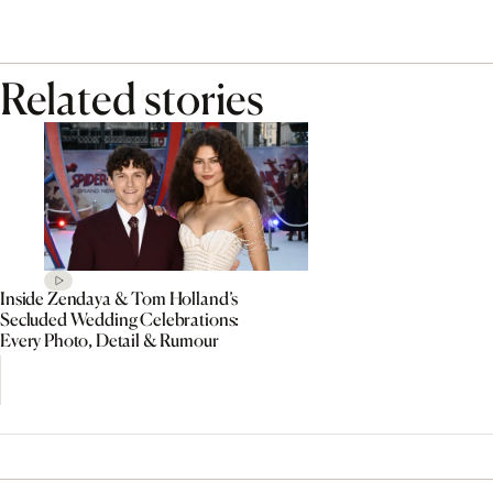
Related stories
Inside Zendaya & Tom Holland’s
Secluded Wedding Celebrations:
Every Photo, Detail & Rumour