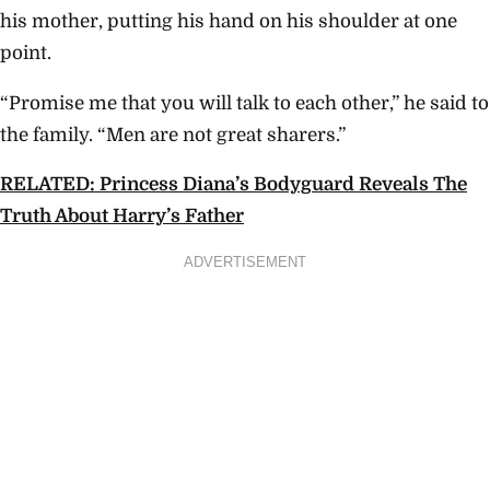
his mother, putting his hand on his shoulder at one
point.
“Promise me that you will talk to each other,” he said to
the family. “Men are not great sharers.”
RELATED: Princess Diana’s Bodyguard Reveals The
Truth About Harry’s Father
ADVERTISEMENT