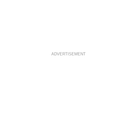
ADVERTISEMENT