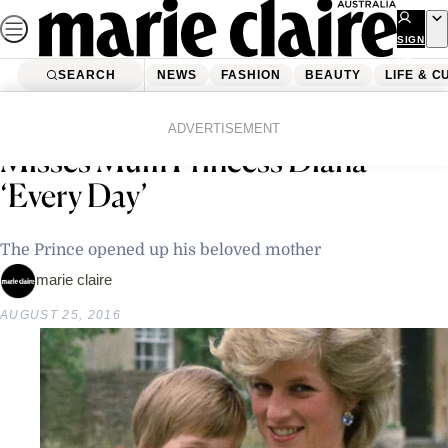
Skip
to
SIGN
UP
content
SEARCH
NEWS
FASHION
BEAUTY
LIFE & C
Home
Latest News
Prince William Says He Still
ADVERTISEMENT
Misses Mum Princess Diana
‘Every Day’
The Prince opened up his beloved mother
marie claire
AUGUST 25, 2016