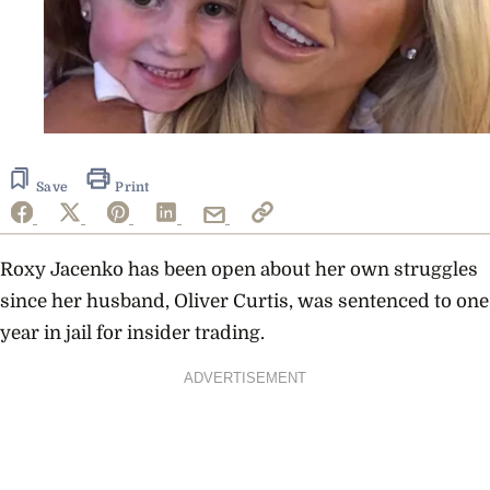
Save
Print
Roxy Jacenko has been open about her own struggles
since her husband, Oliver Curtis, was sentenced to one
year in jail for insider trading.
ADVERTISEMENT