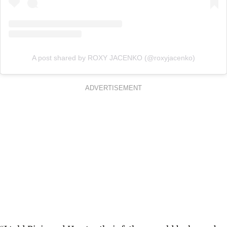
A post shared by ROXY JACENKO (@roxyjacenko)
ADVERTISEMENT