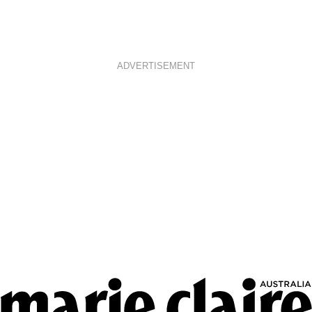
ADVERTISEMENT