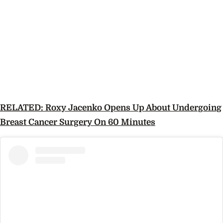
RELATED: Roxy Jacenko Opens Up About Undergoing
Breast Cancer Surgery On 60 Minutes