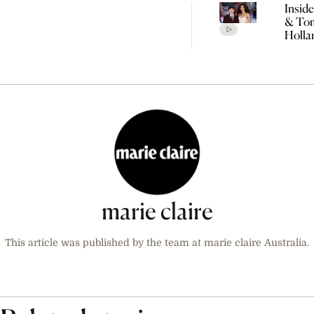
Insid
& To
Holla
Seclu
Wedd
Celeb
Every
Detai
Rumo
marie claire
This article was published by the team at marie claire Australia.