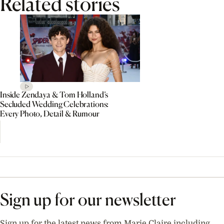
Related stories
Inside Zendaya & Tom Holland’s
Secluded Wedding Celebrations:
Every Photo, Detail & Rumour
Sign up for our newsletter