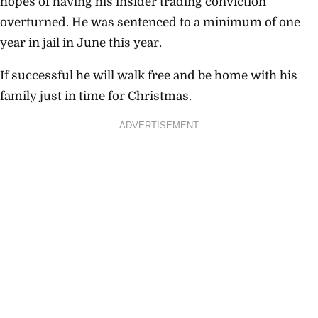
hopes of having his insider trading conviction
overturned. He was sentenced to a minimum of one
year in jail in June this year.
If successful he will walk free and be home with his
family just in time for Christmas.
ADVERTISEMENT