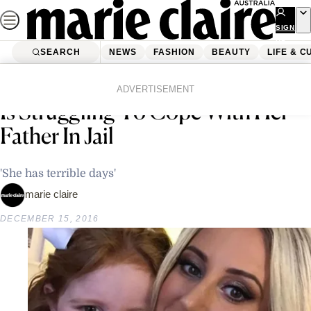
Skip
to
SIGN
UP
content
SEARCH
NEWS
FASHION
BEAUTY
LIFE & C
Home
Latest News
Roxy Jacenko Says Daughter Pixie
ADVERTISEMENT
Is Struggling To Cope With Her
Father In Jail
'She has terrible days'
marie claire
DECEMBER 15, 2016