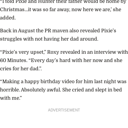
“I told Pixie and Hunter their father would be home by
Christmas…it was so far away, now here we are,’ she
added.
Back in August the PR maven also revealed Pixie’s
struggles with not having her dad around.
“Pixie’s very upset,” Roxy revealed in an interview with
60 Minutes. “Every day’s hard with her now and she
cries for her dad.”.
“Making a happy birthday video for him last night was
horrible. Absolutely awful. She cried and slept in bed
with me.”
ADVERTISEMENT