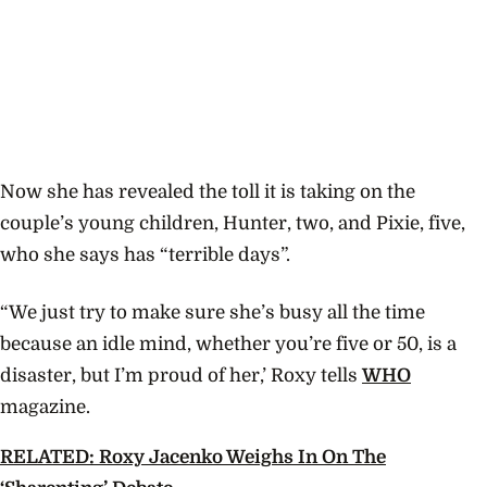
Now she has revealed the toll it is taking on the
couple’s young children, Hunter, two, and Pixie, five,
who she says has “terrible days”.
“We just try to make sure she’s busy all the time
because an idle mind, whether you’re five or 50, is a
disaster, but I’m proud of her,’ Roxy tells
WHO
magazine.
RELATED: Roxy Jacenko Weighs In On The