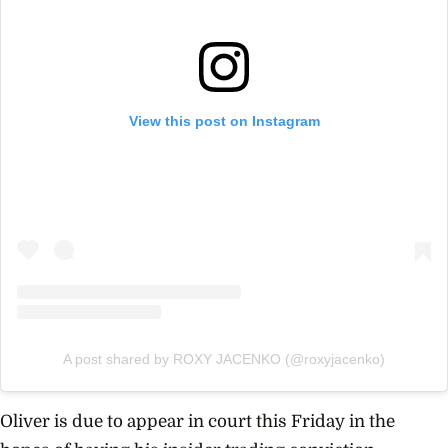
View this post on Instagram
A post shared by ROXY JACENKO (@roxyjacenko)
Oliver is due to appear in court this Friday in the