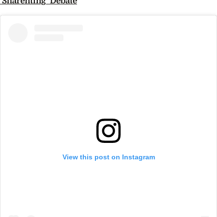
‘Sharenting’ Debate
View this post on Instagram