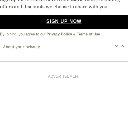
Sign up for the latest news from Marie Claire including
offers and discounts we choose to share with you
SIGN UP NOW
By joining, you agree to our
Privacy Policy
&
Terms of Use
About your privacy
ADVERTISEMENT