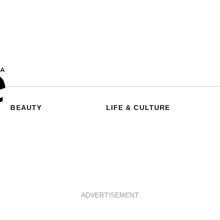
BEAUTY
LIFE & CULTURE
ADVERTISEMENT