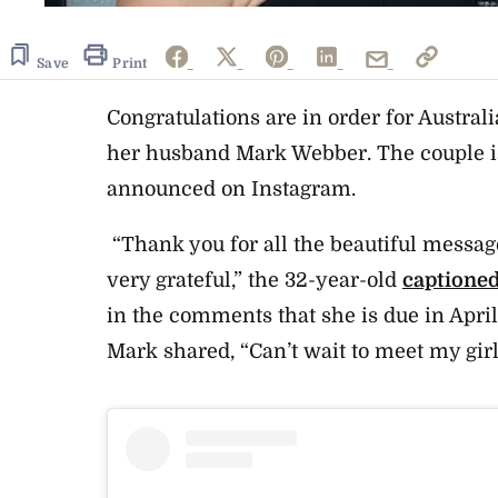
Save
Print
Congratulations are in order for Austral
her husband Mark Webber. The couple is
announced on Instagram.
“Thank you for all the beautiful messa
very grateful,” the 32-year-old
captione
in the comments that she is due in April
Mark shared, “Can’t wait to meet my girl