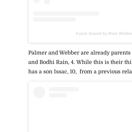
A post shared by Mark Webb
Palmer and Webber are already parents 
and
Bodhi Rain, 4. While this is their th
has a son Issac, 10, from a previous rel