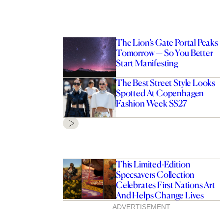
The Lion’s Gate Portal Peaks
Tomorrow — So You Better
Start Manifesting
The Best Street Style Looks
Spotted At Copenhagen
Fashion Week SS27
This Limited-Edition
Specsavers Collection
Celebrates First Nations Art
And Helps Change Lives
ADVERTISEMENT