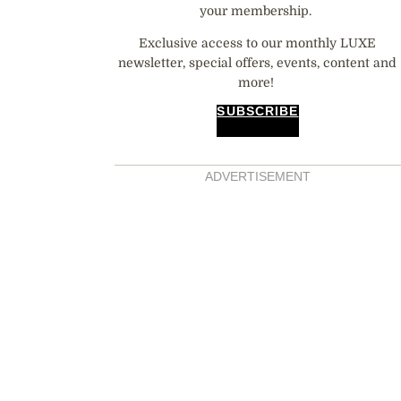
your membership.
Exclusive access to our monthly LUXE
newsletter, special offers, events, content and
more!
SUBSCRIBE
ADVERTISEMENT