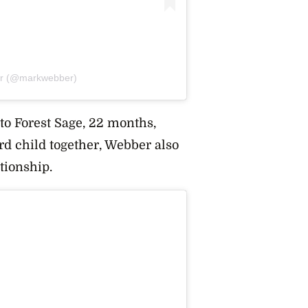
er (@markwebber)
to Forest Sage
, 22 months,
ird child together, Webber also
ationship.