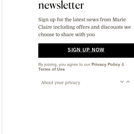
newsletter
Sign up for the latest news from Marie
Claire including offers and discounts we
choose to share with you
SIGN UP NOW
By joining, you agree to our
Privacy Policy
&
Terms of Use
About your privacy