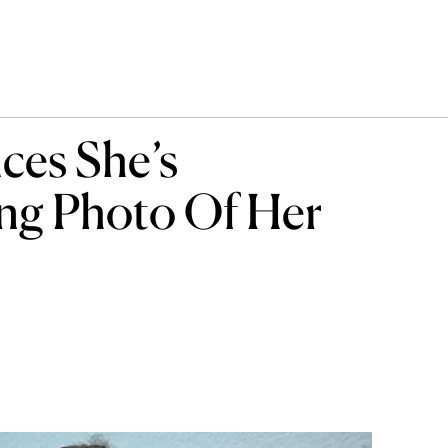
ces She’s
ng Photo Of Her