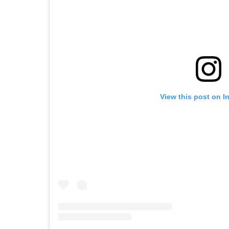
View this post on I