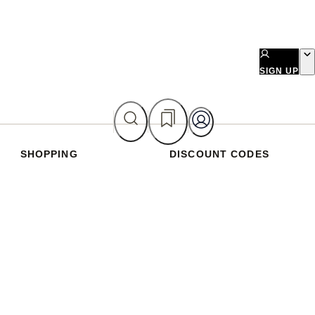
SIGN UP
SHOPPING
DISCOUNT CODES