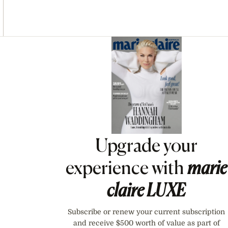
Asides
Upgrade your
experience with
marie
claire
LUXE
Subscribe or renew your current subscription
and receive $500 worth of value as part of