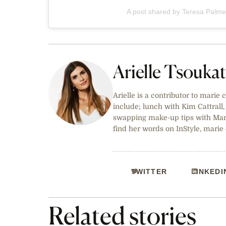
A post shared by Teresa Palm
Arielle Tsouka
Arielle is a contributor to marie 
include; lunch with Kim Cattrall
swapping make-up tips with Marg
find her words on InStyle, marie
TWITTER
LINKEDI
Related stories