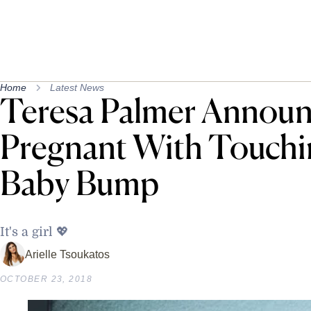
Home
Latest News
Teresa Palmer Announ
Pregnant With Touchi
Baby Bump
It's a girl 💖
Arielle Tsoukatos
OCTOBER 23, 2018