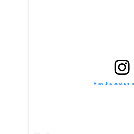
View this post on I