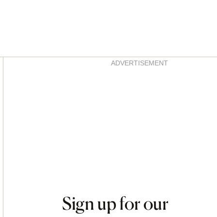
Asides
ADVERTISEMENT
Sign up for our