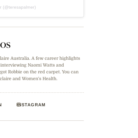
er (@teresapalmer)
tos
claire Australia. A few career highlights
, interviewing Naomi Watts and
ot Robbie on the red carpet. You can
 claire and Women's Health.
N
INSTAGRAM