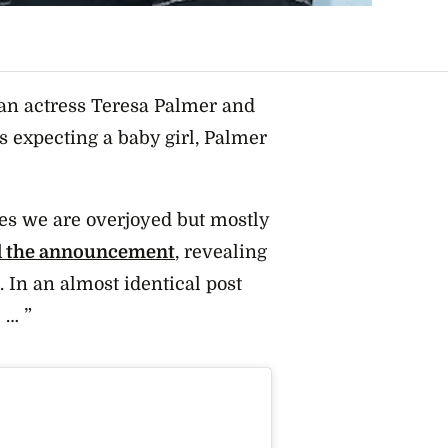
ian actress Teresa Palmer and
 expecting a baby girl, Palmer
ges we are overjoyed but mostly
d the announcement
, revealing
. In an almost identical post
 … ”