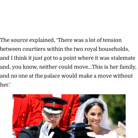
The source explained, ‘There was a lot of tension
between courtiers within the two royal households,
and I think it just got to a point where it was stalemate
and, you know, neither could move…This is her family,
and no one at the palace would make a move without
her.’