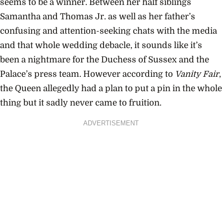
seems to be a winner. Between her half siblings
Samantha and Thomas Jr. as well as her father’s
confusing and attention-seeking chats with the media
and that whole wedding debacle, it sounds like it’s
been a nightmare for the Duchess of Sussex and the
Palace’s press team. However according to
Vanity Fair
,
the Queen allegedly had a plan to put a pin in the whole
thing but it sadly never came to fruition.
ADVERTISEMENT