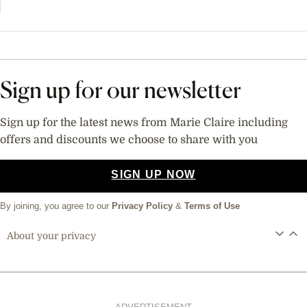
Sign up for our newsletter
Sign up for the latest news from Marie Claire including
offers and discounts we choose to share with you
SIGN UP NOW
By joining, you agree to our
Privacy Policy
&
Terms of Use
About your privacy