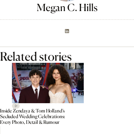
Megan C. Hills
Related stories
Inside Zendaya & Tom Holland’s
Secluded Wedding Celebrations:
Every Photo, Detail & Rumour