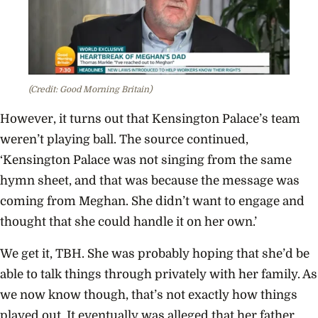
(Credit: Good Morning Britain)
However, it turns out that Kensington Palace’s team
weren’t playing ball. The source continued,
‘Kensington Palace was not singing from the same
hymn sheet, and that was because the message was
coming from Meghan. She didn’t want to engage and
thought that she could handle it on her own.’
We get it, TBH. She was probably hoping that she’d be
able to talk things through privately with her family. As
we now know though, that’s not exactly how things
played out. It eventually was alleged that her father