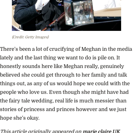
(Credit: Getty Images)
There’s been a lot of crucifying of Meghan in the media
lately and the last thing we want to do is pile on. It
honestly sounds here like Meghan really, genuinely
believed she could get through to her family and talk
things out, as any of us would hope we could with the
people who love us. Even though she might have had
the fairy tale wedding, real life is much messier than
stories of princess and princes however and we just
hope she’s okay.
This article originally appeared on
marie claire UK