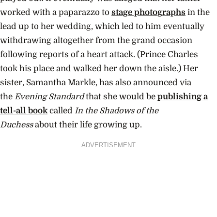
worked with a paparazzo to
stage photographs
in the
lead up to her wedding, which led to him eventually
withdrawing altogether from the grand occasion
following reports of a heart attack. (Prince Charles
took his place and walked her down the aisle.) Her
sister, Samantha Markle, has also announced via
the
Evening Standard
that she would be
publishing a
tell-all book
called
In the Shadows of the
Duchess
about their life growing up.
ADVERTISEMENT