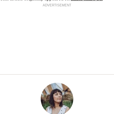
ADVERTISEMENT