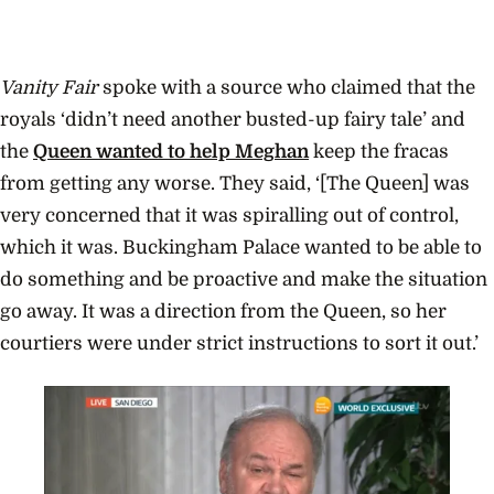
Vanity Fair
spoke with a source who claimed that the
royals ‘didn’t need another busted-up fairy tale’ and
the
Queen wanted to help Meghan
keep the fracas
from getting any worse. They said, ‘[The Queen] was
very concerned that it was spiralling out of control,
which it was. Buckingham Palace wanted to be able to
do something and be proactive and make the situation
go away. It was a direction from the Queen, so her
courtiers were under strict instructions to sort it out.’