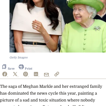
Getty Images
Save
Print
The saga of Meghan Markle and her estranged family
has dominated the news cycle this year, painting a
picture of a sad and toxic situation where nobody