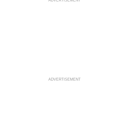
ADVERTISEMENT
ADVERTISEMENT