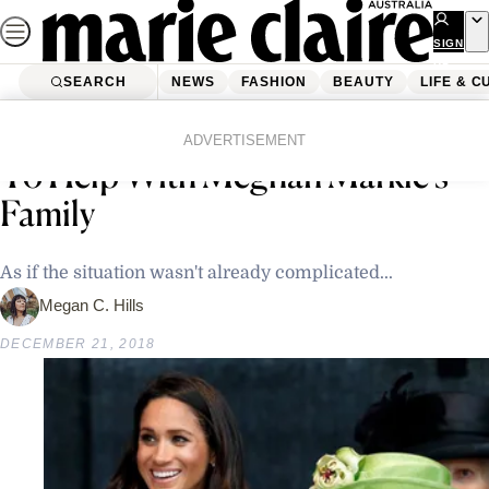
Skip
to
SIGN
UP
content
SEARCH
NEWS
FASHION
BEAUTY
LIFE & C
Home
Latest News
The Queen Reportedly Wanted
ADVERTISEMENT
To Help With Meghan Markle’s
Family
As if the situation wasn't already complicated...
Megan C. Hills
DECEMBER 21, 2018