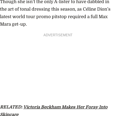
Though she isn’t the only A-lister to have dabbled in
the art of tonal dressing this season, as
Céline Dion’s
latest world tour promo pitstop required a full Max
Mara get-up.
ADVERTISEMENT
RELATED:
Victoria Beckham Makes Her Foray Into
Skincare