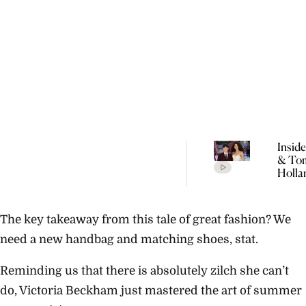
Insid
& To
Holla
Seclu
Wedd
Celeb
The key takeaway from this tale of great fashion? We
Every
Detai
need a new handbag and matching shoes, stat.
Rumo
Reminding us that there is absolutely zilch she can’t
do, Victoria Beckham just mastered the art of summer