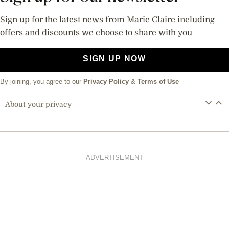
Sign up for the latest news from Marie Claire including
offers and discounts we choose to share with you
SIGN UP NOW
By joining, you agree to our
Privacy Policy
&
Terms of Use
About your privacy
ADVERTISEMENT