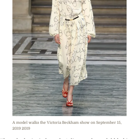
A model walks the Victoria Beckham show on September 15,
2019 2019