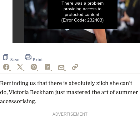
There was a problem
providing access to
protected content.
(Error Code: 232403)
0
seconds
of
16
Save
Print
seconds
Reminding us that there is absolutely zilch she can’t
do, Victoria Beckham just mastered the art of summer
accessorising.
ADVERTISEMENT