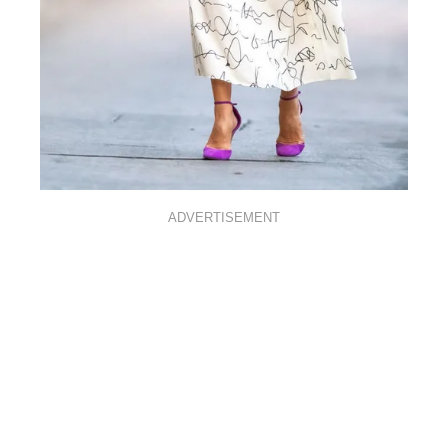
ADVERTISEMENT