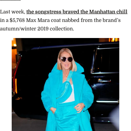
Last week,
the songstress
braved the Manhattan chill
in a $
5,768
Max Mara coat nabbed from the brand’s
autumn/winter 2019 collection.