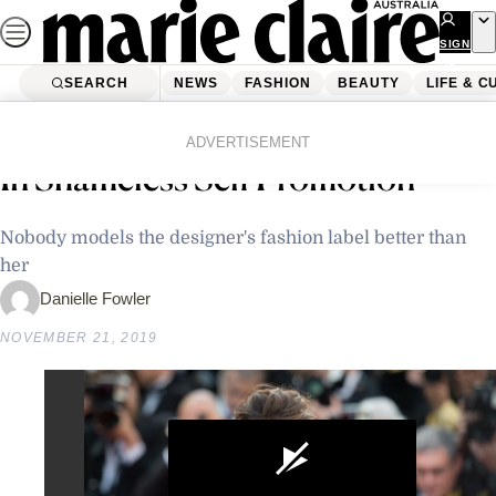
Skip
to
SIGN
UP
content
SEARCH
NEWS
FASHION
BEAUTY
LIFE & C
Home
Latest News
Victoria Beckham Gives A Lesson
ADVERTISEMENT
In Shameless Self Promotion
Nobody models the designer's fashion label better than
her
Danielle Fowler
NOVEMBER 21, 2019