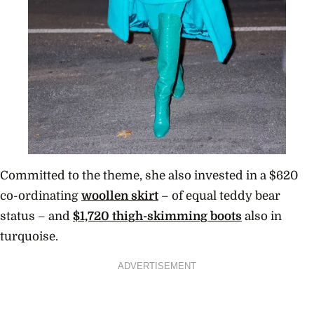
Committed to the theme, she also invested in a $620
co-ordinating
woollen skirt
– of equal teddy bear
status – and
$1,720 thigh-skimming boots
also in
turquoise.
ADVERTISEMENT