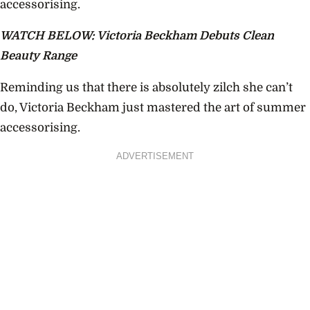
accessorising.
WATCH BELOW: Victoria Beckham Debuts Clean
Beauty Range
Reminding us that there is absolutely zilch she can’t
do, Victoria Beckham just mastered the art of summer
accessorising.
ADVERTISEMENT