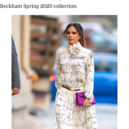
Beckham Spring 2020 collection.