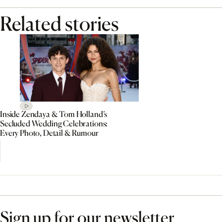
Related stories
Inside Zendaya & Tom Holland’s
Secluded Wedding Celebrations:
Every Photo, Detail & Rumour
Sign up for our newsletter