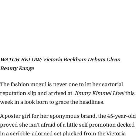
WATCH BELOW: Victoria Beckham Debuts Clean
Beauty Range
The fashion mogul is never one to let her sartorial
reputation slip and arrived at
Jimmy Kimmel Live!
this
week in a look born to grace the headlines.
A poster girl for her eponymous brand, the 45-year-old
proved she isn’t afraid of a little self promotion decked
in a scribble-adorned set plucked from the Victoria