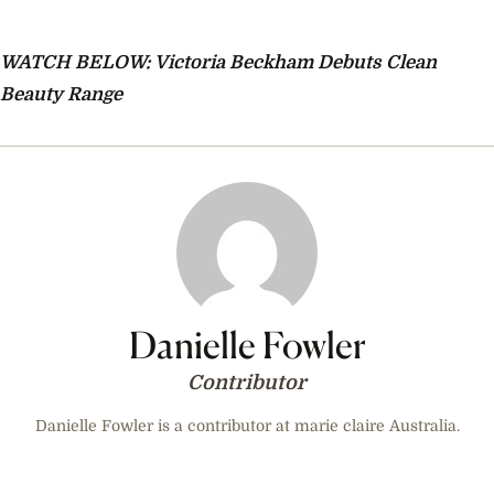
WATCH BELOW: Victoria Beckham Debuts Clean
Beauty Range
Danielle Fowler
Contributor
Danielle Fowler is a contributor at marie claire Australia.