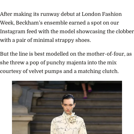
After making its runway debut at London Fashion
Week, Beckham’s ensemble earned a spot on our
Instagram feed with the model showcasing the clobber
with a pair of minimal strappy shoes.
But the line is best modelled on the mother-of-four, as
she threw a pop of punchy majenta into the mix
courtesy of velvet pumps and a matching clutch.