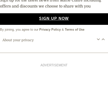
Sign up for the latest news from Marie Claire including
offers and discounts we choose to share with you
SIGN UP NOW
By joining, you agree to our
Privacy Policy
&
Terms of Use
About your privacy
ADVERTISEMENT