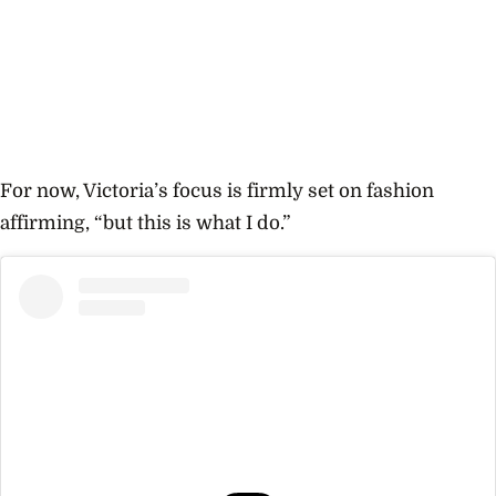
For now, Victoria’s focus is firmly set on fashion
affirming, “but this is what I do.”