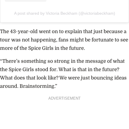
A post shared by Victoria Beckham (@victoriabeckham)
The 43-year-old went on to explain that just because a
tour was not happening, fans might be fortunate to see
more of the Spice Girls in the future.
“There’s something so strong in the message of what
the
Spice Girls
stood for. What is that in the future?
What does that look like? We were just bouncing ideas
around. Brainstorming.”
ADVERTISEMENT