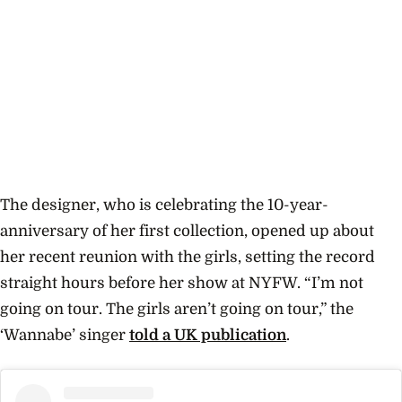
The designer, who is celebrating the 10-year-
anniversary of her first collection, opened up about
her recent reunion with the girls, setting the record
straight hours before her show at NYFW.
“I’m not
going on tour. The girls aren’t going on tour,” the
‘Wannabe’
singer
told a UK publication
.