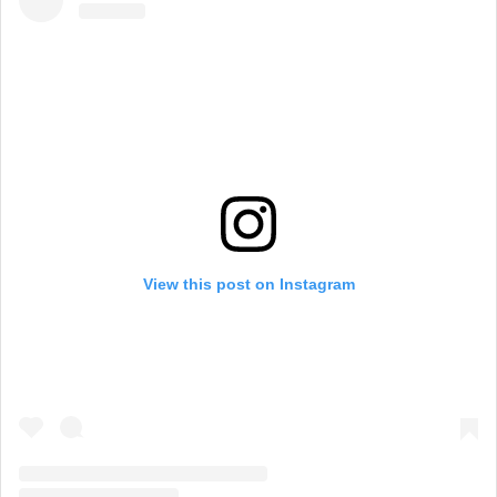
View this post on Instagram