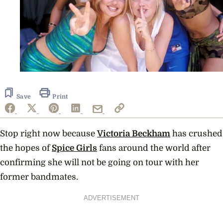
Save
Print
Stop right now because
Victoria Beckham
has crushed
the hopes of
Spice Girls
fans around the world after
confirming she will not be going on tour with her
former bandmates.
ADVERTISEMENT