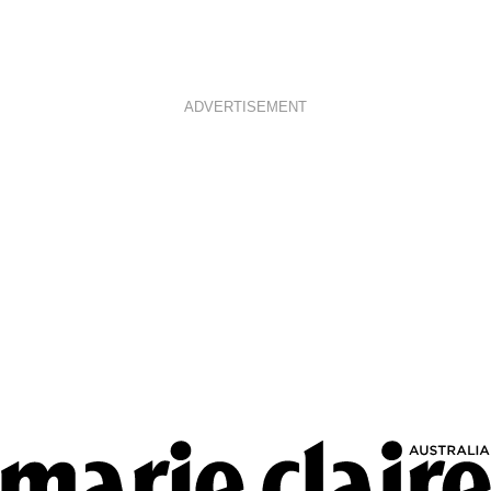
ADVERTISEMENT