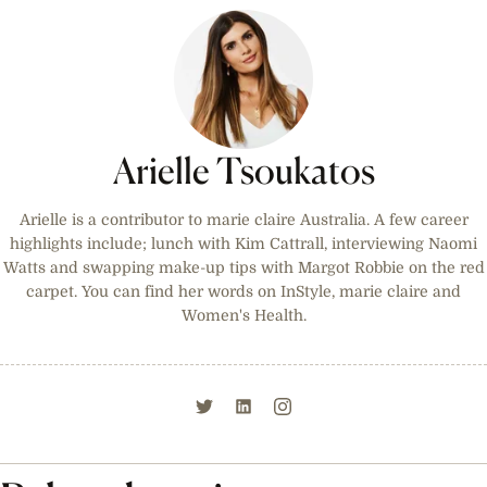
Arielle Tsoukatos
Arielle is a contributor to marie claire Australia. A few career
highlights include; lunch with Kim Cattrall, interviewing Naomi
Watts and swapping make-up tips with Margot Robbie on the red
carpet. You can find her words on InStyle, marie claire and
Women's Health.