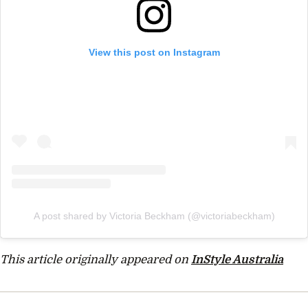
View this post on Instagram
A post shared by Victoria Beckham (@victoriabeckham)
This article originally appeared on
InStyle Australia