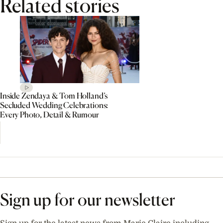
Related stories
Inside Zendaya & Tom Holland’s
Secluded Wedding Celebrations:
Every Photo, Detail & Rumour
Sign up for our newsletter