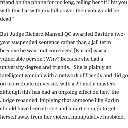
friend on the phone for too long, telling her “If I hit you
with this bat with my full power then you would be
dead.”
But Judge Richard Mansell QC awarded Bashir a two-
year suspended sentence rather than a jail term
because he was “not convinced [Karim] was a
vulnerable person”. Why? Because she had a
university degree and friends. “She is plainly an
intelligent woman with a network of friends and did go
on to graduate university with a 2:1 and a masters –
although this has had an ongoing effect on her,” the
Judge reasoned, implying that someone like Karim
should have been strong and smart enough to get
herself away from her violent, manipulative husband.