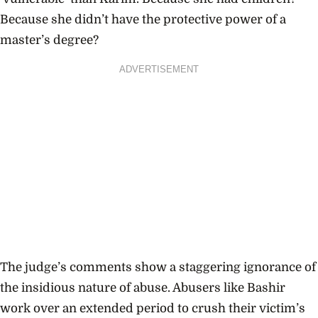
Because she didn’t have the protective power of a
master’s degree?
ADVERTISEMENT
The judge’s comments show a staggering ignorance of
the insidious nature of abuse. Abusers like Bashir
work over an extended period to crush their victim’s