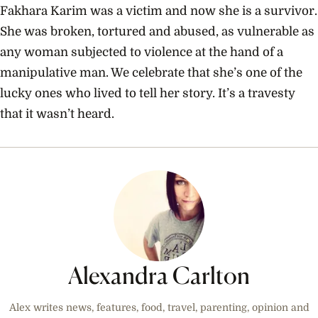
Fakhara Karim was a victim and now she is a survivor.
She was broken, tortured and abused, as vulnerable as
any woman subjected to violence at the hand of a
manipulative man. We celebrate that she’s one of the
lucky ones who lived to tell her story. It’s a travesty
that it wasn’t heard.
Alexandra Carlton
Alex writes news, features, food, travel, parenting, opinion and