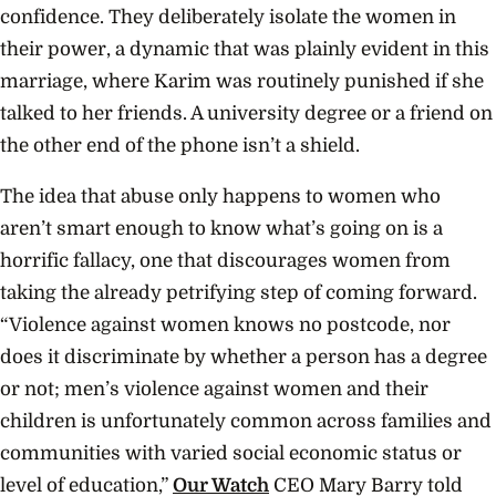
confidence. They deliberately isolate the women in
their power, a dynamic that was plainly evident in this
marriage, where Karim was routinely punished if she
talked to her friends. A university degree or a friend on
the other end of the phone isn’t a shield.
The idea that abuse only happens to women who
aren’t smart enough to know what’s going on is a
horrific fallacy, one that discourages women from
taking the already petrifying step of coming forward.
“Violence against women knows no postcode, nor
does it discriminate by whether a person has a degree
or not; men’s violence against women and their
children is unfortunately common across families and
communities with varied social economic status or
level of education,”
Our Watch
CEO Mary Barry told