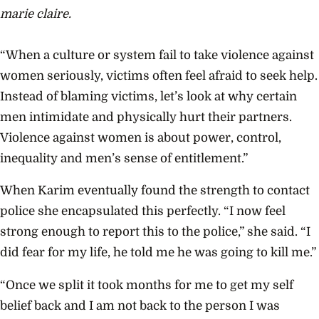
marie claire.
“When a culture or system fail to take violence against
women seriously, victims often feel afraid to seek help.
Instead of blaming victims, let’s look at why certain
men intimidate and physically hurt their partners.
Violence against women is about power, control,
inequality and men’s sense of entitlement.”
When Karim eventually found the strength to contact
police she encapsulated this perfectly. “I now feel
strong enough to report this to the police,” she said. “I
did fear for my life, he told me he was going to kill me.”
“Once we split it took months for me to get my self
belief back and I am not back to the person I was