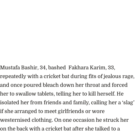
Mustafa Bashir, 34, bashed Fakhara Karim, 33,
repeatedly with a cricket bat during fits of jealous rage,
and once poured bleach down her throat and forced
her to swallow tablets, telling her to kill herself. He
isolated her from friends and family, calling her a ‘slag’
if she arranged to meet girlfriends or wore
westernised clothing. On one occasion he struck her
on the back with a cricket bat after she talked to a