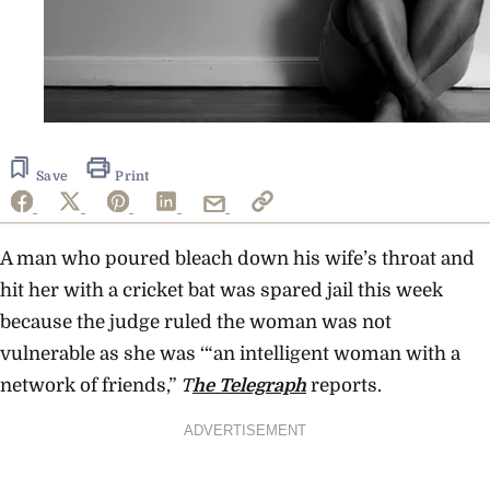
Save
Print
A man who poured bleach down his wife’s throat and
hit her with a cricket bat was spared jail this week
because the judge ruled the woman was not
vulnerable as she was ‘“an intelligent woman with a
network of friends,”
T
he Telegraph
reports.
ADVERTISEMENT