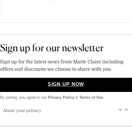
Sign up for our newsletter
Sign up for the latest news from Marie Claire including
offers and discounts we choose to share with you
SIGN UP NOW
By joining, you agree to our
Privacy Policy
&
Terms of Use
About your privacy