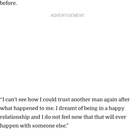
before.
ADVERTISEMENT
“I can’t see how I could trust another man again after
what happened to me. I dreamt of being in a happy
relationship and I do not feel now that that will ever
happen with someone else.”