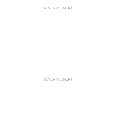
ADVERTISEMENT
ADVERTISEMENT