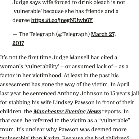
Judge says wife forced to drink bleach is not
'vulnerable' because she has friends and a
degree
https://t.co/jnegNUwb6Y
— The Telegraph (@Telegraph)
March 27,
2017
It’s not the first time Judge Mansell has cited a
woman’s ‘vulnerability’ – or assumed lack of – as a
factor in her victimhood. At least in the past his
assessment has gone the way of the victim. In April
last year he sentenced Anthony Johnson to 15 years jail
for stabbing his wife Lindsey Pawson in front of their
children, the
Manchester Evening News
reports. In
that case, he referred to the victim as a “vulnerable”
mum. It’s unclear why Pawson was deemed more
‘vulnerable’ than Karim. Because she had children?