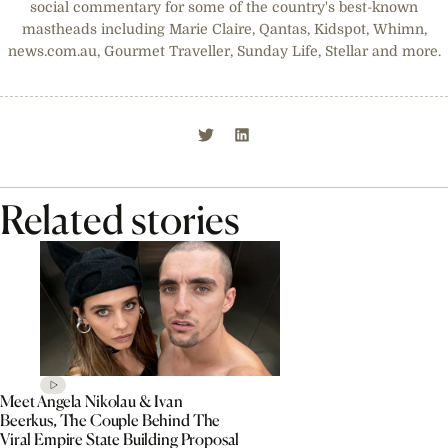
social commentary for some of the country's best-known
mastheads including Marie Claire, Qantas, Kidspot, Whimn,
news.com.au, Gourmet Traveller, Sunday Life, Stellar and more.
Related stories
Meet Angela Nikolau & Ivan
Beerkus, The Couple Behind The
Viral Empire State Building Proposal