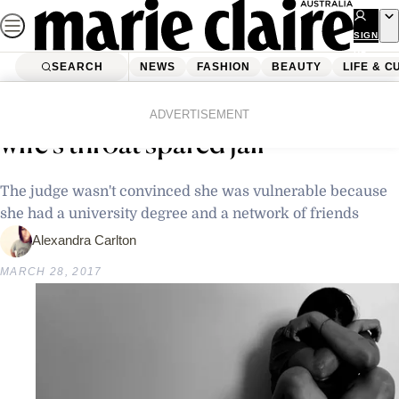
Skip
to
SIGN
UP
content
SEARCH
NEWS
FASHION
BEAUTY
LIFE & C
Home
Latest News
Man who poured bleach down his
ADVERTISEMENT
wife’s throat spared jail
The judge wasn't convinced she was vulnerable because
she had a university degree and a network of friends
Alexandra Carlton
MARCH 28, 2017