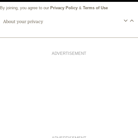
By joining, you agree to our
Privacy Policy
&
Terms of Use
About your privacy
ADVERTISEMENT