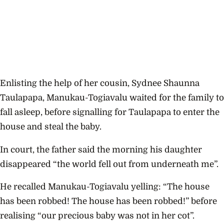
Enlisting the help of
her cousin, Sydnee Shaunna
Taulapapa, Manukau-Togiavalu waited for the family to
fall asleep, before signalling for Taulapapa to enter the
house and steal the baby.
In court, the father said the morning his daughter
disappeared “the world fell out from underneath me”.
He recalled Manukau-Togiavalu yelling: “The house
has been robbed! The house has been robbed!” before
realising
“our precious baby was not in her cot”.