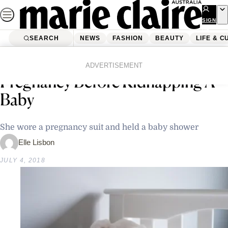
Skip
to
SIGN
UP
content
SEARCH
NEWS
FASHION
BEAUTY
LIFE & C
Home
Latest News
New Zealand Woman Faked Own
ADVERTISEMENT
Pregnancy Before Kidnapping A
Baby
She wore a pregnancy suit and held a baby shower
Elle Lisbon
JULY 4, 2018