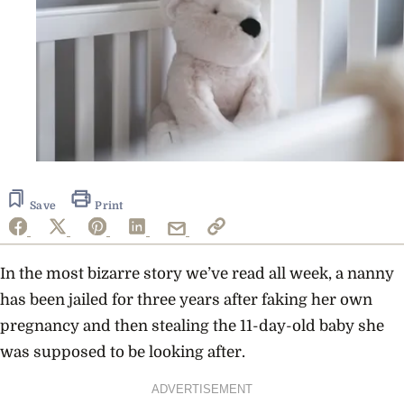
Save
Print
In the most bizarre story we’ve read all week, a nanny
has been jailed for three years after faking her own
pregnancy and then stealing the 11-day-old baby she
was supposed to be looking after.
ADVERTISEMENT