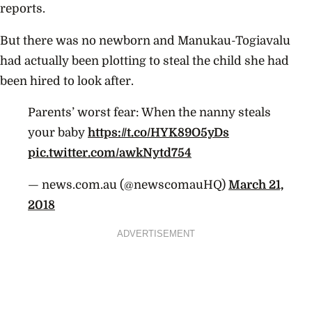
reports.
But there was no newborn and Manukau-Togiavalu
had actually been plotting to steal the child she had
been hired to look after.
Parents’ worst fear: When the nanny steals
your baby
https://t.co/HYK89O5yDs
pic.twitter.com/awkNytd754
— news.com.au (@newscomauHQ)
March 21,
2018
ADVERTISEMENT