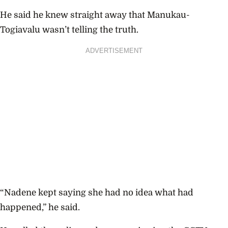
He said he knew straight away that
Manukau-
Togiavalu wasn’t telling the truth.
ADVERTISEMENT
“Nadene kept saying she had no idea what had
happened,” he said.