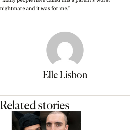
“Many people have called this a parent’s worst
nightmare and it was for me.”
Elle Lisbon
Related stories