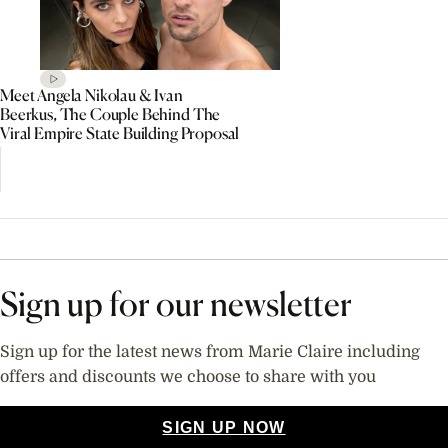
Meet Angela Nikolau & Ivan
Beerkus, The Couple Behind The
Viral Empire State Building Proposal
Sign up for our newsletter
Sign up for the latest news from Marie Claire including
offers and discounts we choose to share with you
SIGN UP NOW