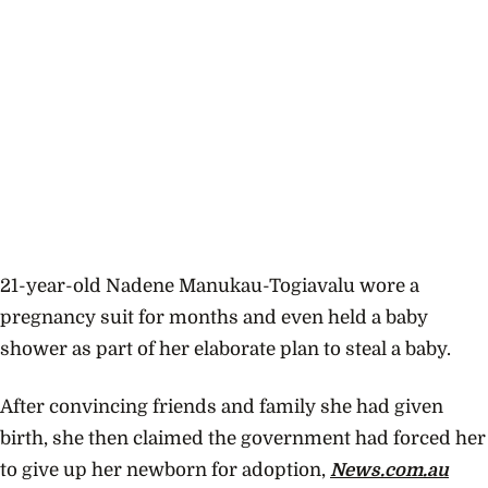
21-year-old
Nadene Manukau-Togiavalu wore a
pregnancy suit for months and even held a baby
shower as part of her elaborate plan to steal a baby.
After convincing friends and family she had given
birth, she then claimed the government had forced her
to give up her newborn for adoption,
News.com.au