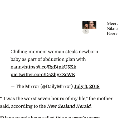
Meet 
Nikol
Beerk
Coupl
The V
Empir
Chilling moment woman steals newborn
Build
Propo
baby as part of abduction plan with
nanny
https://t.co/RgBtpkU5Kk
pic.twitter.com/DsZhyxXcWK
— The Mirror (@DailyMirror)
July 3, 2018
“It was the worst seven hours of my life,” the mother
said, according to the
New Zealand Herald
.