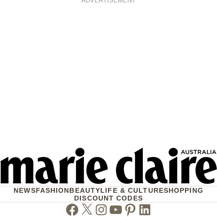
ADVERTISEMENT
NEWS
FASHION
BEAUTY
LIFE & CULTURE
SHOPPING
DISCOUNT CODES
Facebook
Twitter
Instagram
Youtube
Pinterest
Linkedin