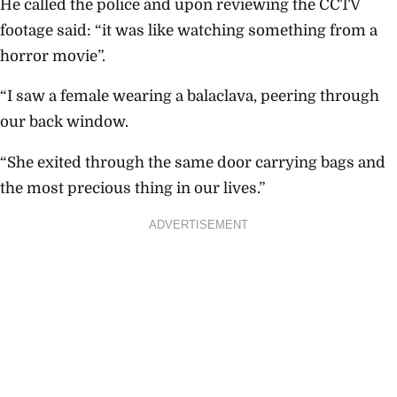
He called the police and upon reviewing the CCTV
footage said: “it was like watching something from a
horror movie”.
“I saw a female wearing a balaclava, peering through
our back window.
“She exited through the same door carrying bags and
the most precious thing in our lives.”
ADVERTISEMENT