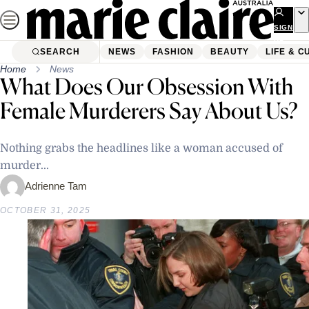
Skip
to
SIGN
UP
content
SEARCH
NEWS
FASHION
BEAUTY
LIFE & C
Home
News
What Does Our Obsession With
Female Murderers Say About Us?
Nothing grabs the headlines like a woman accused of
murder...
Adrienne Tam
OCTOBER 31, 2025