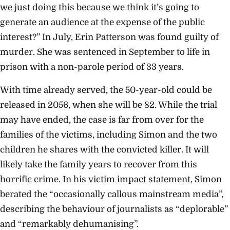
we just doing this because we think it’s going to
generate an audience at the expense of the public
interest?” In July, Erin Patterson was found guilty of
murder. She was sentenced in September to life in
prison with a non-parole period of 33 years.
With time already served, the 50-year-old could be
released in 2056, when she will be 82. While the trial
may have ended, the case is far from over for the
families of the victims, including Simon and the two
children he shares with the convicted killer. It will
likely take the family years to recover from this
horrific crime. In his victim impact statement, Simon
berated the “occasionally callous mainstream media”,
describing the behaviour of journalists as “deplorable”
and “remarkably dehumanising”.