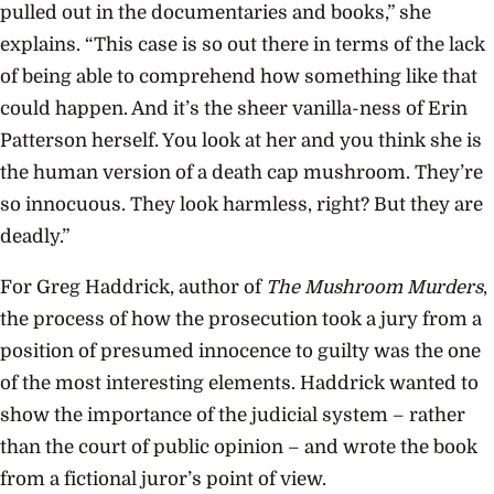
pulled out in the documentaries and books,” she
explains. “This case is so out there in terms of the lack
of being able to comprehend how something like that
could happen. And it’s the sheer vanilla-ness of Erin
Patterson herself. You look at her and you think she is
the human version of a death cap mushroom. They’re
so innocuous. They look harmless, right? But they are
deadly.”
For Greg Haddrick, author of
The Mushroom Murders
,
the process of how the prosecution took a jury from a
position of presumed innocence to guilty was the one
of the most interesting elements. Haddrick wanted to
show the importance of the judicial system – rather
than the court of public opinion – and wrote the book
from a fictional juror’s point of view.