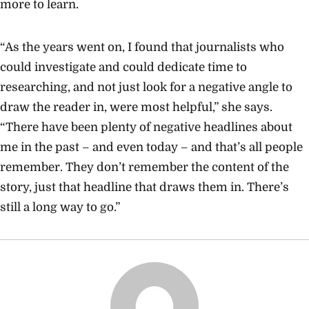
more to learn.
“As the years went on, I found that journalists who
could investigate and could dedicate time to
researching, and not just look for a negative angle to
draw the reader in, were most helpful,” she says.
“There have been plenty of negative headlines about
me in the past – and even today – and that’s all people
remember. They don’t remember the content of the
story, just that headline that draws them in. There’s
still a long way to go.”