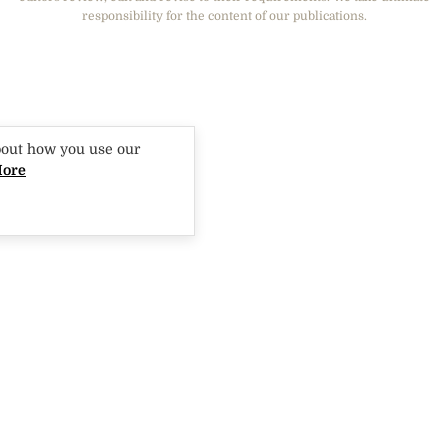
responsibility for the content of our publications.
GIRLFRIEND
bout how you use our
More