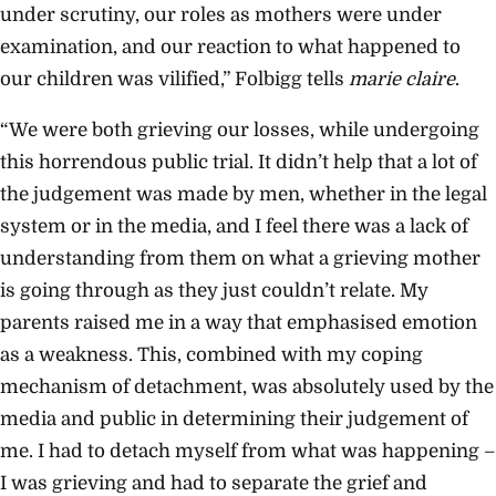
under scrutiny, our roles as mothers were under
examination, and our reaction to what happened to
our children was vilified,” Folbigg tells
marie claire
.
“We were both grieving our losses, while undergoing
this horrendous public trial. It didn’t help that a lot of
the judgement was made by men, whether in the legal
system or in the media, and I feel there was a lack of
understanding from them on what a grieving mother
is going through as they just couldn’t relate. My
parents raised me in a way that emphasised emotion
as a weakness. This, combined with my coping
mechanism of detachment, was absolutely used by the
media and public in determining their judgement of
me. I had to detach myself from what was happening –
I was grieving and had to separate the grief and