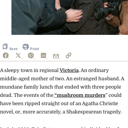
Save
Print
A sleepy town in regional
Victoria
. An ordinary
middle-aged mother of two. An estranged husband. A
mundane family lunch that ended with three people
dead. The events of the
“mushroom murders
” could
have been ripped straight out of an Agatha Christie
novel, or, more accurately, a Shakespearean tragedy.