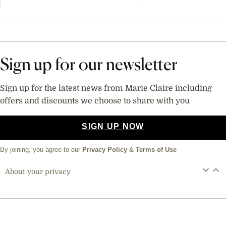
Sign up for our newsletter
Sign up for the latest news from Marie Claire including
offers and discounts we choose to share with you
SIGN UP NOW
By joining, you agree to our
Privacy Policy
&
Terms of Use
About your privacy