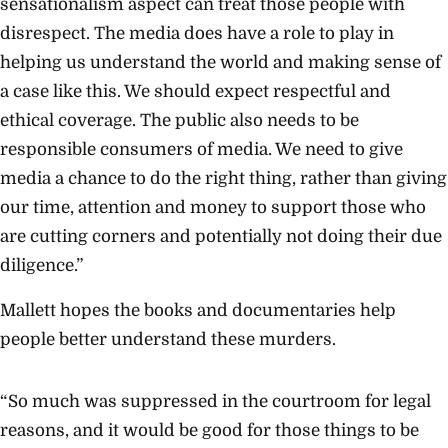
sensationalism aspect can treat those people with
disrespect. The media does have a role to play in
helping us understand the world and making sense of
a case like this. We should expect respectful and
ethical coverage. The public also needs to be
responsible consumers of media. We need to give
media a chance to do the right thing, rather than giving
our time, attention and money to support those who
are cutting corners and potentially not doing their due
diligence.”
Mallett hopes the books and documentaries help
people better understand these murders.
“So much was suppressed in the courtroom for legal
reasons, and it would be good for those things to be