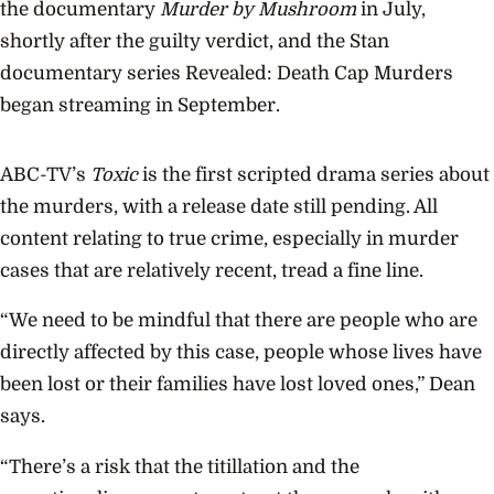
the documentary
Murder by Mushroom
in July,
shortly after the guilty verdict, and the Stan
documentary series Revealed: Death Cap Murders
began streaming in September.
ABC-TV’s
Toxic
is the first scripted drama series about
the murders, with a release date still pending. All
content relating to true crime, especially in murder
cases that are relatively recent, tread a fine line.
“We need to be mindful that there are people who are
directly affected by this case, people whose lives have
been lost or their families have lost loved ones,” Dean
says.
“There’s a risk that the titillation and the