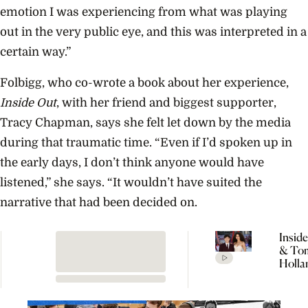
emotion I was experiencing from what was playing
out in the very public eye, and this was interpreted in a
certain way.”
Folbigg, who co-wrote a book about her experience,
Inside Out
, with her friend and biggest supporter,
Tracy Chapman, says she felt let down by the media
during that traumatic time. “Even if I’d spoken up in
the early days, I don’t think anyone would have
listened,” she says. “It wouldn’t have suited the
narrative that had been decided on.
Insid
& To
Holla
Seclu
Wedd
Celeb