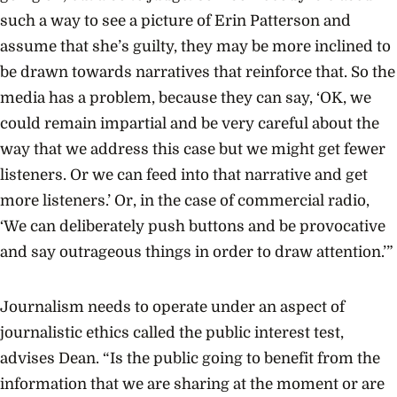
such a way to see a picture of Erin Patterson and
assume that she’s guilty, they may be more inclined to
be drawn towards narratives that reinforce that. So the
media has a problem, because they can say, ‘OK, we
could remain impartial and be very careful about the
way that we address this case but we might get fewer
listeners. Or we can feed into that narrative and get
more listeners.’ Or, in the case of commercial radio,
‘We can deliberately push buttons and be provocative
and say outrageous things in order to draw attention.’”
Journalism needs to operate under an aspect of
journalistic ethics called the public interest test,
advises Dean. “Is the public going to benefit from the
information that we are sharing at the moment or are