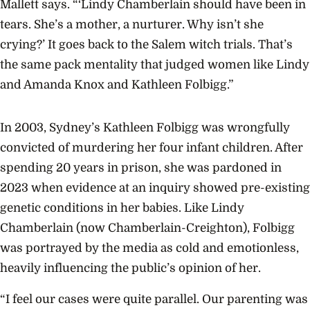
Mallett says. “‘Lindy Chamberlain should have been in
tears. She’s a mother, a nurturer. Why isn’t she
crying?’ It goes back to the Salem witch trials. That’s
the same pack mentality that judged women like Lindy
and Amanda Knox and Kathleen Folbigg.”
In 2003, Sydney’s Kathleen Folbigg was wrongfully
convicted of murdering her four infant children. After
spending 20 years in prison, she was pardoned in
2023 when evidence at an inquiry showed pre-existing
genetic conditions in her babies. Like Lindy
Chamberlain (now Chamberlain-Creighton), Folbigg
was portrayed by the media as cold and emotionless,
heavily influencing the public’s opinion of her.
“I feel our cases were quite parallel. Our parenting was