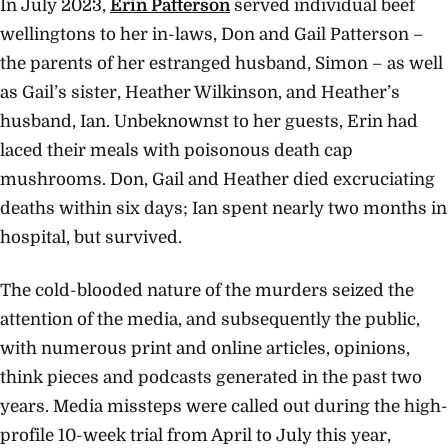
In July 2023,
Erin Patterson
served individual beef
wellingtons to her in-laws, Don and Gail Patterson –
the parents of her estranged husband, Simon – as well
as Gail’s sister, Heather Wilkinson, and Heather’s
husband, Ian. Unbeknownst to her guests, Erin had
laced their meals with poisonous death cap
mushrooms. Don, Gail and Heather died excruciating
deaths within six days; Ian spent nearly two months in
hospital, but survived.
The cold-blooded nature of the murders seized the
attention of the media, and subsequently the public,
with numerous print and online articles, opinions,
think pieces and podcasts generated in the past two
years. Media missteps were called out during the high-
profile 10-week trial from April to July this year,