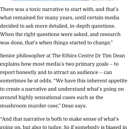
There was a toxic narrative to start with, and that’s
what remained for many years, until certain media
decided to ask more detailed, in-depth questions.
When the right questions were asked, and research
was done, that’s when things started to change.”
Senior philosopher at The Ethics Centre Dr Tim Dean
explains how most media’s two primary goals – to
report honestly and to attract an audience – can
sometimes be at odds. “We have this inherent appetite
to create a narrative and understand what’s going on
around highly sensational cases such as the
mushroom murder case,” Dean says.
“And that narrative is both to make sense of what’s
going on, but also to judge. So if somebody is biased in