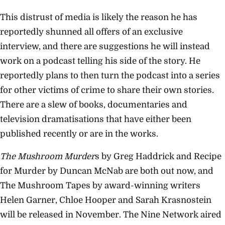
This distrust of media is likely the reason he has
reportedly shunned all offers of an exclusive
interview, and there are suggestions he will instead
work on a podcast telling his side of the story. He
reportedly plans to then turn the podcast into a series
for other victims of crime to share their own stories.
There are a slew of books, documentaries and
television dramatisations that have either been
published recently or are in the works.
The Mushroom Murder
s by Greg Haddrick and Recipe
for Murder by Duncan McNab are both out now, and
The Mushroom Tapes by award-winning writers
Helen Garner, Chloe Hooper and Sarah Krasnostein
will be released in November. The Nine Network aired