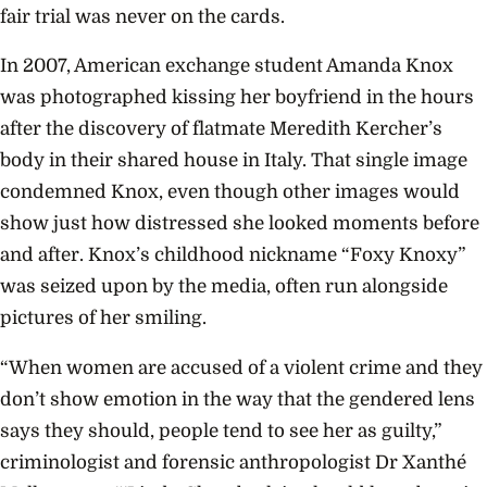
fair trial was never on the cards.
In 2007, American exchange student Amanda Knox
was photographed kissing her boyfriend in the hours
after the discovery of flatmate Meredith Kercher’s
body in their shared house in Italy. That single image
condemned Knox, even though other images would
show just how distressed she looked moments before
and after. Knox’s childhood nickname “Foxy Knoxy”
was seized upon by the media, often run alongside
pictures of her smiling.
“When women are accused of a violent crime and they
don’t show emotion in the way that the gendered lens
says they should, people tend to see her as guilty,”
criminologist and forensic anthropologist Dr Xanthé