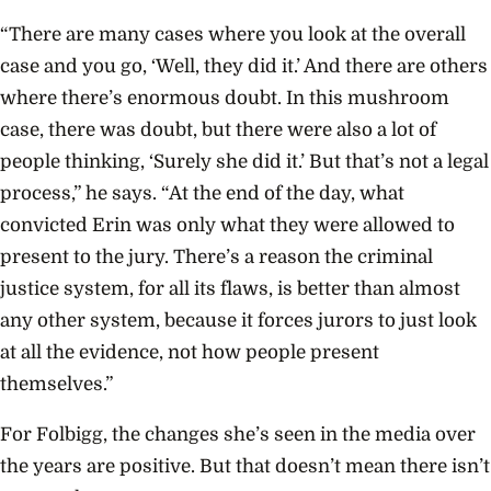
“There are many cases where you look at the overall
case and you go, ‘Well, they did it.’ And there are others
where there’s enormous doubt. In this mushroom
case, there was doubt, but there were also a lot of
people thinking, ‘Surely she did it.’ But that’s not a legal
process,” he says. “At the end of the day, what
convicted Erin was only what they were allowed to
present to the jury. There’s a reason the criminal
justice system, for all its flaws, is better than almost
any other system, because it forces jurors to just look
at all the evidence, not how people present
themselves.”
For Folbigg, the changes she’s seen in the media over
the years are positive. But that doesn’t mean there isn’t