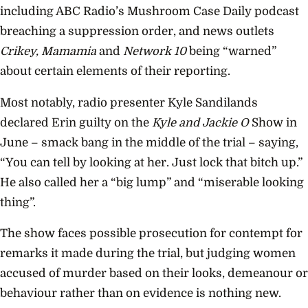
including ABC Radio’s Mushroom Case Daily podcast
breaching a suppression order, and news outlets
Crikey, Mamamia
and
Network 10
being “warned”
about certain elements of their reporting.
Most notably, radio presenter Kyle Sandilands
declared Erin guilty on the
Kyle and Jackie O
Show in
June – smack bang in the middle of the trial – saying,
“You can tell by looking at her. Just lock that bitch up.”
He also called her a “big lump” and “miserable looking
thing”.
The show faces possible prosecution for contempt for
remarks it made during the trial, but judging women
accused of murder based on their looks, demeanour or
behaviour rather than on evidence is nothing new.