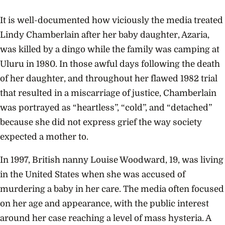
It is well-documented how viciously the media treated
Lindy Chamberlain after her baby daughter, Azaria,
was killed by a dingo while the family was camping at
Uluru in 1980. In those awful days following the death
of her daughter, and throughout her flawed 1982 trial
that resulted in a miscarriage of justice, Chamberlain
was portrayed as “heartless”, “cold”, and “detached”
because she did not express grief the way society
expected a mother to.
In 1997, British nanny Louise Woodward, 19, was living
in the United States when she was accused of
murdering a baby in her care. The media often focused
on her age and appearance, with the public interest
around her case reaching a level of mass hysteria. A