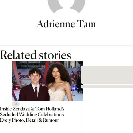
Adrienne Tam
Related stories
Inside Zendaya & Tom Holland’s
Secluded Wedding Celebrations:
Every Photo, Detail & Rumour