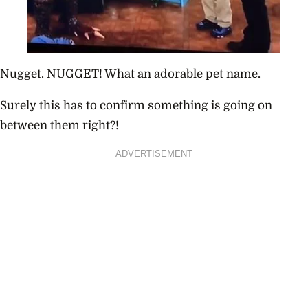
Nugget. NUGGET! What an adorable pet name.
Surely this has to confirm something is going on
between them right?!
ADVERTISEMENT