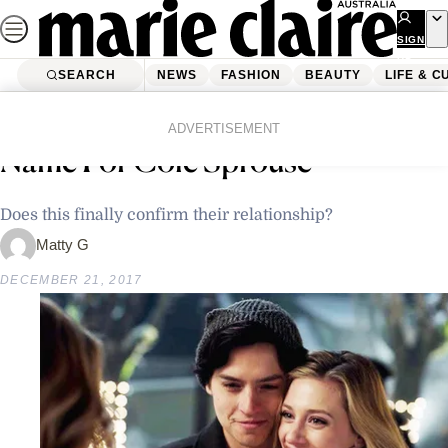
Skip
to
SIGN
UP
content
SEARCH
NEWS
FASHION
BEAUTY
LIFE & C
Home
News
Lili Reinhart Has The Cutest Pet
ADVERTISEMENT
Name For Cole Sprouse
Does this finally confirm their relationship?
Matty G
DECEMBER 21, 2017