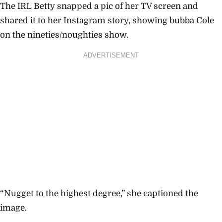
The IRL Betty snapped a pic of her TV screen and
shared it to her Instagram story, showing bubba Cole
on the nineties/noughties show.
ADVERTISEMENT
“Nugget to the highest degree,” she captioned the
image.