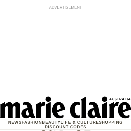
ADVERTISEMENT
NEWS
FASHION
BEAUTY
LIFE & CULTURE
SHOPPING
DISCOUNT CODES