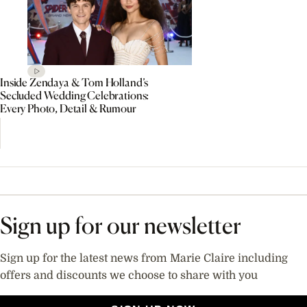
Inside Zendaya & Tom Holland’s
Secluded Wedding Celebrations:
Every Photo, Detail & Rumour
Sign up for our newsletter
Sign up for the latest news from Marie Claire including
offers and discounts we choose to share with you