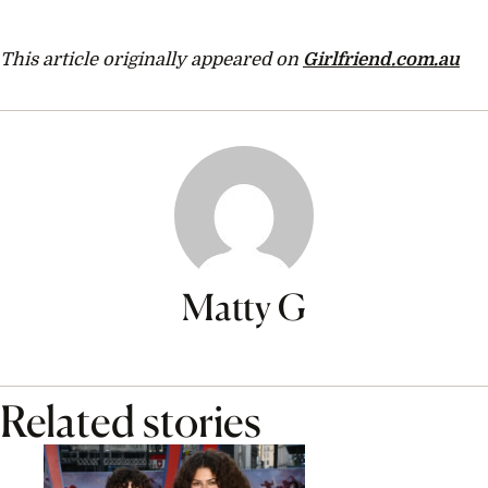
This article originally appeared on
Girlfriend.com.au
Matty G
Related stories