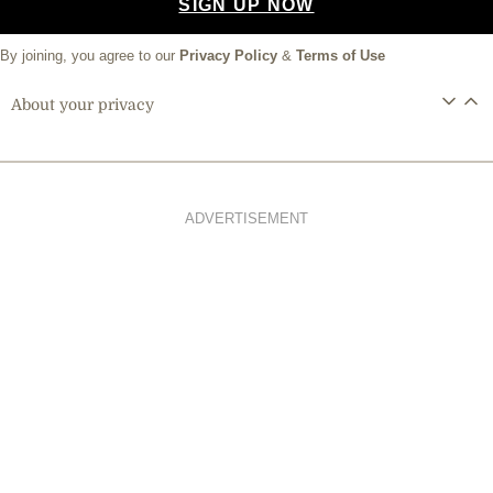
SIGN UP NOW
By joining, you agree to our
Privacy Policy
&
Terms of Use
About your privacy
ADVERTISEMENT