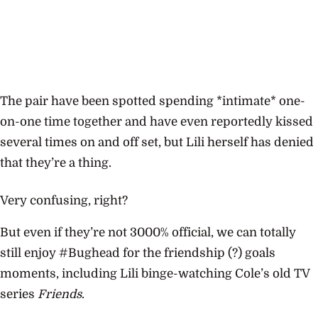
The pair have been spotted spending *intimate* one-
on-one time together and have even reportedly kissed
several times on and off set, but Lili herself has denied
that they’re a thing.
Very confusing, right?
But even if they’re not 3000% official, we can totally
still enjoy #Bughead for the friendship (?) goals
moments, including Lili binge-watching Cole’s old TV
series
Friends
.