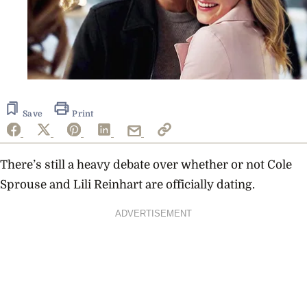
Save
Print
There’s still a heavy debate over whether or not
Cole
Sprouse
and
Lili Reinhart
are officially dating.
ADVERTISEMENT