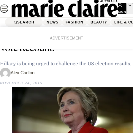
Skip
to
SIGN
UP
content
SEARCH
NEWS
FASHION
BEAUTY
LIFE & C
Home
Latest News
Should Hillary Clinton Demand A
ADVERTISEMENT
Vote Recount?
Hillary is being urged to challenge the US election results.
Alex Carlton
NOVEMBER 24, 2016