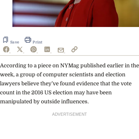
Save
Print
According to a piece on NYMag published earlier in the
week, a group of computer scientists and election
lawyers believe they’ve found evidence that the vote
count in the 2016 US election may have been
manipulated by outside influences.
ADVERTISEMENT