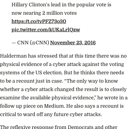
Hillary Clinton's lead in the popular vote is
now nearing 2 million votes
https://t.co/tvPFZ73o30
pic.twitter.com/kUKaLrlQzw
— CNN (@CNN)
November 23, 2016
Halderman has stressed that at this time there was no
physical evidence of a cyber attack against the voting
systems of the US election. But he thinks there needs
to be a recount just in case. “The only way to know
whether a cyber attack changed the result is to closely
examine the available physical evidence,” he wrote in a
follow up piece on Medium. He also says a recount is
critical to ward off any future cyber attacks.
The reflexive response from Democrats and other