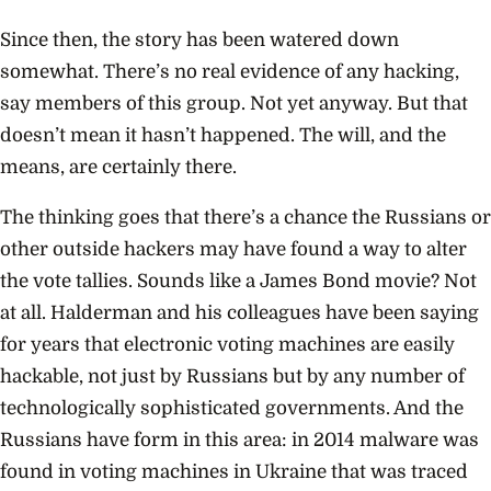
Since then, the story has been watered down
somewhat. There’s no real evidence of any hacking,
say members of this group. Not yet anyway. But that
doesn’t mean it hasn’t happened. The will, and the
means, are certainly there.
The thinking goes that there’s a chance the Russians or
other outside hackers may have found a way to alter
the vote tallies. Sounds like a James Bond movie? Not
at all. Halderman and his colleagues have been saying
for years that electronic voting machines are easily
hackable, not just by Russians but by any number of
technologically sophisticated governments. And the
Russians have form in this area: in 2014 malware was
found in voting machines in Ukraine that was traced