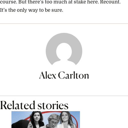
course. But there’s too much at stake here. Recount.
It’s the only way to be sure.
Alex Carlton
Related stories