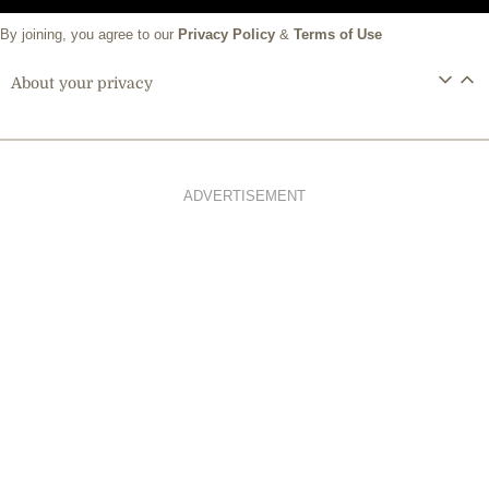
By joining, you agree to our
Privacy Policy
&
Terms of Use
About your privacy
ADVERTISEMENT