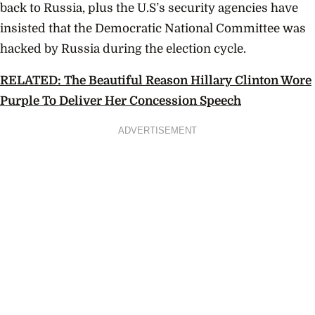
back to Russia, plus the U.S’s security agencies have
insisted that the Democratic National Committee was
hacked by Russia during the election cycle.
RELATED: The Beautiful Reason Hillary Clinton Wore
Purple To Deliver Her Concession Speech
ADVERTISEMENT