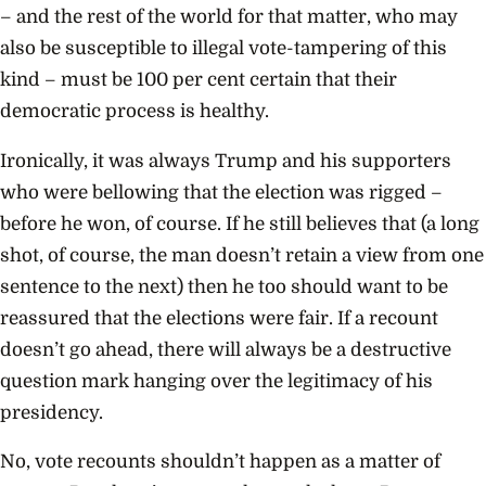
– and the rest of the world for that matter, who may
also be susceptible to illegal vote-tampering of this
kind – must be 100 per cent certain that their
democratic process is healthy.
Ironically, it was always Trump and his supporters
who were bellowing that the election was rigged –
before he won, of course. If he still believes that (a long
shot, of course, the man doesn’t retain a view from one
sentence to the next) then he too should want to be
reassured that the elections were fair. If a recount
doesn’t go ahead, there will always be a destructive
question mark hanging over the legitimacy of his
presidency.
No, vote recounts shouldn’t happen as a matter of