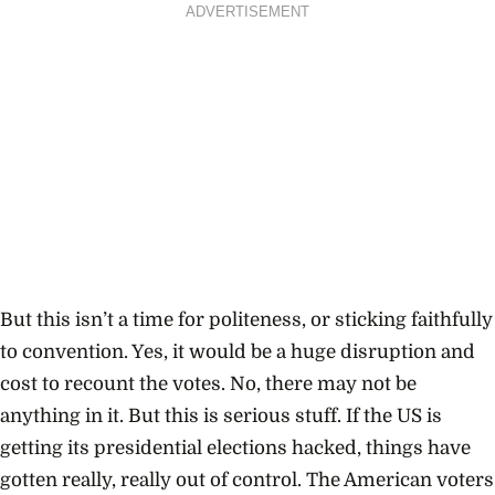
ADVERTISEMENT
But this isn’t a time for politeness, or sticking faithfully
to convention. Yes, it would be a huge disruption and
cost to recount the votes. No, there may not be
anything in it. But this is serious stuff. If the US is
getting its presidential elections hacked, things have
gotten really, really out of control. The American voters