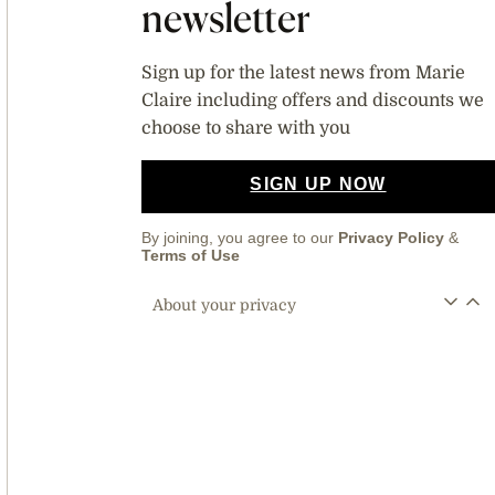
newsletter
Sign up for the latest news from Marie
Claire including offers and discounts we
choose to share with you
SIGN UP NOW
By joining, you agree to our
Privacy Policy
&
Terms of Use
About your privacy