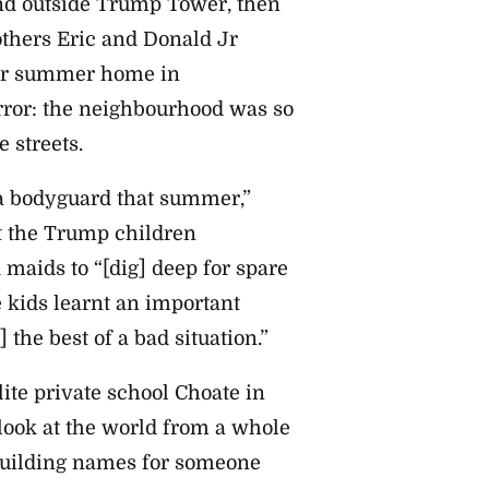
and outside Trump Tower, then
thers Eric and Donald Jr
heir summer home in
error: the neighbourhood was so
 streets.
 a bodyguard that summer,”
t the Trump children
maids to “[dig] deep for spare
 kids learnt an important
 the best of a bad situation.”
lite private school Choate in
 look at the world from a whole
 building names for someone