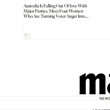
Australia Is Falling Out Of love With
Major Parties. Meet Four Women
Who Are Turning Voter Anger Into
Political Power
Next
NEW