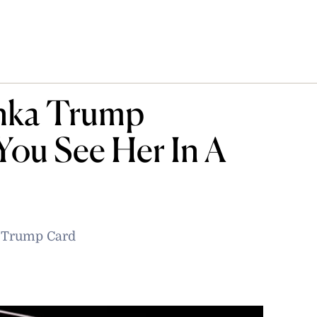
anka Trump
ou See Her In A
e Trump Card