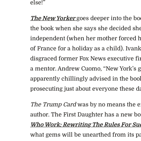
else!”
The New Yorker
goes deeper into the b
the book when she says she decided she
independent (when her mother forced he
of France for a holiday as a child). Iva
disgraced former Fox News executive fi
a mentor. Andrew Cuomo, “New York’s gr
apparently chillingly advised in the book
prosecuting just about everyone these da
The Trump Card
was by no means the en
author. The First Daughter has a new bo
Who Work: Rewriting The Rules For Su
what gems will be unearthed from its p