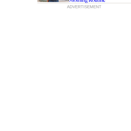
ADVERTISEMENT