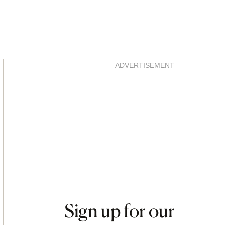
Asides
ADVERTISEMENT
Sign up for our