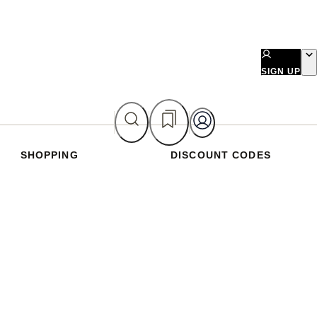
SIGN UP
SHOPPING
DISCOUNT CODES