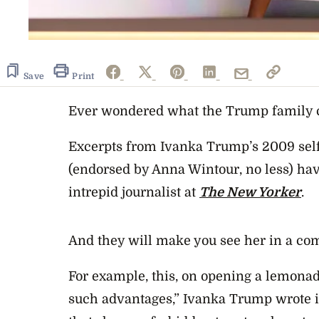
Save
Print
Ever wondered what the Trump family ch
Excerpts from Ivanka Trump’s 2009 sel
(endorsed by Anna Wintour, no less) hav
intrepid journalist at
The New Yorker
.
And they will make you see her in a com
For example, this, on opening a lemonad
such advantages,” Ivanka Trump wrote in 