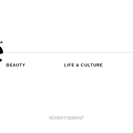
BEAUTY
LIFE & CULTURE
ADVERTISEMENT