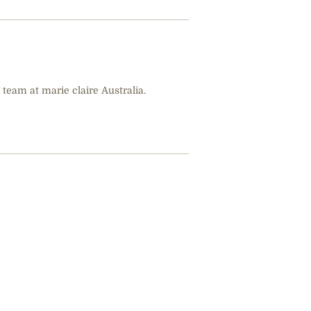
 team at marie claire Australia.