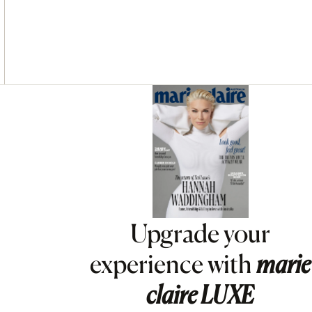
Asides
Upgrade your
experience with
marie
claire
LUXE