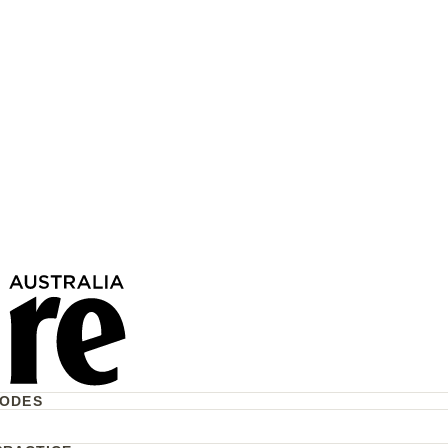
The US Will “Run”
Now—But What Does
r Australians?
CODES