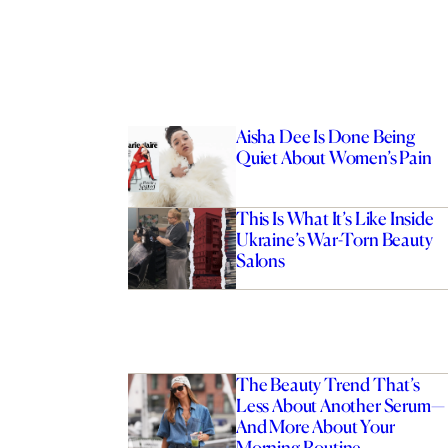
Aisha Dee Is Done Being
Quiet About Women’s Pain
This Is What It’s Like Inside
Ukraine’s War-Torn Beauty
Salons
The Beauty Trend That’s
Less About Another Serum—
And More About Your
Morning Routine