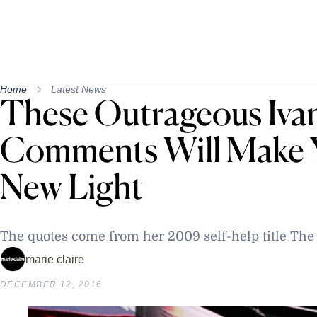
Home
Latest News
These Outrageous Iv
Comments Will Make Y
New Light
The quotes come from her 2009 self-help title Th
marie claire
DECEMBER 12, 2016