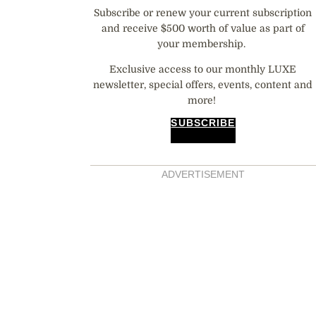
Subscribe or renew your current subscription
and receive $500 worth of value as part of
your membership.
Exclusive access to our monthly LUXE
newsletter, special offers, events, content and
more!
SUBSCRIBE
ADVERTISEMENT