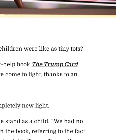
ildren were like as tiny tots?
f-help book
The Trump Card
e come to light, thanks to an
pletely new light.
e stand as a child: “We had no
the book, referring to the fact