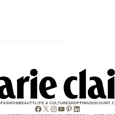
Trump Says 
Venezuela 
That Mean Fo
S
FASHION
BEAUTY
LIFE & CULTURE
SHOPPING
DISCOUNT 
Facebook
Twitter
Instagram
Youtube
Pinterest
Linkedin