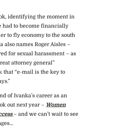
ook, identifying the moment in
 had to become financially
r to fly economy to the south
nka also names Roger Aisles –
red for sexual harassment – as
eat attorney general”
 that “e-mail is the key to
ys.”
d of Ivanka’s career as an
ok out next year –
Women
ccess
– and we can’t wait to see
ages…