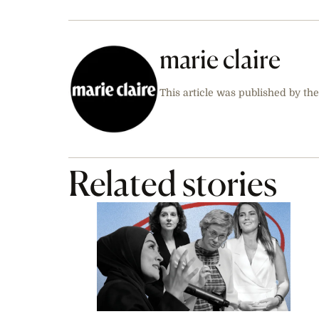
marie claire
This article was published by the
Related stories