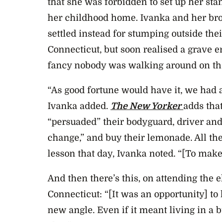
that she was forbidden to set up her st
her childhood home. Ivanka and her bro
settled instead for stumping outside t
Connecticut, but soon realised a grave 
fancy nobody was walking around on the
“As good fortune would have it, we had
Ivanka added.
The New Yorker
adds tha
“persuaded” their bodyguard, driver and 
change,” and buy their lemonade. All the
lesson that day, Ivanka noted. “[To make]
And then there’s this, on attending the e
Connecticut: “[It was an opportunity] to
new angle. Even if it meant living in a