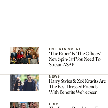
ENTERTAINMENT
‘The Paper’ Is ‘The Office’s’
New Spin-Off You Need To
Stream ASAP
NEWS
Harry Styles & Zoë Kravitz Are
The Best Dressed Friends
With Benefits We’ve Seen
CRIME