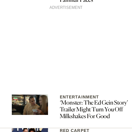
ADVERTISEMENT
ENTERTAINMENT
‘Monster: The Ed Gein Story’
Trailer Might Turn You Off
Milkshakes For Good
RED CARPET