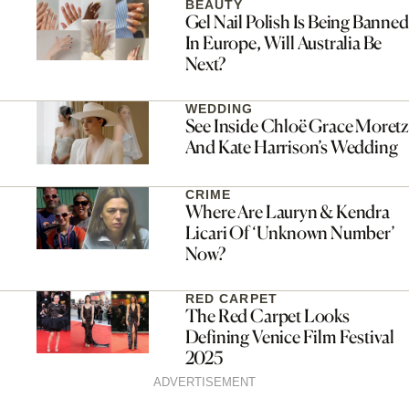
BEAUTY
Gel Nail Polish Is Being Banned
In Europe, Will Australia Be
Next?
WEDDING
See Inside Chloë Grace Moretz
And Kate Harrison’s Wedding
CRIME
Where Are Lauryn & Kendra
Licari Of ‘Unknown Number’
Now?
RED CARPET
The Red Carpet Looks
Defining Venice Film Festival
2025
ADVERTISEMENT