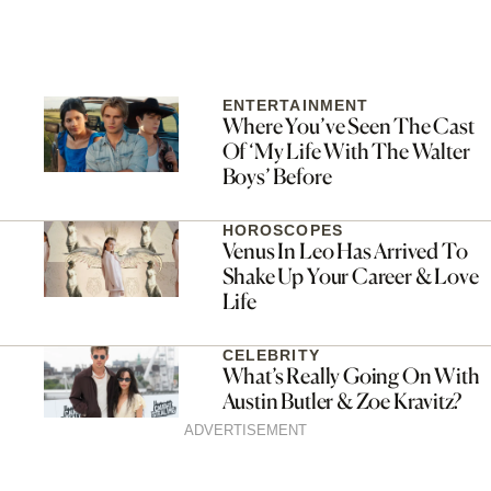
ENTERTAINMENT
Where You’ve Seen The Cast
Of ‘My Life With The Walter
Boys’ Before
HOROSCOPES
Venus In Leo Has Arrived To
Shake Up Your Career & Love
Life
CELEBRITY
What’s Really Going On With
Austin Butler & Zoe Kravitz?
ADVERTISEMENT