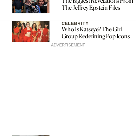
The Biggest Revelations From
The Jeffrey Epstein Files
CELEBRITY
Who Is Katseye? The Girl
Group Redefining Pop Icons
ADVERTISEMENT