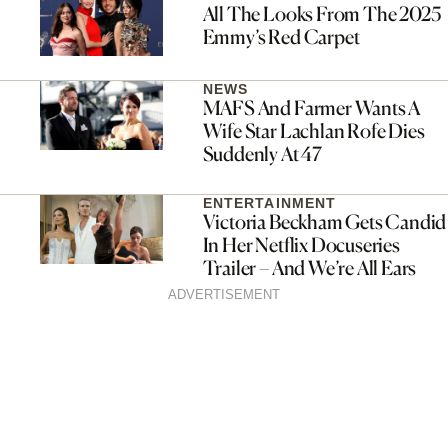
All The Looks From The 2025
Emmy’s Red Carpet
NEWS
MAFS And Farmer Wants A
Wife Star Lachlan Rofe Dies
Suddenly At 47
ENTERTAINMENT
Victoria Beckham Gets Candid
In Her Netflix Docuseries
Trailer – And We’re All Ears
ADVERTISEMENT