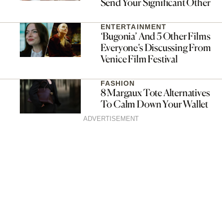
Send Your Significant Other
ENTERTAINMENT
‘Bugonia’ And 5 Other Films
Everyone’s Discussing From
Venice Film Festival
FASHION
8 Margaux Tote Alternatives
To Calm Down Your Wallet
ADVERTISEMENT