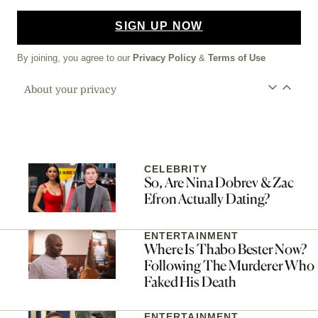
SIGN UP NOW
By joining, you agree to our
Privacy Policy
&
Terms of Use
About your privacy
CELEBRITY
So, Are Nina Dobrev & Zac
Efron Actually Dating?
ENTERTAINMENT
Where Is Thabo Bester Now?
Following The Murderer Who
Faked His Death
ENTERTAINMENT