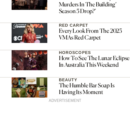
Murders In The Building’
Season 5 Drop?’
RED CARPET
Every Look From The 2025
VMAs Red Carpet
HOROSCOPES
How To See The Lunar Eclipse
In Australia This Weekend
BEAUTY
The Humble Bar Soap Is
Having Its Moment
ADVERTISEMENT