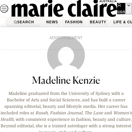
Skip
to
SIGN
UP
content
SEARCH
NEWS
FASHION
BEAUTY
LIFE & C
ADVERTISEMENT
Madeline Kenzie
Madeline graduated from the University of Sydney with a
Bachelor of Arts and Social Sciences, and has built a career
spanning editorial, beauty and lifestyle media. Her career has
included roles at
Russh
,
Fashion Journal
,
The Lane
and
Women's
Health
, with consistent experience in fashion, beauty and culture.
Beyond editorial, she is a trained astrologer with a strong interest