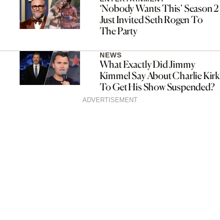
‘Nobody Wants This’ Season 2
Just Invited Seth Rogen To
The Party
NEWS
What Exactly Did Jimmy
Kimmel Say About Charlie Kirk
To Get His Show Suspended?
ADVERTISEMENT