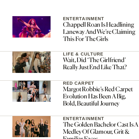
ENTERTAINMENT
Chappell Roan Is Headlining
Laneway And We’re Claiming
This For The Girls
LIFE & CULTURE
Wait, Did ‘The Girlfriend’
Really Just End Like That?
RED CARPET
Margot Robbie’s Red Carpet
Evolution Has Been A Big,
Bold, Beautiful Journey
ENTERTAINMENT
The Golden Bachelor Cast Is A
Medley Of Glamour, Grit &
Familiar Faces