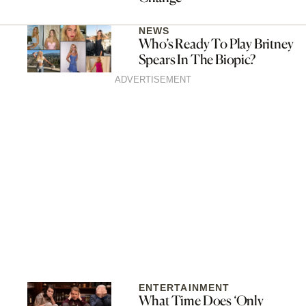
NEWS
Who’s Ready To Play Britney
Spears In The Biopic?
ADVERTISEMENT
ENTERTAINMENT
What Time Does ‘Only