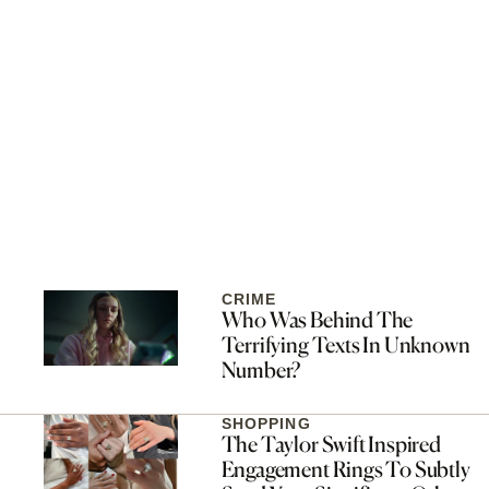
CRIME
Who Was Behind The
Terrifying Texts In Unknown
Number?
SHOPPING
The Taylor Swift Inspired
Engagement Rings To Subtly