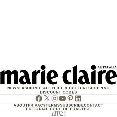
NEWS
FASHION
BEAUTY
LIFE & CULTURE
SHOPPING
DISCOUNT CODES
Facebook
Twitter
Instagram
Youtube
Pinterest
Linkedin
ABOUT
PRIVACY
TERMS
SUBSCRIBE
CONTACT
EDITORIAL CODE OF PRACTICE