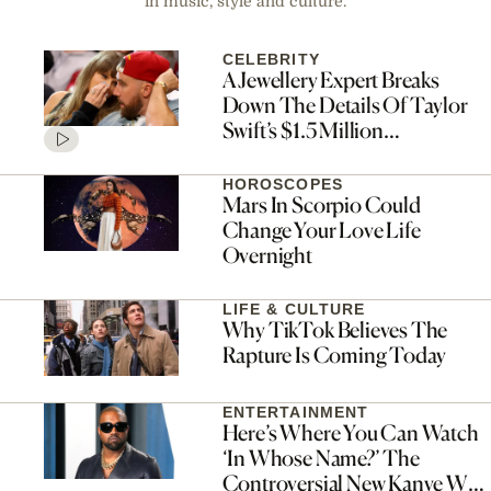
in music, style and culture.
CELEBRITY
A Jewellery Expert Breaks
Down The Details Of Taylor
Swift’s $1.5 Million
Engagement Ring
HOROSCOPES
Mars In Scorpio Could
Change Your Love Life
Overnight
LIFE & CULTURE
Why TikTok Believes The
Rapture Is Coming Today
ENTERTAINMENT
Here’s Where You Can Watch
‘In Whose Name?’ The
Controversial New Kanye West