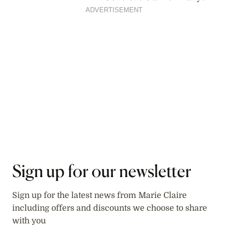
Film
ADVERTISEMENT
Sign up for our newsletter
Sign up for the latest news from Marie Claire
including offers and discounts we choose to share
with you