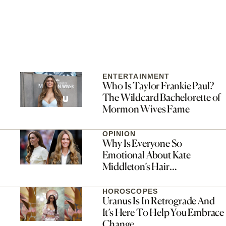
ENTERTAINMENT
Who Is Taylor Frankie Paul?
The Wildcard Bachelorette of
Mormon Wives Fame
OPINION
Why Is Everyone So
Emotional About Kate
Middleton’s Hair
Transformation?
HOROSCOPES
Uranus Is In Retrograde And
It’s Here To Help You Embrace
Change