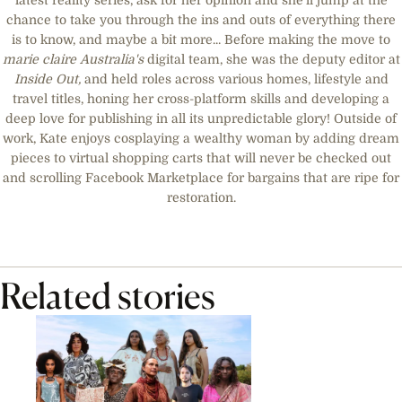
latest reality series, ask for her opinion and she’ll jump at the
chance to take you through the ins and outs of everything there
is to know, and maybe a bit more... Before making the move to
marie claire
Australia's
digital team, she was the deputy editor at
Inside Out,
and held roles across various homes, lifestyle and
travel titles, honing her cross-platform skills and developing a
deep love for publishing in all its unpredictable glory! Outside of
work, Kate enjoys cosplaying a wealthy woman by adding dream
pieces to virtual shopping carts that will never be checked out
and scrolling Facebook Marketplace for bargains that are ripe for
restoration.
Related stories