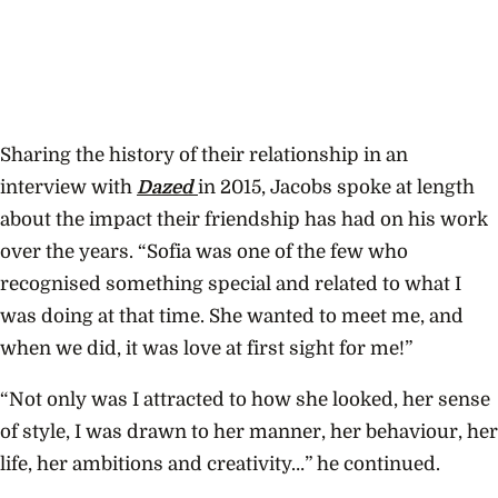
Sharing the history of their relationship in an
interview with
Dazed
in 2015, Jacobs spoke at length
about the impact their friendship has had on his work
over the years. “Sofia was one of the few who
recognised something special and related to what I
was doing at that time. She wanted to meet me, and
when we did, it was love at first sight for me!”
“Not only was I attracted to how she looked, her sense
of style, I was drawn to her manner, her behaviour, her
life, her ambitions and creativity…” he continued.