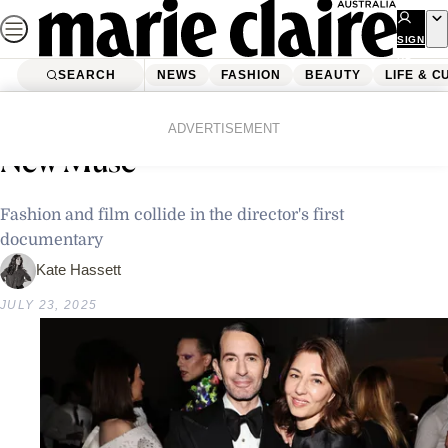
Skip
to
SIGN
UP
content
SEARCH
NEWS
FASHION
BEAUTY
LIFE & C
Home
Fashion
Fashion News
Marc Jacobs Is Sofia Coppola’s
ADVERTISEMENT
New Muse
Fashion and film collide in the director's first
documentary
Kate Hassett
JULY 23, 2025