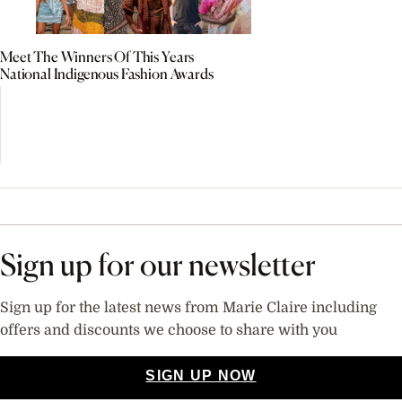
Meet The Winners Of This Years
National Indigenous Fashion Awards
Sign up for our newsletter
Sign up for the latest news from Marie Claire including
offers and discounts we choose to share with you
SIGN UP NOW