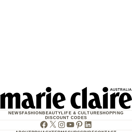
NEWS
FASHION
BEAUTY
LIFE & CULTURE
SHOPPING
DISCOUNT CODES
Facebook
Twitter
Instagram
Youtube
Pinterest
Linkedin