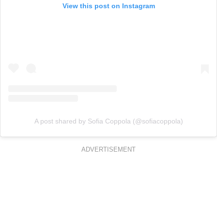
View this post on Instagram
A post shared by Sofia Coppola (@sofiacoppola)
ADVERTISEMENT