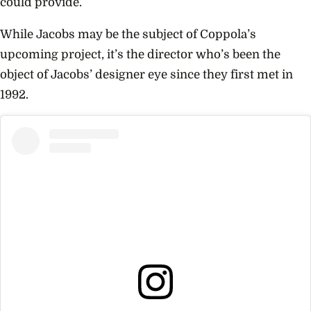
could provide.
While Jacobs may be the subject of Coppola’s
upcoming project, it’s the director who’s been the
object of Jacobs’ designer eye since they first met in
1992.