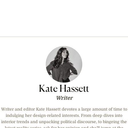
Kate Hassett
Writer
Writer and editor Kate Hassett devotes a large amount of time to
indulging her design-related interests. From deep dives into
interior trends and unpacking political discourse, to bingeing the