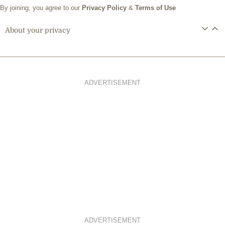
By joining, you agree to our
Privacy Policy
&
Terms of Use
About your privacy
ADVERTISEMENT
ADVERTISEMENT