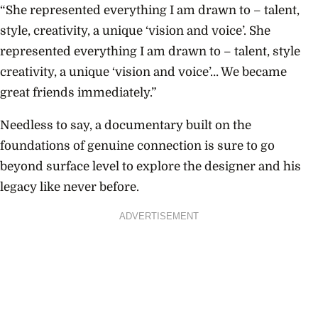
“She represented everything I am drawn to – talent,
style, creativity, a unique ‘vision and voice’. She
represented everything I am drawn to – talent, style
creativity, a unique ‘vision and voice’… We became
great friends immediately.”
Needless to say, a documentary built on the
foundations of genuine connection is sure to go
beyond surface level to explore the designer and his
legacy like never before.
ADVERTISEMENT