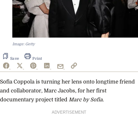
Image: Getty
Save
Print
Sofia Coppola is turning her lens onto longtime friend
and collaborator, Marc Jacobs, for her first
documentary project titled
Marc by Sofia
.
ADVERTISEMENT