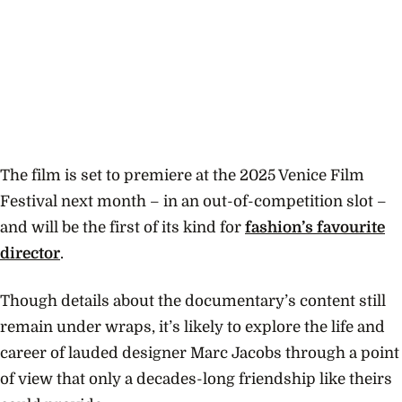
The film is set to premiere at the 2025 Venice Film
Festival next month – in an out-of-competition slot –
and will be the first of its kind for
fashion’s favourite
director
.
Though details about the documentary’s content still
remain under wraps, it’s likely to explore the life and
career of lauded designer Marc Jacobs through a point
of view that only a decades-long friendship like theirs