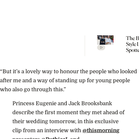
The Be
Style
Spott
Cope
Fashi
SS27
“But it’s a lovely way to honour the people who looked
after me and a way of standing up for young people
who also go through this.”
Princess Eugenie and Jack Brooksbank
describe the first moment they met ahead of
their wedding tomorrow, in this exclusive
clip from an interview with
@thismorning