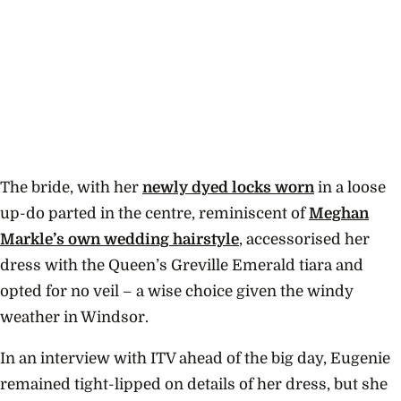
The bride, with her
newly dyed locks worn
in a loose
up-do parted in the centre, reminiscent of
Meghan
Markle’s own wedding hairstyle
, accessorised her
dress with the Queen’s
Greville
Emerald tiara and
opted for no veil – a wise choice given the windy
weather in Windsor.
In an interview with ITV ahead of the big day, Eugenie
remained tight-lipped on details of her dress, but she