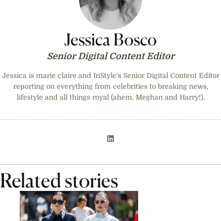
Jessica Bosco
Senior Digital Content Editor
Jessica is marie claire and InStyle's Senior Digital Content Editor
reporting on everything from celebrities to breaking news,
lifestyle and all things royal (ahem, Meghan and Harry!).
Related stories