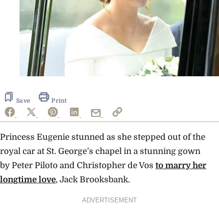
Save
Print
Princess Eugenie stunned as she stepped out of the
royal car at St. George’s chapel in a stunning gown
by
Peter Piloto and Christopher de Vos
to marry her
longtime love
, Jack Brooksbank.
ADVERTISEMENT