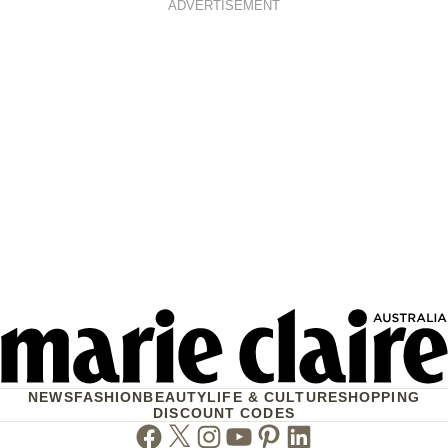
ADVERTISEMENT
NEWS
FASHION
BEAUTY
LIFE & CULTURE
SHOPPING
DISCOUNT CODES
Facebook
Twitter
Instagram
Youtube
Pinterest
Linkedin