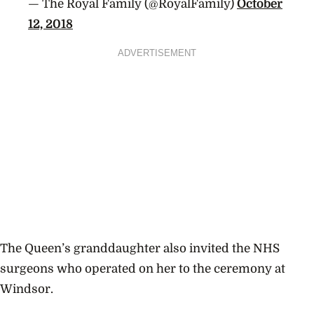
— The Royal Family (@RoyalFamily)
October
12, 2018
ADVERTISEMENT
The Queen’s granddaughter also invited the NHS
surgeons who operated on her to the ceremony at
Windsor.