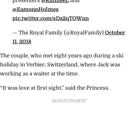
presenters
@RuthieeL
and
@EamonnHolmes
pic.twitter.com/sDz2qTOWnn
— The Royal Family (@RoyalFamily)
October
11, 2018
The couple, who met eight years ago during a ski
holiday in Verbier, Switzerland, where Jack was
working as a waiter at the time.
“It was love at first sight,” said the Princess.
ADVERTISEMENT