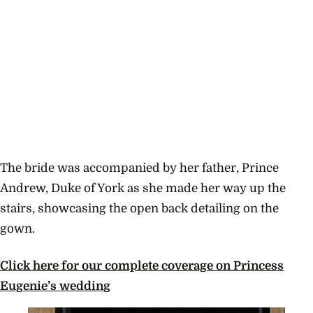
The bride was accompanied by her father, Prince
Andrew, Duke of York as she made her way up the
stairs, showcasing the open back detailing on the
gown.
Click here for our complete coverage on Princess
Eugenie’s wedding