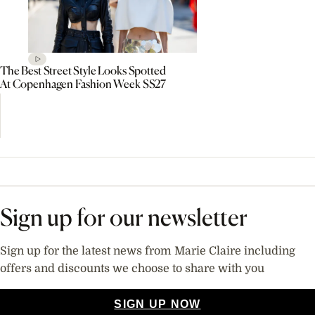
The Best Street Style Looks Spotted
At Copenhagen Fashion Week SS27
Sign up for our newsletter
Sign up for the latest news from Marie Claire including
offers and discounts we choose to share with you
SIGN UP NOW