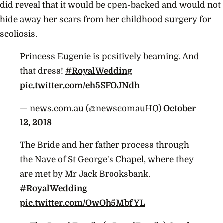
did reveal that it would be open-backed and would not
hide away her scars from her childhood surgery for
scoliosis.
Princess Eugenie is positively beaming. And
that dress!
#RoyalWedding
pic.twitter.com/eh5SFOJNdh
— news.com.au (@newscomauHQ)
October
12, 2018
The Bride and her father process through
the Nave of St George's Chapel, where they
are met by Mr Jack Brooksbank.
#RoyalWedding
pic.twitter.com/OwOh5MbfYL