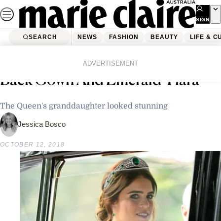
Skip
to
SIGN
UP
content
SEARCH
NEWS
FASHION
BEAUTY
LIFE & C
Home
Fashion
Princess Eugenie Stuns In Low
ADVERTISEMENT
Back Gown And Emerald Tiara
The Queen's granddaughter looked stunning
Jessica Bosco
OCTOBER 12, 2018