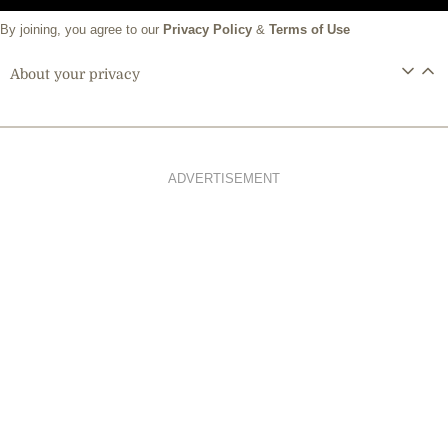
By joining, you agree to our
Privacy Policy
&
Terms of Use
About your privacy
ADVERTISEMENT