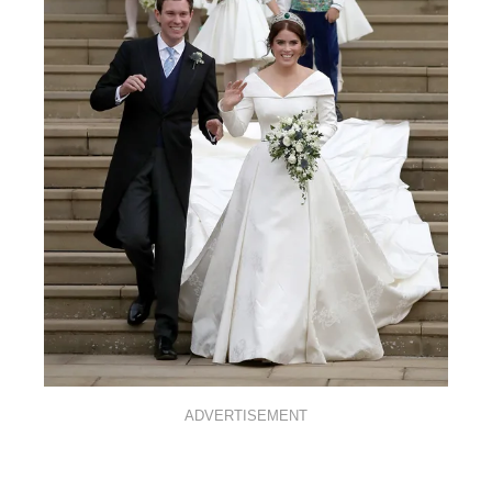
ADVERTISEMENT