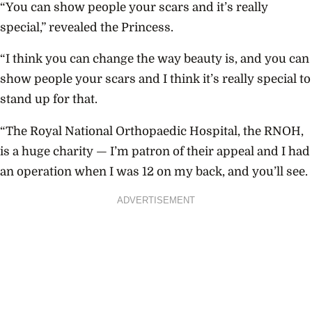
“You can show people your scars and it’s really
special,” revealed the Princess.
“I think you can change the way beauty is, and you can
show people your scars and I think it’s really special to
stand up for that.
“The Royal National Orthopaedic Hospital, the RNOH,
is a huge charity — I’m patron of their appeal and I had
an operation when I was 12 on my back, and you’ll see.
ADVERTISEMENT