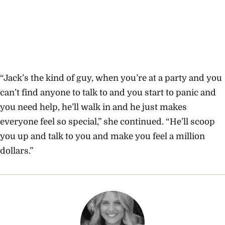
“Jack’s the kind of guy, when you’re at a party and you
can’t find anyone to talk to and you start to panic and
you need help, he’ll walk in and he just makes
everyone feel so special,” she continued. “He’ll scoop
you up and talk to you and make you feel a million
dollars.”