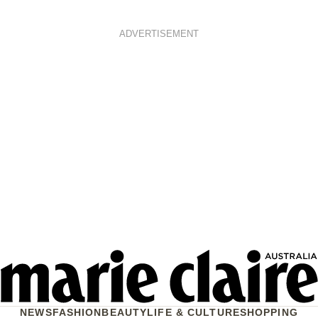
ADVERTISEMENT
NEWS
FASHION
BEAUTY
LIFE & CULTURE
SHOPPING