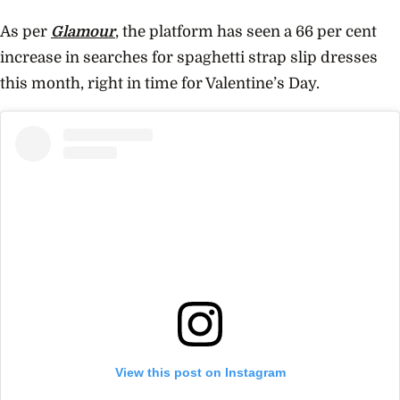
As per
Glamour
, the platform has seen a 66 per cent
increase in searches for spaghetti strap slip dresses
this month, right in time for Valentine’s Day.
View this post on Instagram