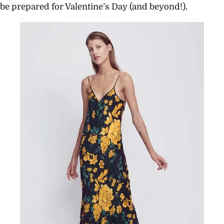
be prepared for Valentine’s Day (and beyond!).