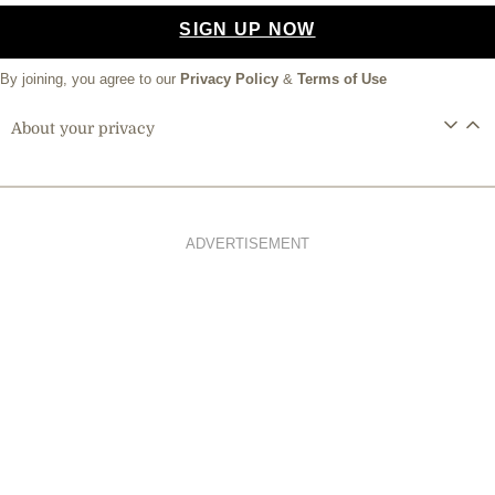
SIGN UP NOW
By joining, you agree to our
Privacy Policy
&
Terms of Use
About your privacy
ADVERTISEMENT