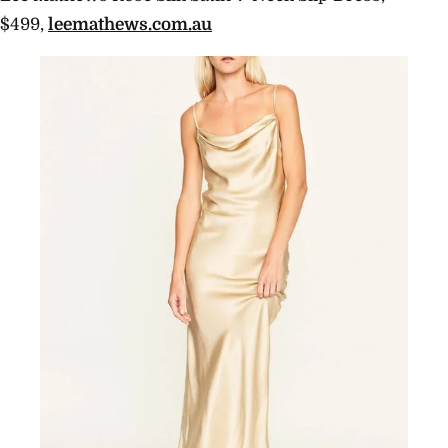
$499,
leemathews.com.au