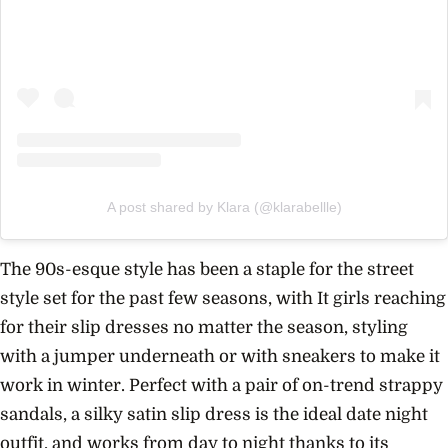
A post shared by Klara (@klarabellle)
The 90s-esque style has been a staple for the street
style set for the past few seasons, with It girls reaching
for their slip dresses no matter the season, styling
with a jumper underneath or with sneakers to make it
work in winter. Perfect with a pair of on-trend strappy
sandals, a silky satin slip dress is the ideal date night
outfit, and works from day to night thanks to its