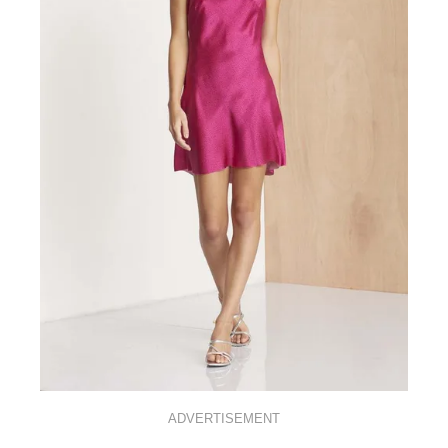
ADVERTISEMENT