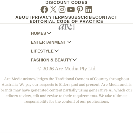
DISCOUNT CODES
Facebook
Twitter
Instagram
Youtube
Pinterest
Linkedin
ABOUT
PRIVACY
TERMS
SUBSCRIBE
CONTACT
EDITORIAL CODE OF PRACTICE
HOMES
ENTERTAINMENT
AUSTRALIAN HOUSE AND GARDEN
LIFESTYLE
HOME BEAUTIFUL
WOMANS DAY
FASHION & BEAUTY
BETTER HOMES AND GARDENS
WOMANS DAY NZ
WOMEN'S WEEKLY
© 2026 Are Media Pty Ltd
YOUR HOME AND GARDEN
WHO
WOMEN'S WEEKLY FOOD
MARIE CLAIRE
NEW IDEA
NZ WOMAN'S WEEKLY FOOD
ELLE
Are Media acknowledges the Traditional Owners of Country throughout
Australia. We pay our respects to Elders past and present. Are Media and its
THAT'S LIFE
GOURMET TRAVELLER
BEAUTY HEAVEN
brands may have generated content partially using generative AI, which our
BOUNTY PARENTS
editors review, edit and revise to their requirements. We take ultimate
BEAUTY CREW
responsibility for the content of our publications.
GIRLFRIEND