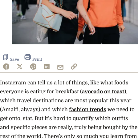
Save
Print
Instagram can tell us a lot of things, like what foods
everyone is eating for breakfast (
avocado on toast
),
which travel destinations are most popular this year
(Amalfi, always) and which
fashion trends
we need to
get onto, stat. But it’s hard to quantify which outfits
and specific pieces are really, truly being bought by the
rest of the world. There’s only so much you learn from