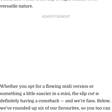
versatile nature.
ADVERTISEMENT
Whether you opt for a flowing midi version or
something a little saucier in a mini, the slip cut is
definitely having a comeback — and we’re fans. Below,
we’ve rounded up six of our favourites, so you too can