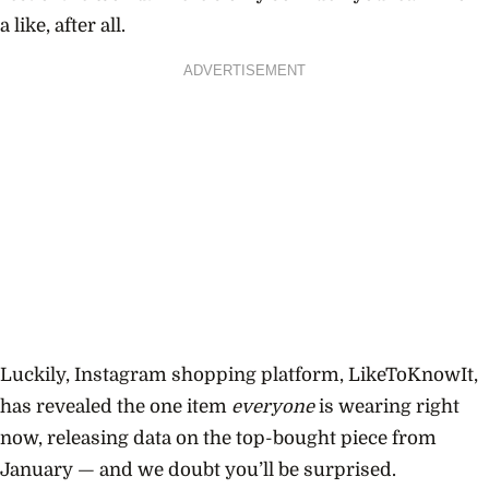
a like, after all.
ADVERTISEMENT
Luckily, Instagram shopping platform, LikeToKnowIt,
has revealed the one item
everyone
is wearing right
now, releasing data on the top-bought piece from
January — and we doubt you’ll be surprised.