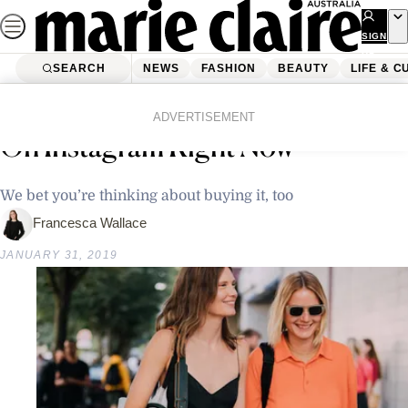
Skip
to
SIGN
UP
content
SEARCH
NEWS
FASHION
BEAUTY
LIFE & C
Home
Fashion
This Is The Most Popular Dress
ADVERTISEMENT
On Instagram Right Now
We bet you’re thinking about buying it, too
Francesca Wallace
JANUARY 31, 2019