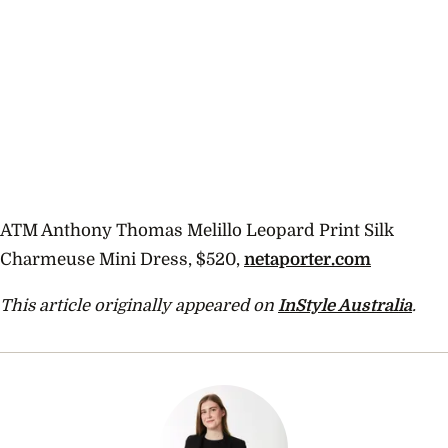
ATM Anthony Thomas Melillo Leopard Print Silk
Charmeuse Mini Dress, $520,
netaporter.com
This article originally appeared on
InStyle Australia
.