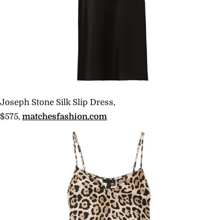
Joseph Stone Silk Slip Dress,
$575,
matchesfashion.com