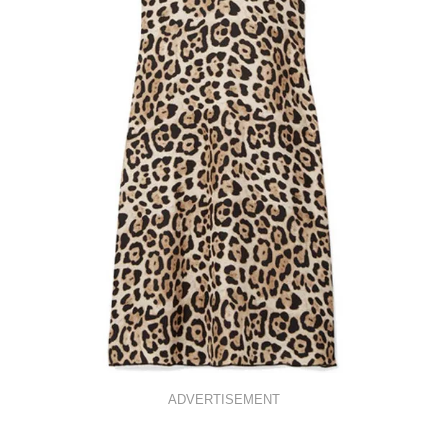
ADVERTISEMENT