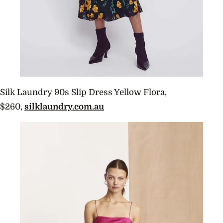
Silk Laundry 90s Slip Dress Yellow Flora,
$260,
silklaundry.com.au