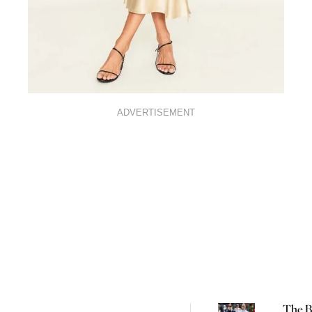
ADVERTISEMENT
The Be