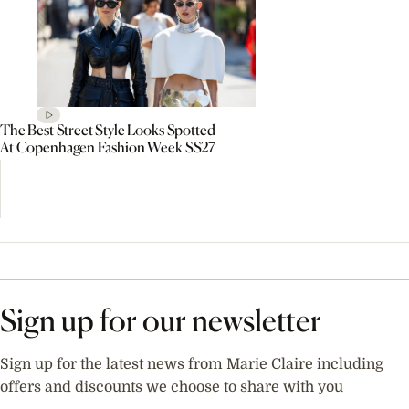
The Best Street Style Looks Spotted
At Copenhagen Fashion Week SS27
Sign up for our newsletter
Sign up for the latest news from Marie Claire including
offers and discounts we choose to share with you