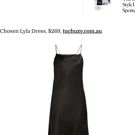
Style
Spott
Cope
Fashi
SS27
Chosen Lyla Dress, $269,
tuchuzy.com.au