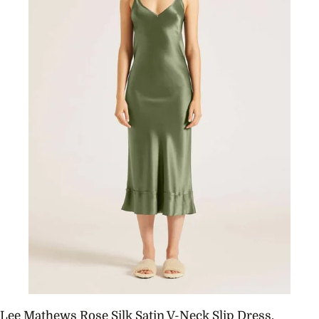
Lee Mathews Rose Silk Satin V-Neck Slip Dress,