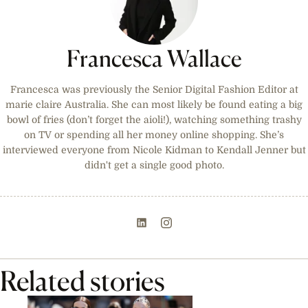
Francesca Wallace
Francesca was previously the Senior Digital Fashion Editor at
marie claire Australia. She can most likely be found eating a big
bowl of fries (don’t forget the aioli!), watching something trashy
on TV or spending all her money online shopping. She’s
interviewed everyone from Nicole Kidman to Kendall Jenner but
didn't get a single good photo.
Related stories