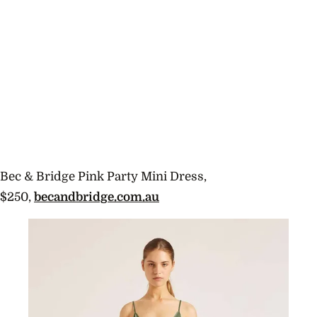
Bec & Bridge Pink Party Mini Dress,
$250,
becandbridge.com.au