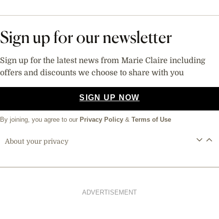
Sign up for our newsletter
Sign up for the latest news from Marie Claire including
offers and discounts we choose to share with you
SIGN UP NOW
By joining, you agree to our
Privacy Policy
&
Terms of Use
About your privacy
ADVERTISEMENT