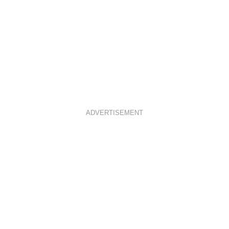
ADVERTISEMENT