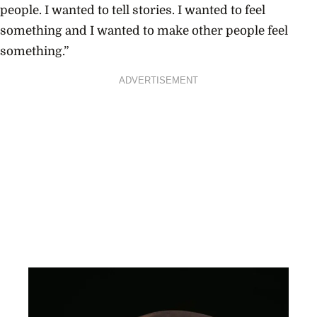
people. I wanted to tell stories. I wanted to feel
something and I wanted to make other people feel
something.”
ADVERTISEMENT