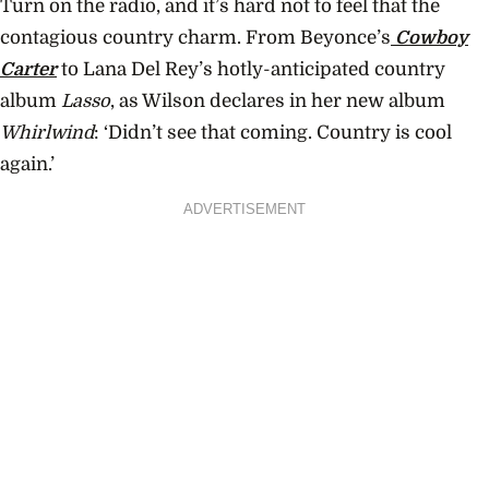
Turn on the radio, and it’s hard not to feel that the
contagious country charm. From Beyonce’s
Cowboy
Carter
to Lana Del Rey’s hotly-anticipated country
album
Lasso
, as Wilson declares in her new album
Whirlwind
: ‘Didn’t see that coming. Country is cool
again.’
ADVERTISEMENT