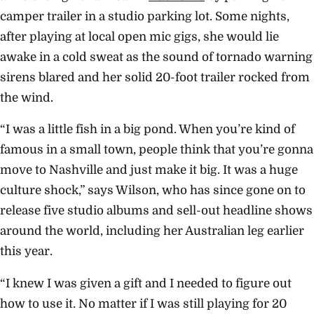
camper trailer in a studio parking lot. Some nights,
after playing at local open mic gigs, she would lie
awake in a cold sweat as the sound of tornado warning
sirens blared and her solid 20-foot trailer rocked from
the wind.
“I was a little fish in a big pond. When you’re kind of
famous in a small town, people think that you’re gonna
move to Nashville and just make it big. It was a huge
culture shock,” says Wilson, who has since gone on to
release five studio albums and sell-out headline shows
around the world, including her Australian leg earlier
this year.
“I knew I was given a gift and I needed to figure out
how to use it. No matter if I was still playing for 20