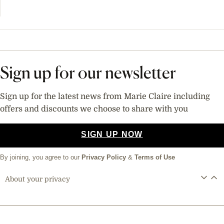
Sign up for our newsletter
Sign up for the latest news from Marie Claire including
offers and discounts we choose to share with you
SIGN UP NOW
By joining, you agree to our
Privacy Policy
&
Terms of Use
About your privacy