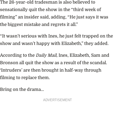
The 26-year-old tradesman is also believed to
sensationally quit the show in the “third week of
filming” an insider said, adding, “He just says it was
the biggest mistake and regrets it all.”
“
It wasn’t serious with Ines, he just felt trapped on the
show and wasn’t happy with Elizabeth,” they added.
According to the
Daily Mail,
Ines, Elizabeth, Sam and
Bronson all quit the show as a result of the scandal.
‘Intruders’ are then brought in half-way through
filming to replace them.
Bring on the drama…
ADVERTISEMENT