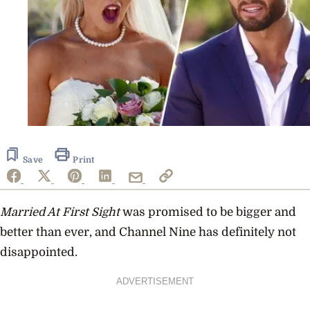
Save
Print
Married At First Sight
was promised to be bigger and
better than ever, and Channel Nine has definitely not
disappointed.
ADVERTISEMENT