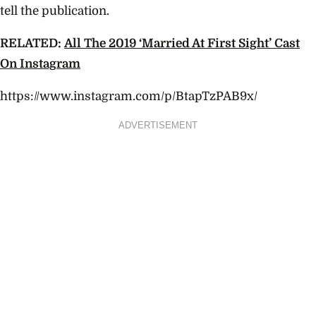
tell the publication.
RELATED:
All The 2019 ‘Married At First Sight’ Cast
On Instagram
https://www.instagram.com/p/BtapTzPAB9x/
ADVERTISEMENT