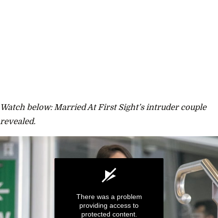
Watch below: Married At First Sight’s intruder couple
revealed.
There was a problem
providing access to
protected content.