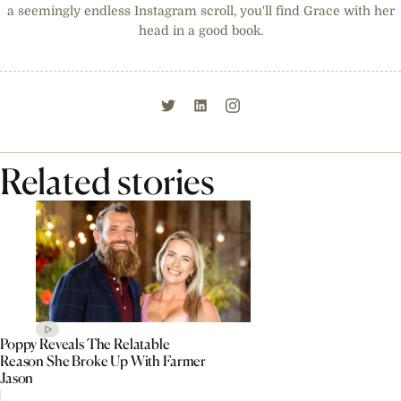
a seemingly endless Instagram scroll, you'll find Grace with her
head in a good book.
Related stories
Poppy Reveals The Relatable
Reason She Broke Up With Farmer
Jason