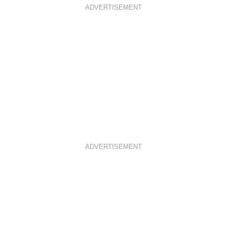
ADVERTISEMENT
ADVERTISEMENT