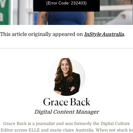
(Error Code: 232403)
0
seconds
This article originally appeared on
InStyle Australia
.
of
36
seconds
Grace Back
Digital Content Manager
Grace Back is a journalist and was formerly the Digital Culture
Editor across ELLE and marie claire Australia. When not stuck in