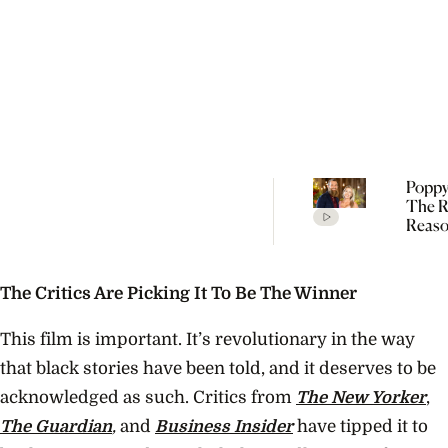
Poppy
The R
Reaso
Broke
Farme
The Critics Are Picking It To Be The Winner
This film is important. It’s revolutionary in the way
that black stories have been told, and it deserves to be
acknowledged as such. Critics from
The New Yorker
,
The Guardian
,
and
Business Insider
have tipped it to