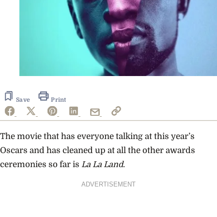
Save
Print
The movie that has everyone talking at this year’s
Oscars and has cleaned up at all the other awards
ceremonies so far is
La La Land
.
ADVERTISEMENT