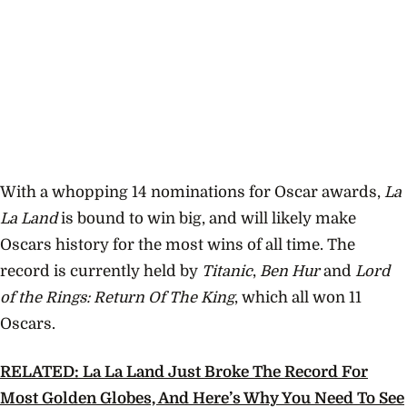
With a whopping 14 nominations for Oscar awards,
La
La Land
is bound to win big, and will likely make
Oscars history for the most wins of all time. The
record is currently held by
Titanic
,
Ben Hur
and
Lord
of the Rings: Return Of The King
, which all won 11
Oscars.
RELATED: La La Land Just Broke The Record For
Most Golden Globes, And Here’s Why You Need To See