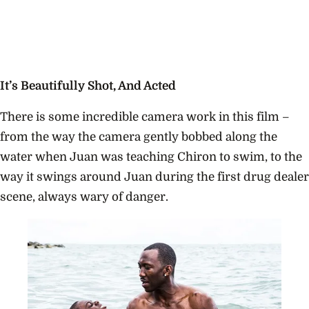
It’s Beautifully Shot, And Acted
There is some incredible camera work in this film –
from the way the camera gently bobbed along the
water when Juan was teaching Chiron to swim, to the
way it swings around Juan during the first drug dealer
scene, always wary of danger.