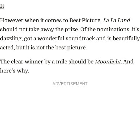
It
However when it comes to Best Picture,
La La Land
should not take away the prize. Of the nominations, it’s
dazzling, got a wonderful soundtrack and is beautifully
acted, but it is not the best picture.
The clear winner by a mile should be
Moonlight.
And
here’s why.
ADVERTISEMENT