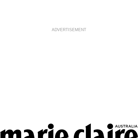
ADVERTISEMENT