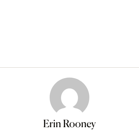
Erin Rooney