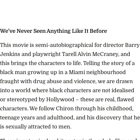
We’ve Never Seen Anything Like It Before
This movie is semi-autobiographical for director Barry
Jenkins and playwright Tarell Alvin McCraney, and
this brings the characters to life. Telling the story of a
black man growing up in a Miami neighbourhood
fraught with drug abuse and violence, we are drawn
into a world where black characters are not idealised
or stereotyped by Hollywood – these are real, flawed
characters. We follow Chiron through his childhood,
teenage years and adulthood, and his discovery that he
is sexually attracted to men.