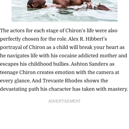
The actors for each stage of Chiron’s life were also
perfectly chosen for the role. Alex R. Hibbert’s
portrayal of Chiron as a child will break your heart as
he navigates life with his cocaine addicted mother and
escapes his childhood bullies. Ashton Sanders as
teenage Chiron creates emotion with the camera at
every glance. And Trevante Rhodes shows the
devastating path his character has taken with mastery.
ADVERTISEMENT