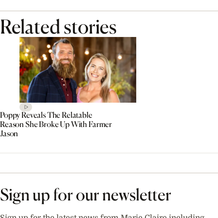
Related stories
Poppy Reveals The Relatable
Reason She Broke Up With Farmer
Jason
Sign up for our newsletter