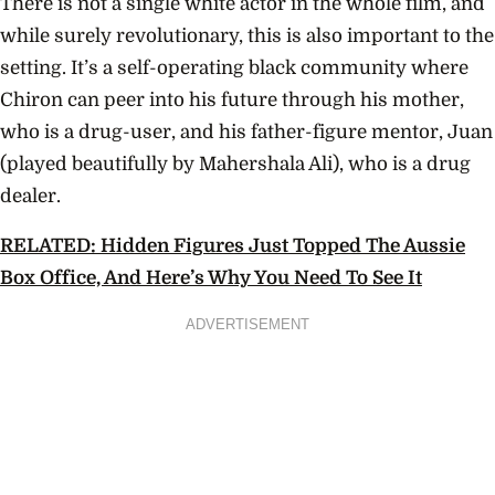
There is not a single white actor in the whole film, and
while surely revolutionary, this is also important to the
setting. It’s a self-operating black community where
Chiron can peer into his future through his mother,
who is a drug-user, and his father-figure mentor, Juan
(played beautifully by Mahershala Ali), who is a drug
dealer.
RELATED: Hidden Figures Just Topped The Aussie
Box Office, And Here’s Why You Need To See It
ADVERTISEMENT