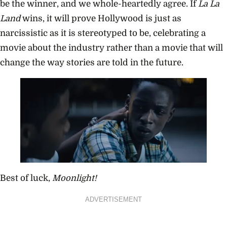
be the winner, and we whole-heartedly agree. If
La La
Land
wins, it will prove Hollywood is just as
narcissistic as it is stereotyped to be, celebrating a
movie about the industry rather than a movie that will
change the way stories are told in the future.
Best of luck,
Moonlight!
ADVERTISEMENT