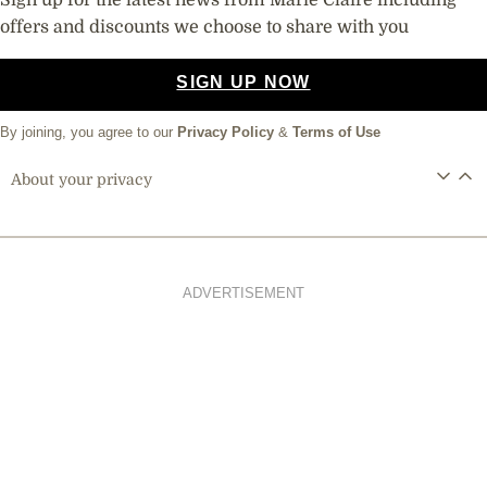
Sign up for the latest news from Marie Claire including
offers and discounts we choose to share with you
SIGN UP NOW
By joining, you agree to our
Privacy Policy
&
Terms of Use
About your privacy
ADVERTISEMENT