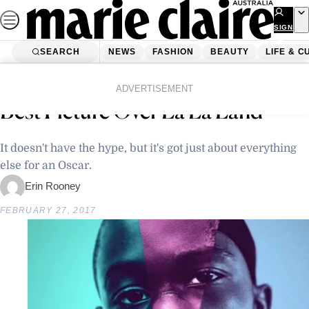
Skip
to
SIGN
UP
content
SEARCH
NEWS
FASHION
BEAUTY
LIFE & C
Home
Latest News
Why Moonlight Deserves To Win
ADVERTISEMENT
Best Picture Over La La Land
It doesn't have the hype, but it's got just about everything
else for an Oscar.
Erin Rooney
FEBRUARY 27, 2017