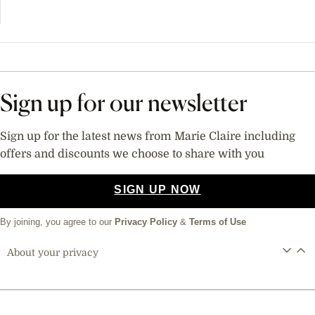
Sign up for our newsletter
Sign up for the latest news from Marie Claire including
offers and discounts we choose to share with you
SIGN UP NOW
By joining, you agree to our
Privacy Policy
&
Terms of Use
About your privacy