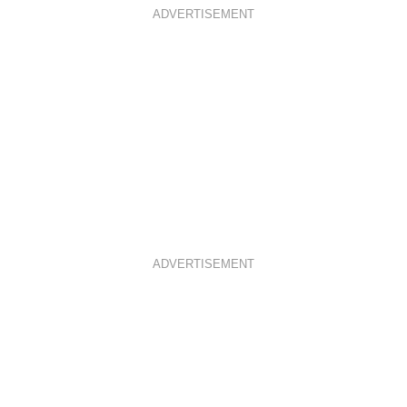
ADVERTISEMENT
ADVERTISEMENT