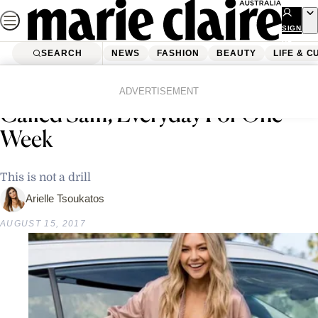
Skip
to
SIGN
UP
content
SEARCH
NEWS
FASHION
BEAUTY
LIFE & C
Home
Life & Culture
PSA: Free Uber Rides For Anyone
ADVERTISEMENT
Called Sam, Everyday For One
Week
This is not a drill
Arielle Tsoukatos
AUGUST 15, 2017