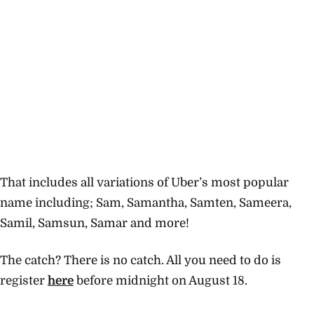
That includes all variations of Uber’s most popular
name including; Sam, Samantha, Samten, Sameera,
Samil, Samsun, Samar and more!
The catch? There is no catch. All you need to do is
register
here
before midnight on August 18.