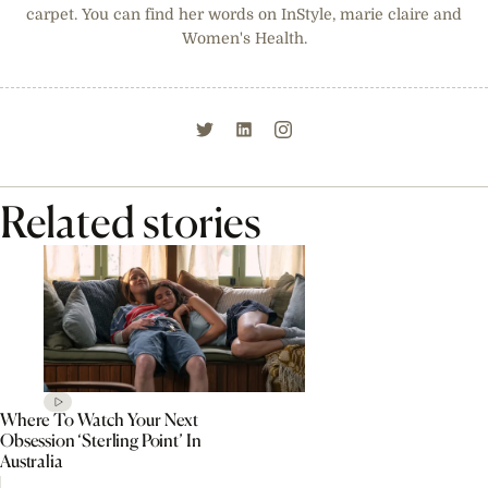
carpet. You can find her words on InStyle, marie claire and
Women's Health.
Related stories
Where To Watch Your Next
Obsession ‘Sterling Point’ In
Australia