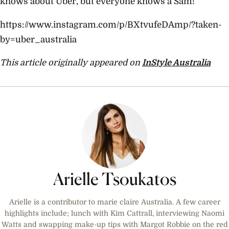
knows about Uber, but everyone knows a Sam!’
https://www.instagram.com/p/BXtvufeDAmp/?taken-
by=uber_australia
This article originally appeared on
InStyle Australia
Arielle Tsoukatos
Arielle is a contributor to marie claire Australia. A few career
highlights include; lunch with Kim Cattrall, interviewing Naomi
Watts and swapping make-up tips with Margot Robbie on the red