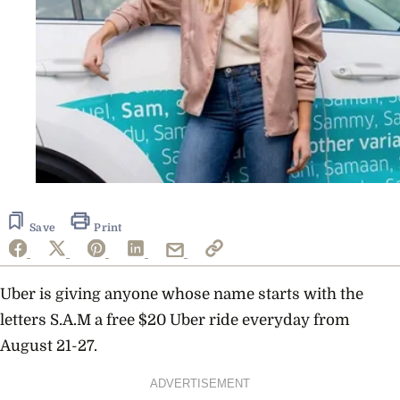
Save
Print
Uber is giving anyone whose name starts with the
letters S.A.M a free $20 Uber ride everyday from
August 21-27.
ADVERTISEMENT