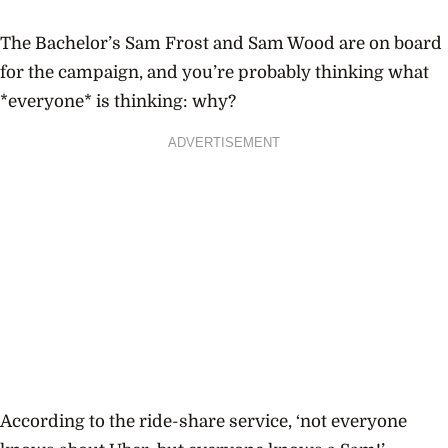
The Bachelor’s Sam Frost and Sam Wood
are
on board
for the campaign, and you’re probably thinking what
*everyone* is thinking: why?
ADVERTISEMENT
According to the ride-share service, ‘not everyone