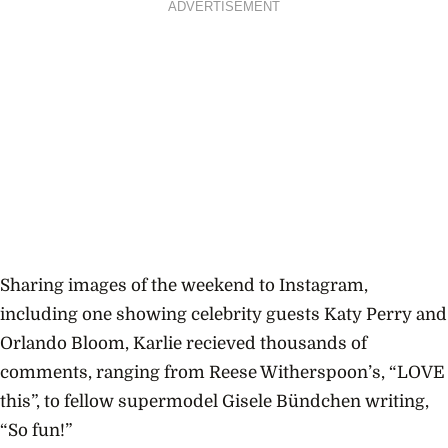
ADVERTISEMENT
Sharing images of the weekend to Instagram,
including one showing celebrity guests Katy Perry and
Orlando Bloom, Karlie recieved thousands of
comments, ranging from Reese Witherspoon’s, “LOVE
this”, to fellow supermodel Gisele Bündchen writing,
“So fun!”