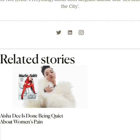
the City'.
Related stories
Aisha Dee Is Done Being Quiet
About Women’s Pain