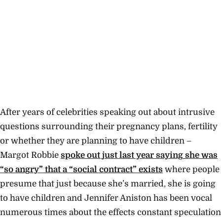
After years of celebrities speaking out about intrusive
questions surrounding their pregnancy plans, fertility
or whether they are planning to have children –
Margot Robbie
spoke out just last year saying she was
“so angry” that a “social contract” exists
where people
presume that just because she’s married, she is going
to have children and Jennifer Aniston has been vocal
numerous times about the effects constant speculation