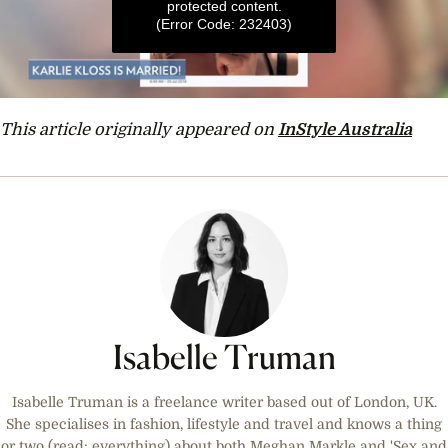
protected content.
(Error Code: 232403)
0
seconds
This article originally appeared on
InStyle Australia
of
1
minute,
6
seconds
Isabelle Truman
Isabelle Truman is a freelance writer based out of London, UK.
She specialises in fashion, lifestyle and travel and knows a thing
or two (read: everything) about both Meghan Markle and 'Sex and