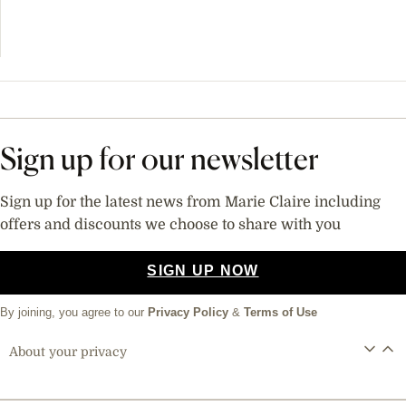
Sign up for our newsletter
Sign up for the latest news from Marie Claire including
offers and discounts we choose to share with you
SIGN UP NOW
By joining, you agree to our
Privacy Policy
&
Terms of Use
About your privacy