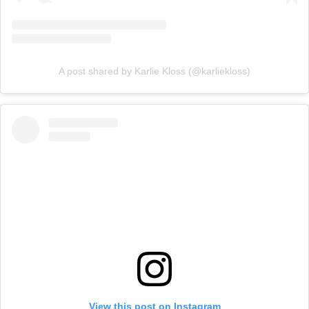
A post shared by Karlie Kloss (@karliekloss)
View this post on Instagram