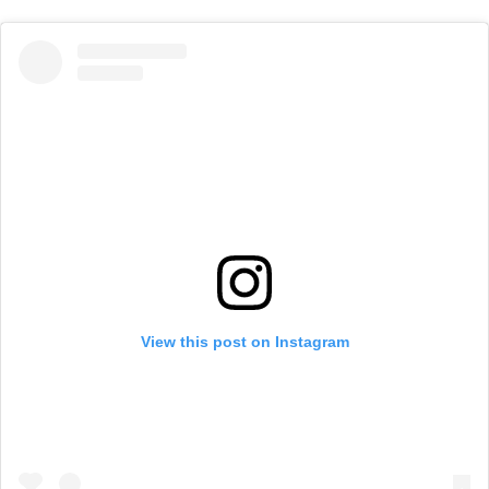
View this post on Instagram