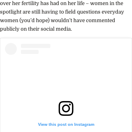
over her fertility has had on her life – women in the
spotlight are still having to field questions everyday
women (you’d hope) wouldn’t have commented
publicly on their social media.
View this post on Instagram