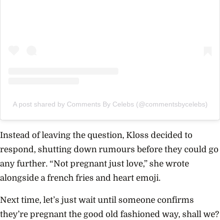
A post shared by Comments By Celebs (@commentsbycelebs)
Instead of leaving the question, Kloss decided to
respond, shutting down rumours before they could go
any further. “Not pregnant just love,” she wrote
alongside a french fries and heart emoji.
Next time, let’s just wait until someone confirms
they’re pregnant the good old fashioned way, shall we?