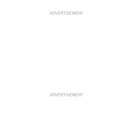
ADVERTISEMENT
ADVERTISEMENT