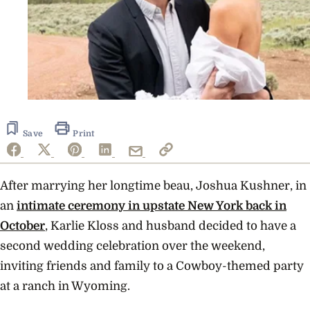
Save
Print
After marrying her longtime beau, Joshua Kushner, in
an
intimate ceremony in upstate New York back in
October
, Karlie Kloss and husband decided to have a
second wedding celebration over the weekend,
inviting friends and family to a Cowboy-themed party
at a ranch in Wyoming.