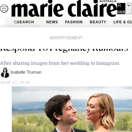
Skip
to
SIGN
UP
content
SEARCH
NEWS
FASHION
BEAUTY
LIFE & C
Home
Latest News
Karlie Kloss Has Been Forced To
ADVERTISEMENT
Respond To Pregnancy Rumours
After sharing images from her wedding to Instagram
Isabelle Truman
JUNE 27, 2019