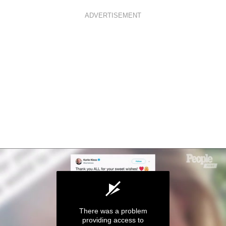
ADVERTISEMENT
There was a problem
providing access to