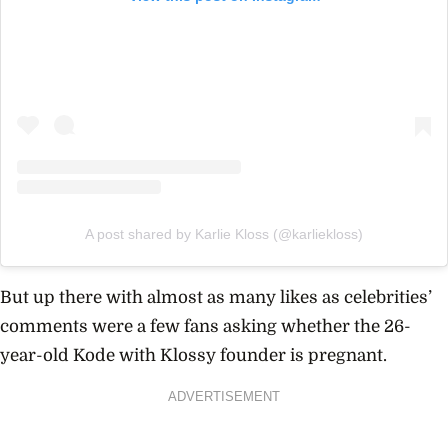
A post shared by Karlie Kloss (@karliekloss)
But up there with almost as many likes as celebrities’
comments were a few fans asking whether the 26-
year-old Kode with Klossy founder is pregnant.
ADVERTISEMENT