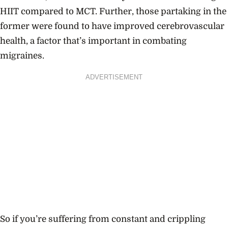
HIIT compared to MCT. Further, those partaking in the
former were found to have improved cerebrovascular
health, a factor that’s important in combating
migraines.
ADVERTISEMENT
So if you’re suffering from constant and crippling