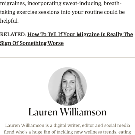
migraines, incorporating sweat-inducing, breath-
taking exercise sessions into your routine could be
helpful.
RELATED
:
How To Tell If Your Migraine Is Really The
Sign Of Something Worse
Lauren Williamson
Lauren Williamson is a digital writer, editor and social media
fiend who's a huge fan of tackling new wellness trends, eating