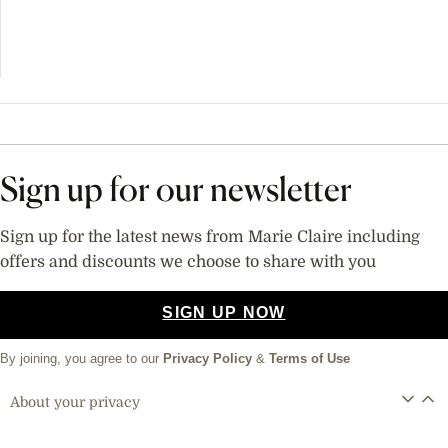
Sign up for our newsletter
Sign up for the latest news from Marie Claire including
offers and discounts we choose to share with you
SIGN UP NOW
By joining, you agree to our
Privacy Policy
&
Terms of Use
About your privacy