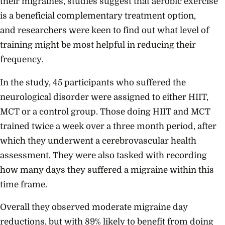
their migraines, studies suggest that aerobic exercise
is a beneficial complementary treatment option,
and researchers were keen to find out what level of
training might be most helpful in reducing their
frequency.
In the study, 45 participants who suffered the
neurological disorder were assigned to either HIIT,
MCT or a control group. Those doing HIIT and MCT
trained twice a week over a three month period, after
which they underwent a cerebrovascular health
assessment. They were also tasked with recording
how many days they suffered a migraine within this
time frame.
Overall they observed moderate migraine day
reductions, but with 89% likely to benefit from doing