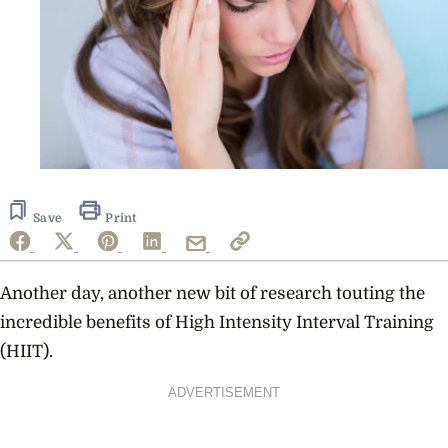
Save
Print
Another day, another new bit of research touting the
incredible benefits of High Intensity Interval Training
(HIIT).
ADVERTISEMENT