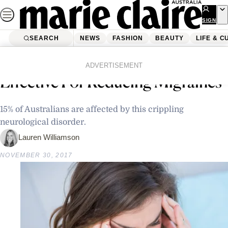
Skip
to
SIGN
UP
content
SEARCH
NEWS
FASHION
BEAUTY
LIFE & C
Home
Latest News
Research Finds HIIT Can Be
ADVERTISEMENT
Effective For Reducing Migraines
15% of Australians are affected by this crippling
neurological disorder.
Lauren Williamson
NOVEMBER 30, 2017