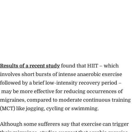
Results of a recent study
found that HIIT – which
involves short bursts of intense anaerobic exercise
followed by a brief low-intensity recovery period –
may be more effective for reducing occurrences of
migraines, compared to moderate continuous training
(MCT) like jogging, cycling or swimming.
Although some sufferers say that exercise can trigger