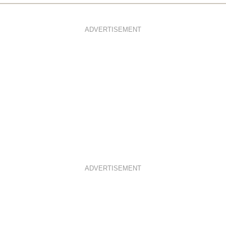
ADVERTISEMENT
ADVERTISEMENT