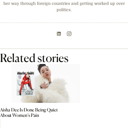
her way through foreign countries and getting worked up over
politics.
Related stories
Aisha Dee Is Done Being Quiet
About Women’s Pain