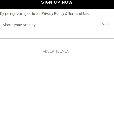
SIGN UP NOW
By joining, you agree to our
Privacy Policy
&
Terms of Use
About your privacy
ADVERTISEMENT