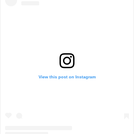
View this post on Instagram