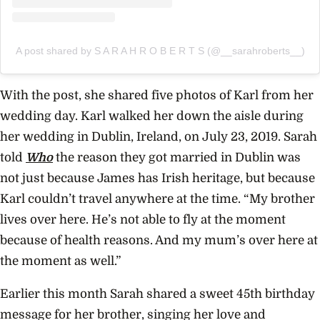
A post shared by S A R A H R O B E R T S (@__sarahroberts__)
With the post, she shared five photos of Karl from her
wedding day. Karl walked her down the aisle during
her wedding in Dublin, Ireland, on July 23, 2019. Sarah
told
Who
the reason they got married in Dublin was
not just because James has Irish heritage, but because
Karl couldn’t travel anywhere at the time.
“My brother
lives over here. He’s not able to fly at the moment
because of health reasons. And my mum’s over here at
the moment as well.”
Earlier this month Sarah shared a sweet 45th birthday
message for her brother, singing her love and