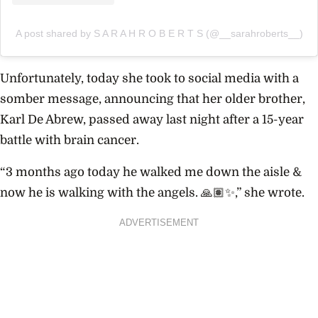
A post shared by S A R A H R O B E R T S (@__sarahroberts__)
Unfortunately, today she took to social media with a
somber message, announcing that her
older brother,
Karl De Abrew, passed away last night after a 15-year
battle with brain cancer.
“
3 months ago today he walked me down the aisle &
now he is walking with the angels. 🙏🏽✨,” she wrote.
ADVERTISEMENT