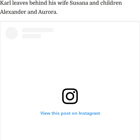
Karl leaves behind his wife
Susana and children
Alexander and Aurora.
View this post on Instagram