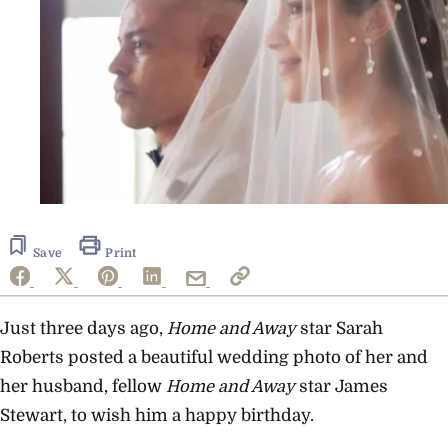
Save
Print
Just three days ago,
Home and Away
star Sarah
Roberts posted a beautiful wedding photo of her and
her husband, fellow
Home and Away
star James
Stewart, to wish him a happy birthday.