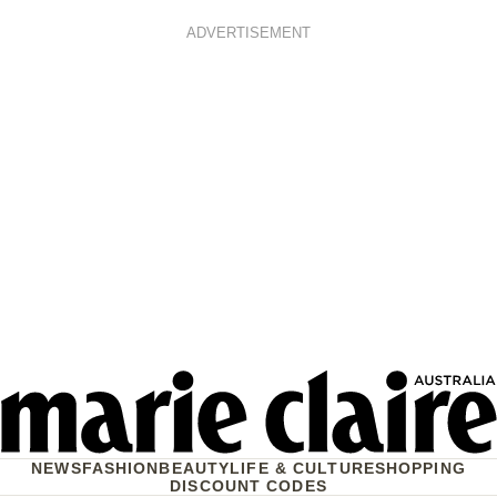
ADVERTISEMENT
NEWS
FASHION
BEAUTY
LIFE & CULTURE
SHOPPING
DISCOUNT CODES