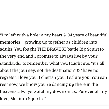
“I’m left with a hole in my heart & 34 years of beautiful
memories… growing up together as children into
adults. You fought THE BRAVEST battle Big Squirt to
the very end and I promise to always live by your
standards; to remember what you taught me, “it’s all
about the journey, not the destination” & “have no
regrets”. I love you, I cherish you, I salute you. You can
rest now, we know you’re dancing up there in the
heavens, always watching down on us. Forever all my
love, Medium Squirt x.”