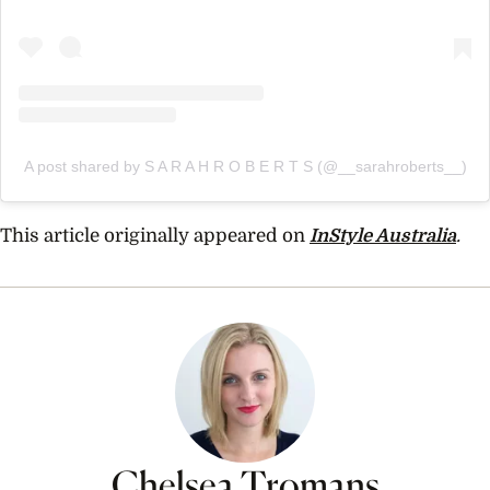
A post shared by S A R A H R O B E R T S (@__sarahroberts__)
This article originally appeared on
InStyle Australia
.
Chelsea Tromans