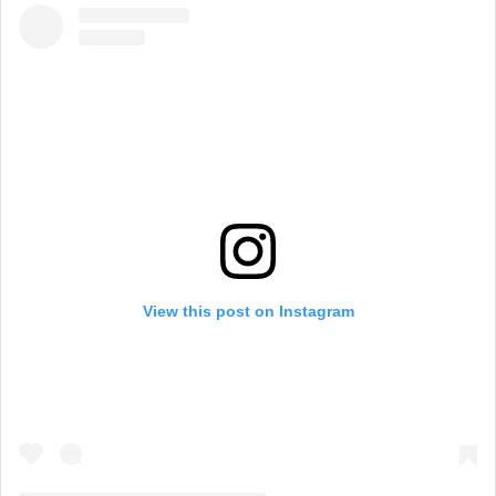
View this post on Instagram