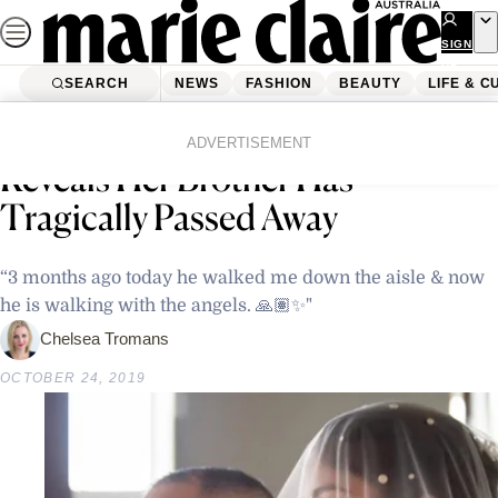
Skip
to
SIGN
UP
content
SEARCH
NEWS
FASHION
BEAUTY
LIFE & C
Home
Latest News
‘Home And Away’s’ Sarah Roberts
ADVERTISEMENT
Reveals Her Brother Has
Tragically Passed Away
“3 months ago today he walked me down the aisle & now
he is walking with the angels. 🙏🏽✨"
Chelsea Tromans
OCTOBER 24, 2019