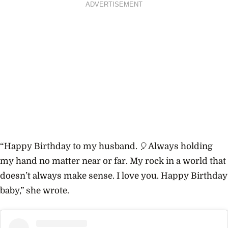
ADVERTISEMENT
“Happy Birthday to my husband. 🎈Always holding
my hand no matter near or far. My rock in a world that
doesn’t always make sense. I love you. Happy Birthday
baby,” she wrote.