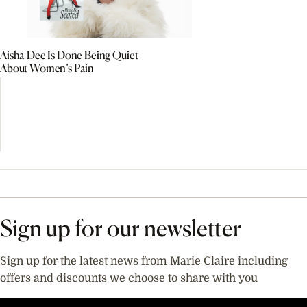
Aisha Dee Is Done Being Quiet
About Women’s Pain
Sign up for our newsletter
Sign up for the latest news from Marie Claire including
offers and discounts we choose to share with you