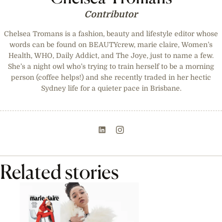
Contributor
Chelsea Tromans is a fashion, beauty and lifestyle editor whose
words can be found on BEAUTYcrew, marie claire, Women’s
Health, WHO, Daily Addict, and The Joye, just to name a few.
She’s a night owl who’s trying to train herself to be a morning
person (coffee helps!) and she recently traded in her hectic
Sydney life for a quieter pace in Brisbane.
Related stories