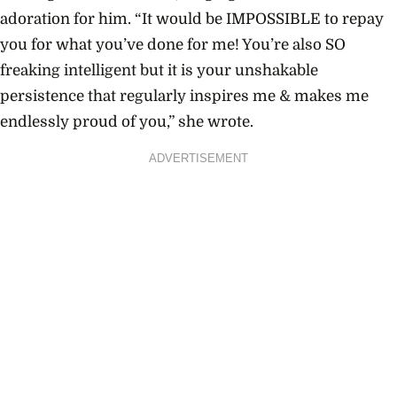
adoration for him. “
It would be IMPOSSIBLE to repay
you for what you’ve done for me! You’re also SO
freaking intelligent but it is your unshakable
persistence that regularly inspires me & makes me
endlessly proud of you,” she wrote.
ADVERTISEMENT