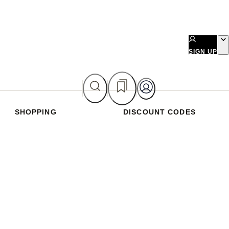
SIGN UP
SHOPPING
DISCOUNT CODES