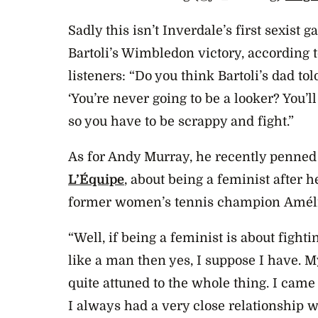
Sadly this isn’t Inverdale’s first sexist g
Bartoli’s Wimbledon victory, according 
listeners: “Do you think Bartoli’s dad to
‘You’re never going to be a looker? You’l
so you have to be scrappy and fight.”
As for Andy Murray, he recently penned 
L’Équipe
, about being a feminist after h
former women’s tennis champion Améli
“Well, if being a feminist is about fight
like a man then yes, I suppose I have. 
quite attuned to the whole thing. I came
I always had a very close relationship 