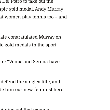
Del Potro to take out the
mpic gold medal, Andy Murray
at women play tennis too – and
dale congratulated Murray on
c gold medals in the sport.
im: “Venus and Serena have
defend the singles title, and
ade him our new feminist hero.
ointing out that women