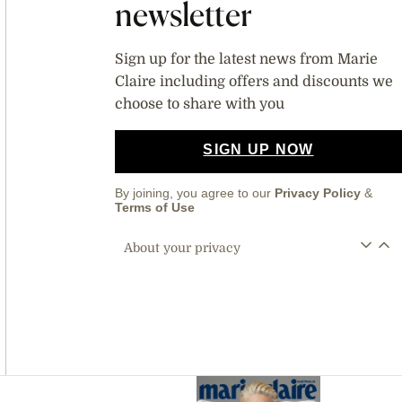
newsletter
Sign up for the latest news from Marie
Claire including offers and discounts we
choose to share with you
SIGN UP NOW
By joining, you agree to our
Privacy Policy
&
Terms of Use
About your privacy
Asides