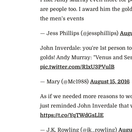
are people too. I award him the go
the men's events
— Jess Phillips (@jessphillips)
Augu
John Inverdale: you're 1st person t
golds! Andy Murray: "Venus and Se
pic.twitter.com/R1xU3PVulB
— Mary (@Mc1988)
August 15, 2016
As if we needed more reasons to w
just reminded John Inverdale that 
https://t.co/YqTWdGsLlE
— J.K. Rowling (@jk_rowling)
Augus