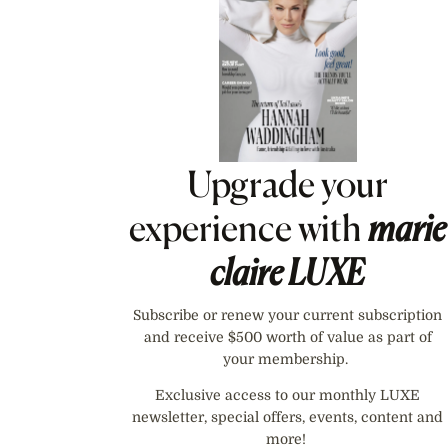
Upgrade your
experience with
marie
claire
LUXE
Subscribe or renew your current subscription
and receive $500 worth of value as part of
your membership.
Exclusive access to our monthly LUXE
newsletter, special offers, events, content and
more!