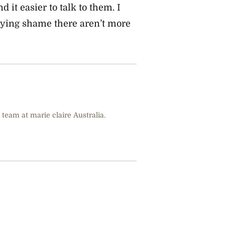
it easier to talk to them. I
 crying shame there aren’t more
 team at marie claire Australia.