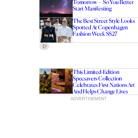
Tomorrow — So You Better
Start Manifesting
The Best Street Style Looks
Spotted At Copenhagen
Fashion Week SS27
This Limited-Edition
Specsavers Collection
Celebrates First Nations Art
And Helps Change Lives
ADVERTISEMENT