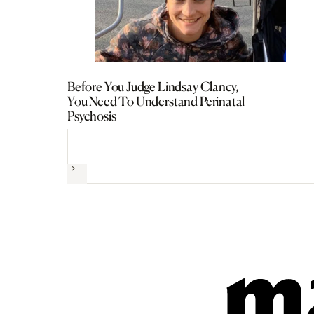
Before You Judge Lindsay Clancy,
You Need To Understand Perinatal
Psychosis
Next