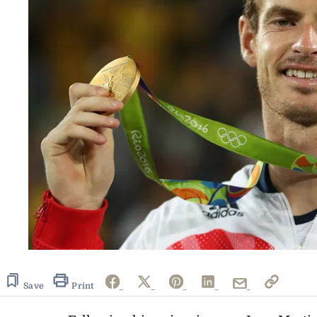
Save
Print