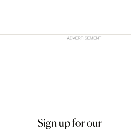
Asides
ADVERTISEMENT
Sign up for our