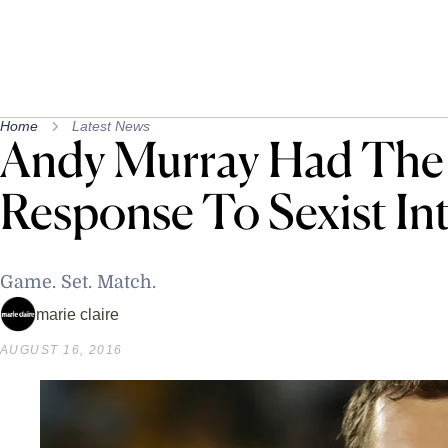
Home
Latest News
Andy Murray Had The 
Response To Sexist In
Game. Set. Match.
marie claire
AUGUST 16, 2016