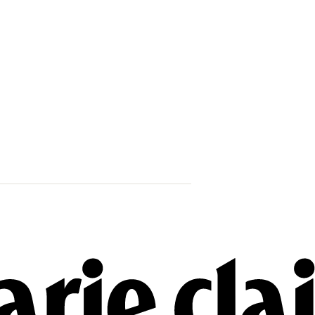
42 Women & 
Their Lives 
When Will W