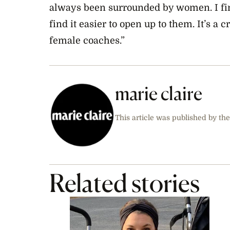
always been surrounded by women. I find 
find it easier to open up to them. It’s a
female coaches.”
marie claire
This article was published by the
Related stories