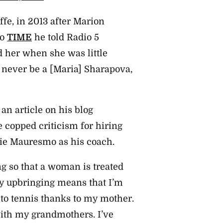
affe, in 2013 after Marion
to
TIME
he told Radio 5
ld her when she was little
l never be a [Maria] Sharapova,
an article on his blog
e copped criticism for hiring
e Mauresmo as his coach.
ing so that a woman is treated
My upbringing means that I’m
 to tennis thanks to my mother.
with my grandmothers. I’ve