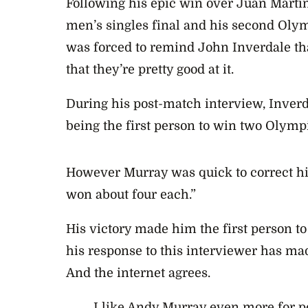
Following his epic win over Juan Martin 
men’s singles final and his second Oly
was forced to remind John Inverdale th
that they’re pretty good at it.
During his post-match interview, Inver
being the first person to win two Olympi
However Murray was quick to correct h
won about four each.”
His victory made him the first person to 
his response to this interviewer has m
And the internet agrees.
I like Andy Murray even more for p