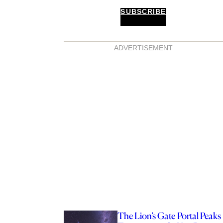
SUBSCRIBE
ADVERTISEMENT
The Lion’s Gate Portal Peaks