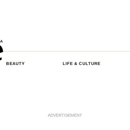
BEAUTY
LIFE & CULTURE
ADVERTISEMENT