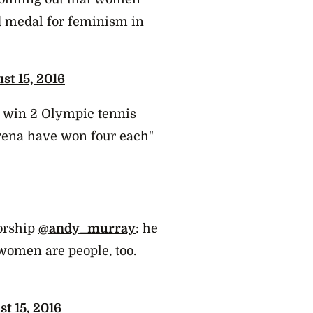
ld medal for feminism in
st 15, 2016
o win 2 Olympic tennis
rena have won four each"
orship
@andy_murray
: he
women are people, too.
t 15, 2016