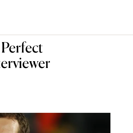
Perfect
terviewer