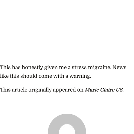
This has honestly given me a stress migraine. News
like this should come with a warning.
This article originally appeared on
Marie Claire US.