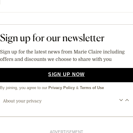
Sign up for our newsletter
Sign up for the latest news from Marie Claire including
offers and discounts we choose to share with you
SIGN UP NOW
By joining, you agree to our
Privacy Policy
&
Terms of Use
About your privacy
ADVERTISEMENT