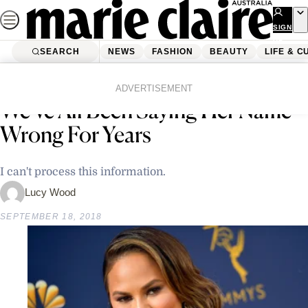
Skip
to
SIGN
UP
content
SEARCH
NEWS
FASHION
BEAUTY
LIFE & C
Home
Latest News
Chrissy Teigen Revealed That
ADVERTISEMENT
We’ve All Been Saying Her Name
Wrong For Years
I can't process this information.
Lucy Wood
SEPTEMBER 18, 2018