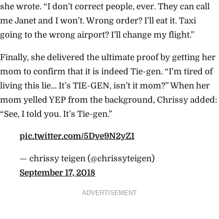
she wrote. “I don’t correct people, ever. They can call
me Janet and I won’t. Wrong order? I’ll eat it. Taxi
going to the wrong airport? I’ll change my flight.”
Finally, she delivered the ultimate proof by getting her
mom to confirm that it is indeed Tie-gen. “I’m tired of
living this lie… It’s TIE-GEN, isn’t it mom?” When her
mom yelled YEP from the background, Chrissy added:
“See, I told you. It’s Tie-gen.”
pic.twitter.com/5Dve9N2yZ1
— chrissy teigen (@chrissyteigen)
September 17, 2018
ADVERTISEMENT