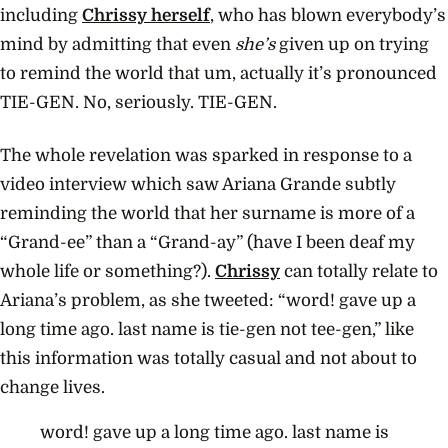
including
Chrissy herself
, who has blown everybody’s
mind by admitting that even
she’s
given up on trying
to remind the world that um, actually it’s pronounced
TIE-GEN. No, seriously. TIE-GEN.
The whole revelation was sparked in response to a
video interview which saw Ariana Grande subtly
reminding the world that her surname is more of a
“Grand-ee” than a “Grand-ay” (have I been deaf my
whole life or something?).
Chrissy
can totally relate to
Ariana’s problem, as she tweeted: “word! gave up a
long time ago. last name is tie-gen not tee-gen,” like
this information was totally casual and not about to
change lives.
word! gave up a long time ago. last name is