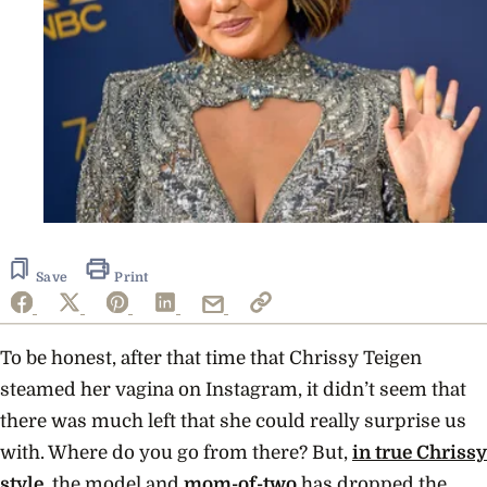
Save
Print
To be honest, after that time that
Chrissy Teigen
steamed her vagina on Instagram
, it didn’t seem that
there was much left that she could really surprise us
with. Where do you go from there? But,
in true Chrissy
style,
the
model and
mom-of-two
has dropped the