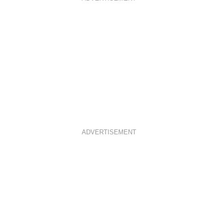
ADVERTISEMENT