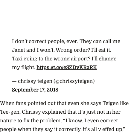
I don’t correct people, ever. They can call me
Janet and I won’t. Wrong order? I’ll eat it.
Taxi going to the wrong airport? I’ll change
my flight.
https://t.co/eSZDvKRaRK
— chrissy teigen (@chrissyteigen)
September 17, 2018
When fans pointed out that even she says Teigen like
Tee-gen, Chrissy explained that it’s just not in her
nature to fix the problem. “I know. I even correct
people when they say it correctly. it’s all v effed up,”