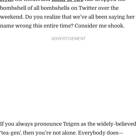
bombshell of all bombshells on Twitter over the
weekend. Do you realize that we’ve all been saying her
name wrong this entire time? Consider me shook.
ADVERTISEMENT
If you always pronounce Teigen as the widely-believed
‘tea-gen’, then you’re not alone. Everybody does—