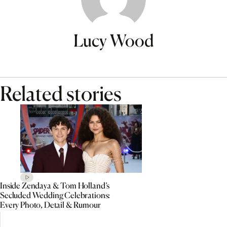
Lucy Wood
Related stories
Inside Zendaya & Tom Holland’s
Secluded Wedding Celebrations:
Every Photo, Detail & Rumour