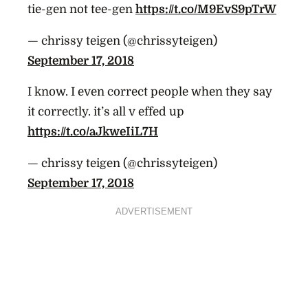
tie-gen not tee-gen
https://t.co/M9EvS9pTrW
— chrissy teigen (@chrissyteigen)
September 17, 2018
I know. I even correct people when they say
it correctly. it’s all v effed up
https://t.co/aJkweIiL7H
— chrissy teigen (@chrissyteigen)
September 17, 2018
ADVERTISEMENT