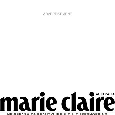
ADVERTISEMENT
NEWS
FASHION
BEAUTY
LIFE & CULTURE
SHOPPING