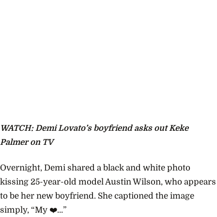
WATCH: Demi Lovato’s boyfriend asks out Keke
Palmer on TV
Overnight, Demi shared a black and white photo
kissing 25-year-old model Austin Wilson, who appears
to be her new boyfriend. She captioned the image
simply, “My ❤️…”