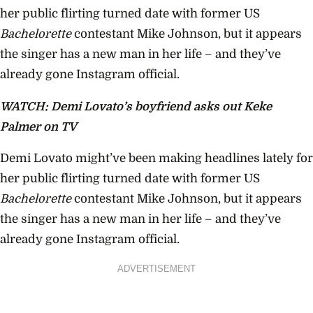
her public flirting turned date with former US
Bachelorette
contestant Mike Johnson, but it appears
the singer has a new man in her life – and they’ve
already gone Instagram official.
WATCH: Demi Lovato’s boyfriend asks out Keke
Palmer on TV
Demi Lovato might’ve been making headlines lately for
her public flirting turned date with former US
Bachelorette
contestant Mike Johnson, but it appears
the singer has a new man in her life – and they’ve
already gone Instagram official.
ADVERTISEMENT