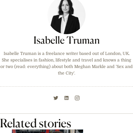
Isabelle Truman
Isabelle Truman is a freelance writer based out of London, UK.
She specialises in fashion, lifestyle and travel and knows a thing
or two (read: everything) about both Meghan Markle and 'Sex and
the City'.
Related stories