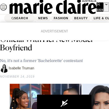
Skip
to
SIGN
UP
content
SEARCH
NEWS
FASHION
BEAUTY
LIFE & C
Home
News
Celebrity
Demi Lovato Just Went Instagram
ADVERTISEMENT
Official With Her New Model
Boyfriend
No, it's not a former 'Bachelorette' contestant
Isabelle Truman
NOVEMBER 14, 2019