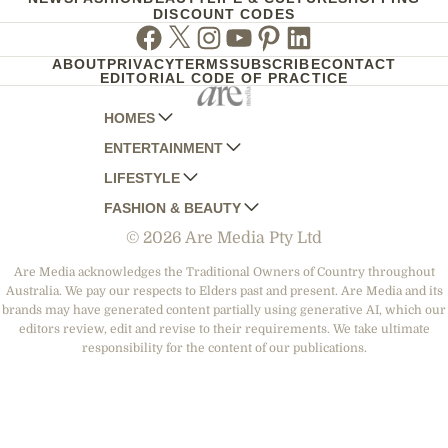
DISCOUNT CODES
Facebook
Twitter
Instagram
Youtube
Pinterest
Linkedin
ABOUT
PRIVACY
TERMS
SUBSCRIBE
CONTACT
EDITORIAL CODE OF PRACTICE
HOMES
ENTERTAINMENT
AUSTRALIAN HOUSE AND GARDEN
LIFESTYLE
HOME BEAUTIFUL
WOMANS DAY
FASHION & BEAUTY
BETTER HOMES AND GARDENS
WOMANS DAY NZ
WOMEN'S WEEKLY
© 2026 Are Media Pty Ltd
YOUR HOME AND GARDEN
WHO
WOMEN'S WEEKLY FOOD
MARIE CLAIRE
NEW IDEA
NZ WOMAN'S WEEKLY FOOD
ELLE
Are Media acknowledges the Traditional Owners of Country throughout
Australia. We pay our respects to Elders past and present. Are Media and its
THAT'S LIFE
GOURMET TRAVELLER
BEAUTY HEAVEN
brands may have generated content partially using generative AI, which our
BOUNTY PARENTS
editors review, edit and revise to their requirements. We take ultimate
BEAUTY CREW
responsibility for the content of our publications.
GIRLFRIEND