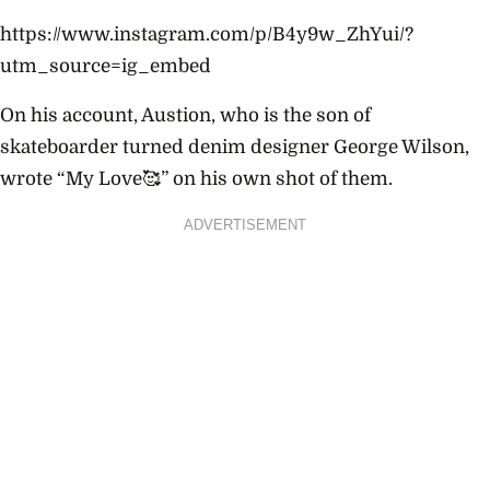
https://www.instagram.com/p/B4y9w_ZhYui/?
utm_source=ig_embed
On his account, Austion, who is the son of
skateboarder turned denim designer George Wilson,
wrote “My Love🥰” on his own shot of them.
ADVERTISEMENT