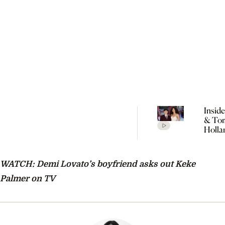
Insid
& To
Holla
Seclu
Wedd
Celeb
WATCH: Demi Lovato’s boyfriend asks out Keke
Every
Detai
Palmer on TV
Rumo