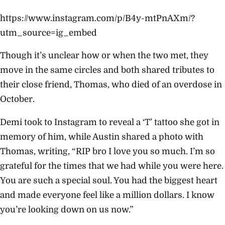
https://www.instagram.com/p/B4y-mtPnAXm/?
utm_source=ig_embed
Though it’s unclear how or when the two met, they
move in the same circles and both shared tributes to
their close friend, Thomas, who died of an overdose in
October.
Demi took to Instagram to reveal a ‘T’ tattoo she got in
memory of him, while Austin shared a photo with
Thomas, writing, “RIP bro I love you so much. I’m so
grateful for the times that we had while you were here.
You are such a special soul. You had the biggest heart
and made everyone feel like a million dollars. I know
you’re looking down on us now.”