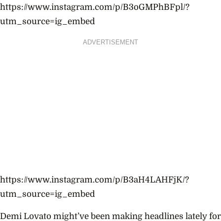
https://www.instagram.com/p/B3oGMPhBFpl/?
utm_source=ig_embed
ADVERTISEMENT
https://www.instagram.com/p/B3aH4LAHFjK/?
utm_source=ig_embed
Demi Lovato might’ve been making headlines lately for