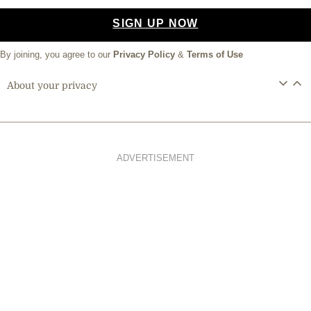
SIGN UP NOW
By joining, you agree to our
Privacy Policy
&
Terms of Use
About your privacy
ADVERTISEMENT