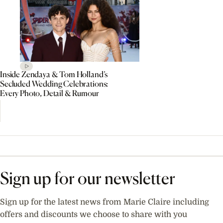
Inside Zendaya & Tom Holland’s
Secluded Wedding Celebrations:
Every Photo, Detail & Rumour
Sign up for our newsletter
Sign up for the latest news from Marie Claire including
offers and discounts we choose to share with you