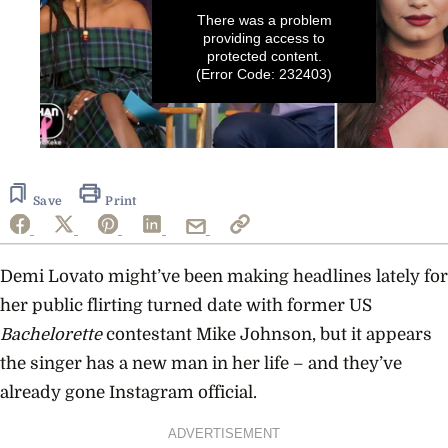
There was a problem
providing access to
protected content.
(Error Code: 232403)
0
seconds
of
44
Save
Print
seconds
Demi Lovato might’ve been making headlines lately for
her public flirting turned date with former US
Bachelorette
contestant Mike Johnson, but it appears
the singer has a new man in her life – and they’ve
already gone Instagram official.
ADVERTISEMENT