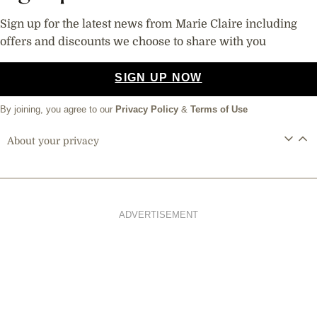
Sign up for the latest news from Marie Claire including
offers and discounts we choose to share with you
SIGN UP NOW
By joining, you agree to our
Privacy Policy
&
Terms of Use
About your privacy
ADVERTISEMENT