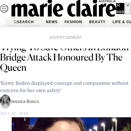
Skip
to
SIGN
UP
content
SEARCH
NEWS
FASHION
BEAUTY
LIFE & C
Home
Latest News
Australian Nurse Who Died
ADVERTISEMENT
Trying To Save Others In London
Bridge Attack Honoured By The
Queen
'Kirsty Boden displayed courage and compassion without
concern for her own safety'
Jessica Bosco
JULY 20, 2018