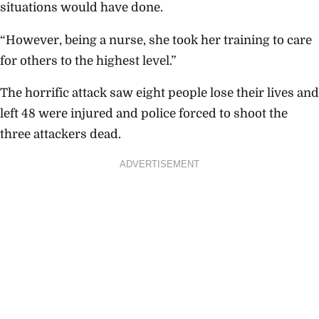
situations would have done.
“However, being a nurse, she took her training to care
for others to the highest level.”
The horrific attack saw eight people lose their lives and
left 48 were injured and police forced to shoot the
three attackers dead.
ADVERTISEMENT