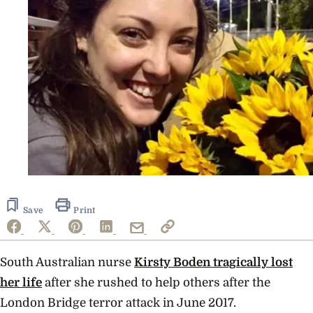
Save
Print
South Australian nurse
Kirsty Boden tragically lost
her life
after she rushed to help others after the
London Bridge terror attack in June 2017.