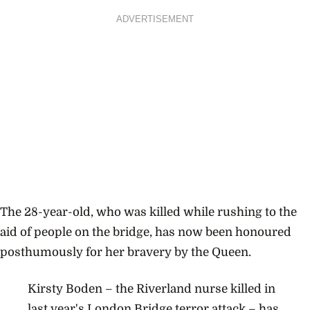
ADVERTISEMENT
The 28-year-old, who was killed while rushing to the
aid of people on the bridge, has now been honoured
posthumously for her bravery by the Queen.
Kirsty Boden – the Riverland nurse killed in
last year's London Bridge terror attack – has