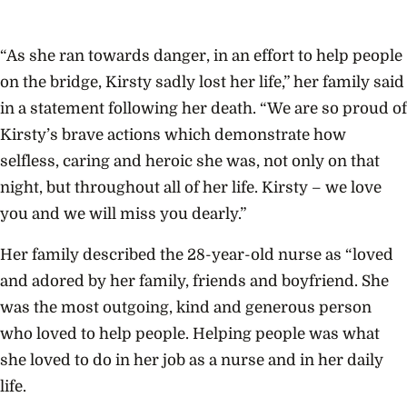
“As she ran towards danger, in an effort to help people
on the bridge, Kirsty sadly lost her life,” her family said
in a statement following her death. “We are so proud of
Kirsty’s brave actions which demonstrate how
selfless, caring and heroic she was, not only on that
night, but throughout all of her life. Kirsty – we love
you and we will miss you dearly.”
Her family described the 28-year-old nurse as “loved
and adored by her family, friends and boyfriend. She
was the most outgoing, kind and generous person
who loved to help people. Helping people was what
she loved to do in her job as a nurse and in her daily
life.