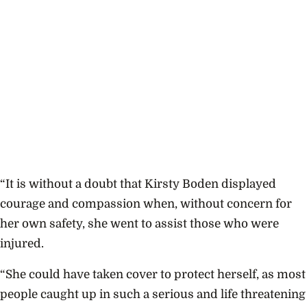
“It is without a doubt that Kirsty Boden displayed
courage and compassion when, without concern for
her own safety, she went to assist those who were
injured.
“She could have taken cover to protect herself, as most
people caught up in such a serious and life threatening