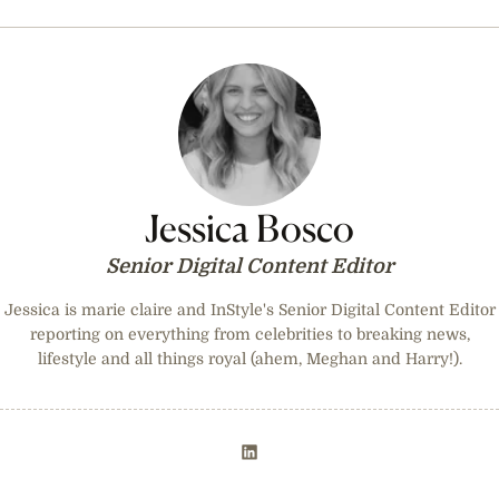
Jessica Bosco
Senior Digital Content Editor
Jessica is marie claire and InStyle's Senior Digital Content Editor
reporting on everything from celebrities to breaking news,
lifestyle and all things royal (ahem, Meghan and Harry!).