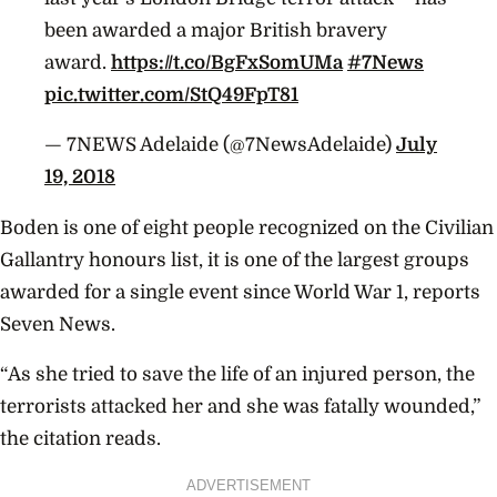
been awarded a major British bravery
award.
https://t.co/BgFxSomUMa
#7News
pic.twitter.com/StQ49FpT81
— 7NEWS Adelaide (@7NewsAdelaide)
July
19, 2018
Boden is one of eight people recognized on the Civilian
Gallantry honours list, it is one of the largest groups
awarded for a single event since World War 1, reports
Seven News.
“As she tried to save the life of an injured person, the
terrorists attacked her and she was fatally wounded,”
the citation reads.
ADVERTISEMENT