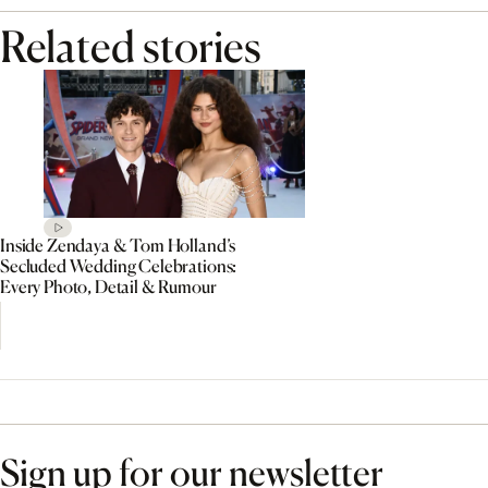
Related stories
Inside Zendaya & Tom Holland’s
Secluded Wedding Celebrations:
Every Photo, Detail & Rumour
Sign up for our newsletter