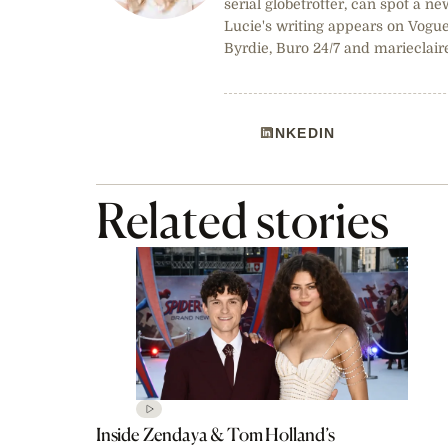
serial globetrotter, can spot a ne
Lucie's writing appears on Vogue
Byrdie, Buro 24/7 and marieclair
LINKEDIN
Related stories
Inside Zendaya & Tom Holland’s