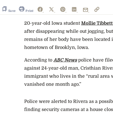
Save
Print
20-year-old Iowa student
Mollie Tibbett
after disappearing while out jogging, but 
remains of her body have been located i
hometown of Brooklyn, Iowa.
According to
ABC News
police have file
against 24-year-old man, Cristhian Riv
immigrant who lives in the “rural area 
vanished one month ago.”
Police were alerted to Rivera as a possi
finding security cameras at a house clos