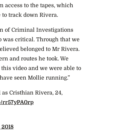
m access to the tapes, which
 to track down Rivera.
n of Criminal Investigations
o was critical. Through that we
believed belonged to Mr Rivera.
tern and routes he took. We
 this video and we were able to
 have seen Mollie running.”
 as Cristhian Rivera, 24,
co/rr57yPA0rp
, 2018