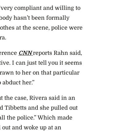
very compliant and willing to
e body hasn’t been formally
lothes at the scene, police were
ra.
ference
CNN
reports Rahn said,
ive. I can just tell you it seems
rawn to her on that particular
 abduct her.”
 the case, Rivera said in an
d Tibbetts and she pulled out
all the police.” Which made
 out and woke up at an