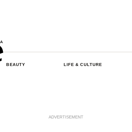
BEAUTY
LIFE & CULTURE
ADVERTISEMENT