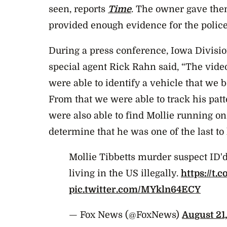
seen, reports
Time
. The owner gave the
provided enough evidence for the police
During a press conference, Iowa Divisio
special agent Rick Rahn said, “The vide
were able to identify a vehicle that we 
From that we were able to track his pat
were also able to find Mollie running on
determine that he was one of the last to
Mollie Tibbetts murder suspect ID'd
living in the US illegally.
https://t.
pic.twitter.com/MYkln64ECY
— Fox News (@FoxNews)
August 21