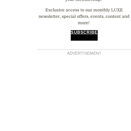
Exclusive access to our monthly LUXE
newsletter, special offers, events, content and
more!
SUBSCRIBE
ADVERTISEMENT