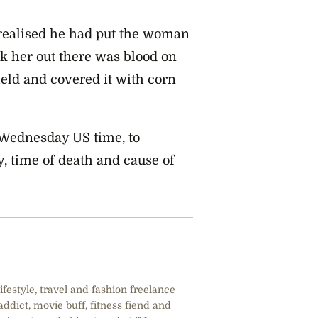
 realised he had put the woman
ok her out there was blood on
ield and covered it with corn
 Wednesday US time, to
y, time of death and cause of
ifestyle, travel and fashion freelance
addict, movie buff, fitness fiend and