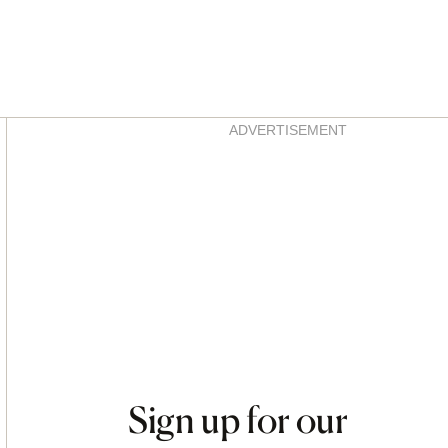
Asides
ADVERTISEMENT
Sign up for our