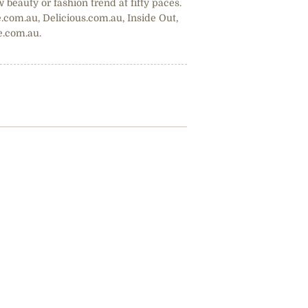
w beauty or fashion trend at fifty paces.
.com.au, Delicious.com.au, Inside Out,
e.com.au.