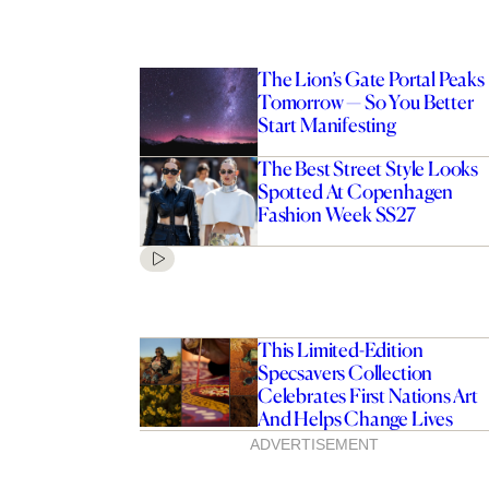
The Lion’s Gate Portal Peaks
Tomorrow — So You Better
Start Manifesting
The Best Street Style Looks
Spotted At Copenhagen
Fashion Week SS27
This Limited-Edition
Specsavers Collection
Celebrates First Nations Art
And Helps Change Lives
ADVERTISEMENT