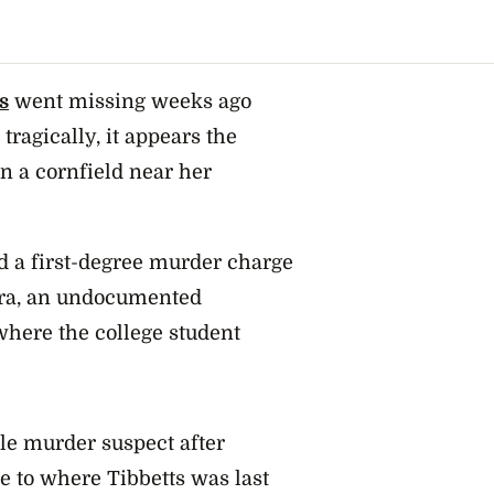
s
went missing weeks ago
tragically, it appears the
n a cornfield near her
d a first-degree murder charge
era, an undocumented
where the college student
ble murder suspect after
e to where Tibbetts was last