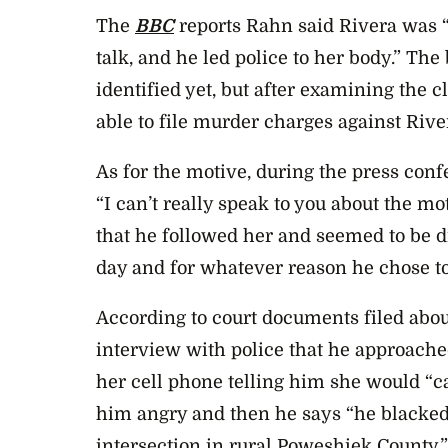
The
BBC
reports Rahn said Rivera was “
talk, and he led police to her body.” Th
identified yet, but after examining the c
able to file murder charges against Rive
As for the motive, during the press con
“I can’t really speak to you about the mot
that he followed her and seemed to be d
day and for whatever reason he chose to
According to court documents filed about
interview with police that he approache
her cell phone telling him she would “c
him angry and then he says “he blacked
intersection in rural Poweshiek County.”