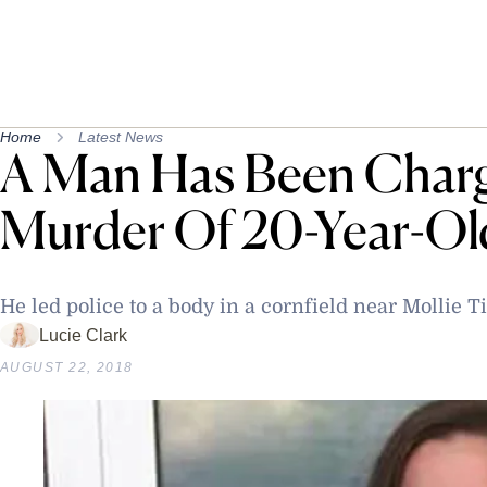
Home
Latest News
A Man Has Been Char
Murder Of 20-Year-Old
He led police to a body in a cornfield near Mollie 
Lucie Clark
AUGUST 22, 2018