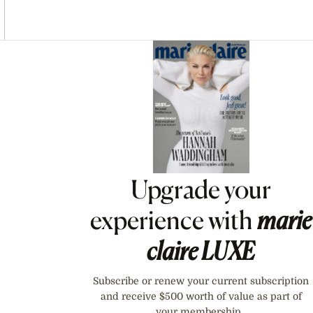
Asides
Upgrade your
experience with
marie
claire
LUXE
Subscribe or renew your current subscription
and receive $500 worth of value as part of
your membership.