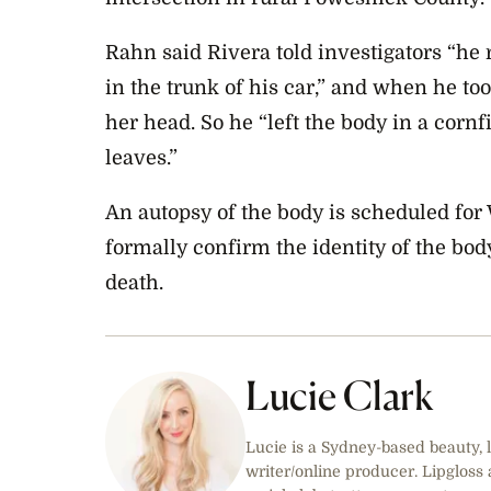
Rahn said Rivera told investigators “he
in the trunk of his car,” and when he to
her head. So he “left the body in a cornf
leaves.”
An autopsy of the body is scheduled for
formally confirm the identity of the bod
death.
Lucie Clark
Lucie is a Sydney-based beauty, l
writer/online producer. Lipgloss 