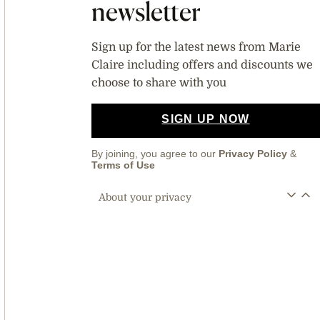
newsletter
Sign up for the latest news from Marie
Claire including offers and discounts we
choose to share with you
SIGN UP NOW
By joining, you agree to our
Privacy Policy
&
Terms of Use
About your privacy