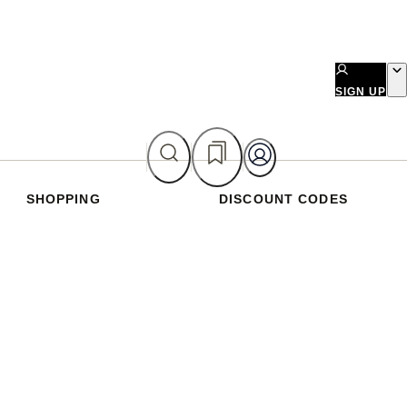
SIGN UP
SHOPPING
DISCOUNT CODES