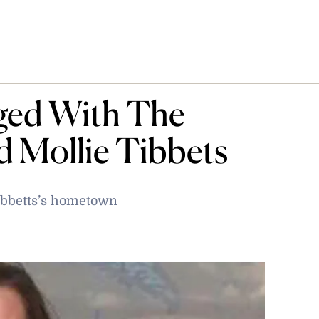
ged With The
 Mollie Tibbets
Tibbetts’s hometown