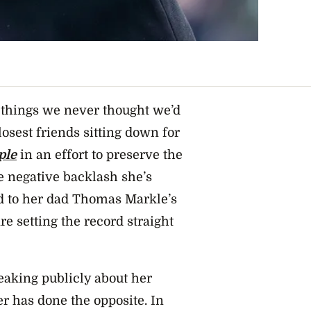
 of things we never thought we’d
osest friends sitting down for
ple
in an effort to preserve the
e negative backlash she’s
d to her dad Thomas Markle’s
 setting the record straight
aking publicly about her
her has done the opposite.
In