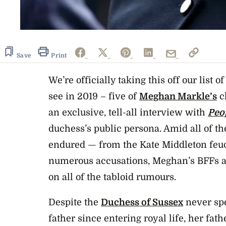
Save
Print
We’re officially taking this off our list
see in 2019 – f
ive of
Meghan Markle’s
cl
an exclusive, tell-all interview with
Peo
duchess’s public persona. Amid all of th
endured — from the Kate Middleton feu
numerous accusations, Meghan’s BFFs are
on all of the tabloid rumours.
Despite the
Duchess of Sussex
never spe
father since entering royal life, her fat