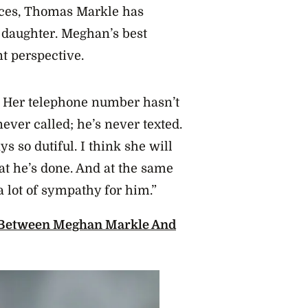
ces, Thomas Markle has
 daughter. Meghan’s best
t perspective.
. Her telephone number hasn’t
ever called; he’s never texted.
s so dutiful. I think she will
t he’s done. And at the same
a lot of sympathy for him.”
 Between Meghan Markle And