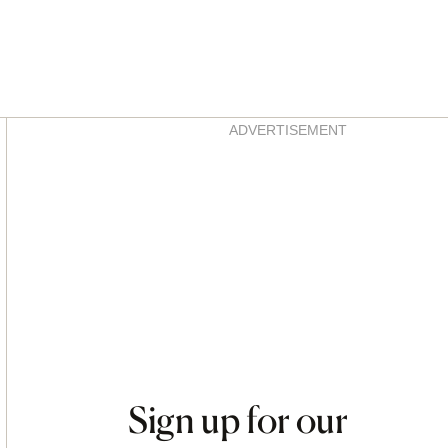
Asides
ADVERTISEMENT
Sign up for our