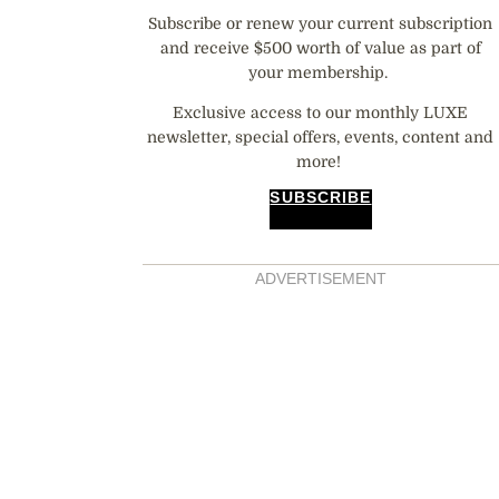
Subscribe or renew your current subscription
and receive $500 worth of value as part of
your membership.
Exclusive access to our monthly LUXE
newsletter, special offers, events, content and
more!
SUBSCRIBE
ADVERTISEMENT