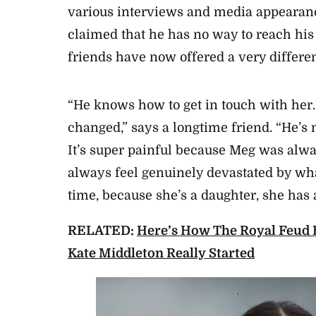
various interviews and media appearan
claimed that he has no way to reach his
friends have now offered a very differen
“He knows how to get in touch with her
changed,” says a longtime friend. “He’s n
It’s super painful because Meg was alway
always feel genuinely devastated by wha
time, because she’s a daughter, she has 
RELATED:
Here’s How The Royal Feud
Kate Middleton Really Started