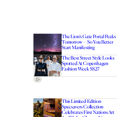
The Lion’s Gate Portal Peaks
Tomorrow — So You Better
Start Manifesting
The Best Street Style Looks
Spotted At Copenhagen
Fashion Week SS27
This Limited-Edition
Specsavers Collection
Celebrates First Nations Art