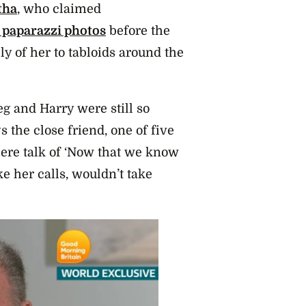
tha
, who claimed
s paparazzi photos
before the
ly of her to tabloids around the
g and Harry were still so
 the close friend, one of five
there talk of ‘Now that we know
ke her calls, wouldn’t take