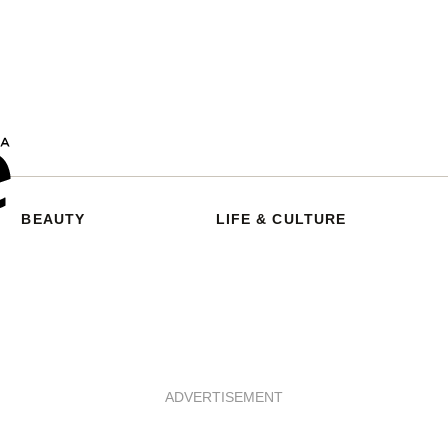
BEAUTY
LIFE & CULTURE
ADVERTISEMENT