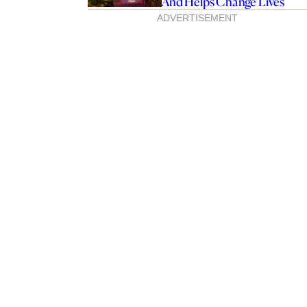
And Helps Change Lives
ADVERTISEMENT