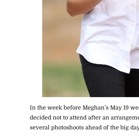
In the week before
Meghan’s May 19 we
decided not to attend after an arrangem
several photoshoots ahead of the big da