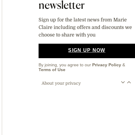
newsletter
Sign up for the latest news from Marie
Claire including offers and discounts we
choose to share with you
SIGN UP NOW
By joining, you agree to our
Privacy Policy
&
Terms of Use
About your privacy