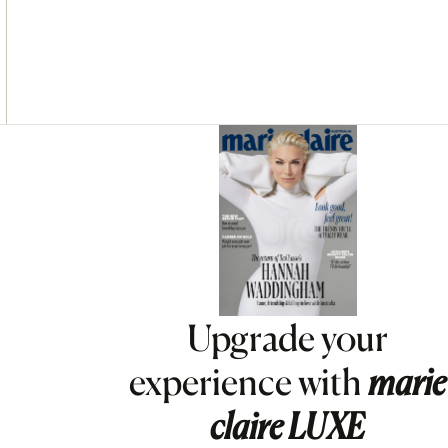
Asides
Upgrade your
experience with
marie
claire
LUXE