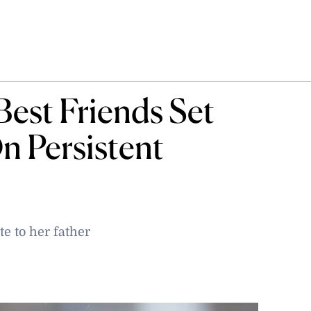
Best Friends Set
n Persistent
e to her father