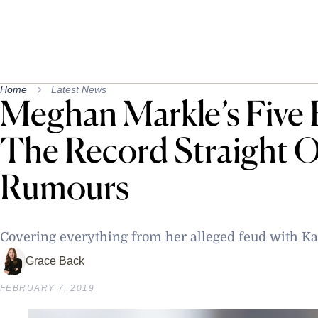
Home
Latest News
Meghan Markle’s Five 
The Record Straight O
Rumours
Covering everything from her alleged feud with Kat
Grace Back
FEBRUARY 7, 2019