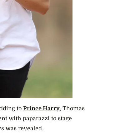
dding
to
Prince Harry
, Thomas
ent with paparazzi to stage
ys was revealed.