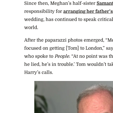
Since then, Meghan’s half-sister
Saman
responsibility for
arranging her father’
wedding, has continued to speak critical
world.
After the paparazzi photos emerged, “Me
focused on getting [Tom] to London,” says
who spoke to
People
. “At no point was 
he lied, he’s in trouble.’ Tom wouldn’t ta
Harry’s calls.