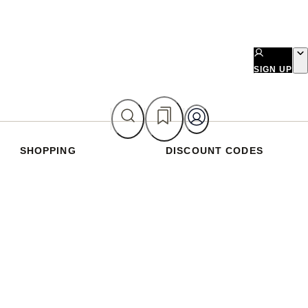
SIGN UP
SHOPPING
DISCOUNT CODES