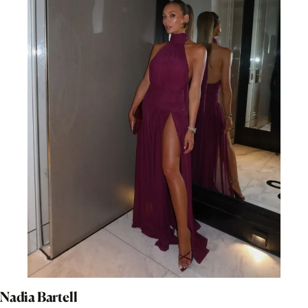
Nadia Bartell