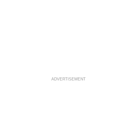
ADVERTISEMENT