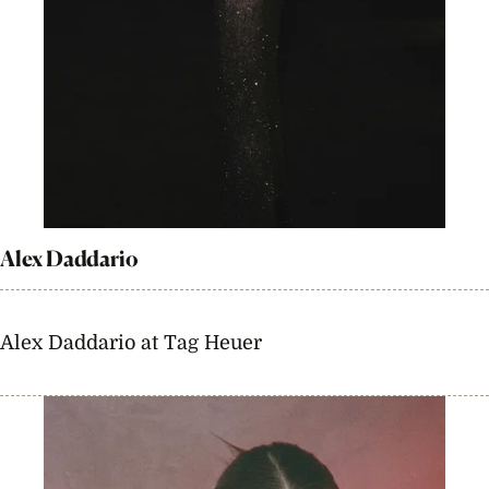
Alex Daddario
Alex Daddario at Tag Heuer