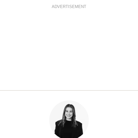
ADVERTISEMENT