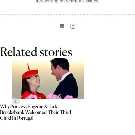
advocating on women’s issues.
Related stories
Why Princess Eugenie & Jack
Brooksbank Welcomed Their Third
Child In Portugal