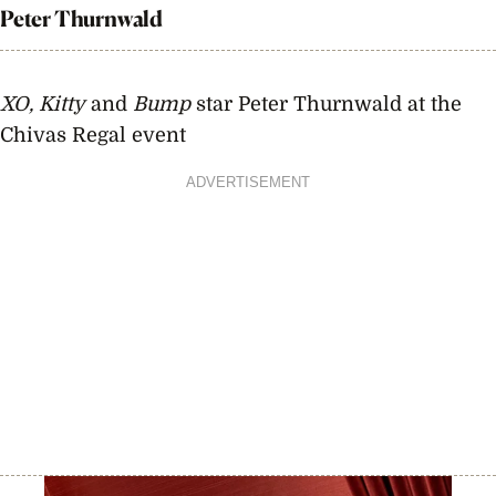
Peter Thurnwald
XO, Kitty
and
Bump
star Peter Thurnwald at the
Chivas Regal event
ADVERTISEMENT