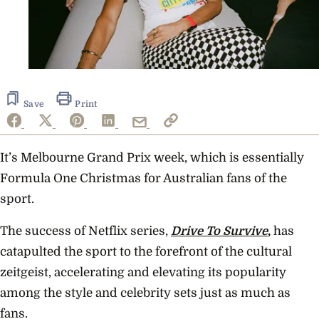
Save
Print
It’s Melbourne Grand Prix week, which is essentially
Formula One Christmas for Australian fans of the
sport.
The success of Netflix series,
Drive To Survive
,
has
catapulted the sport to the forefront of the cultural
zeitgeist, accelerating and elevating its popularity
among the style and celebrity sets just as much as
fans.