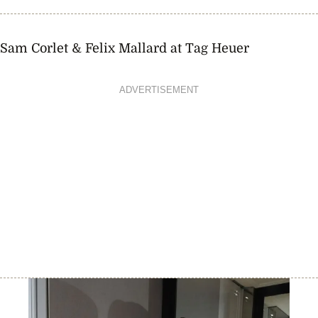
Sam Corlet & Felix Mallard at Tag Heuer
ADVERTISEMENT