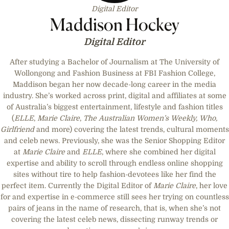
Digital Editor
Maddison Hockey
Digital Editor
After studying a Bachelor of Journalism at The University of
Wollongong and Fashion Business at FBI Fashion College,
Maddison began her now decade-long career in the media
industry. She’s worked across print, digital and affiliates at some
of Australia’s biggest entertainment, lifestyle and fashion titles
(
ELLE
,
Marie Claire
,
The Australian Women’s Weekly, Who,
Girlfriend
and more) covering the latest trends, cultural moments
and celeb news. Previously, she was the Senior Shopping Editor
at
Marie Claire
and
ELLE
, where she combined her digital
expertise and ability to scroll through endless online shopping
sites without tire to help fashion-devotees like her find the
perfect item. Currently the Digital Editor of
Marie Claire
, her love
for and expertise in e-commerce still sees her trying on countless
pairs of jeans in the name of research, that is, when she’s not
covering the latest celeb news, dissecting runway trends or