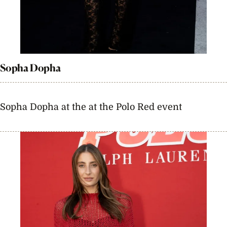
Sopha Dopha
Sopha Dopha at the at the Polo Red event