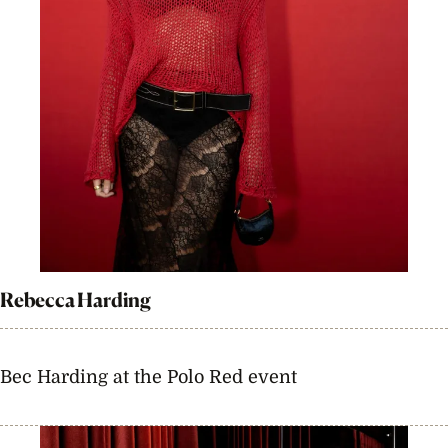
Rebecca Harding
Bec Harding at the Polo Red event