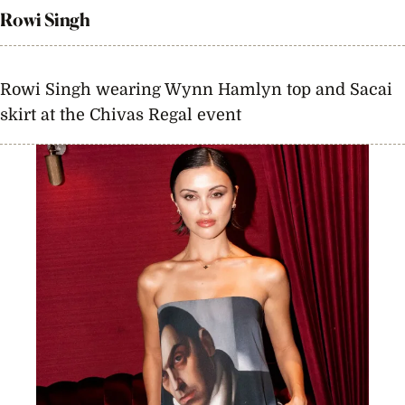
Rowi Singh
Rowi Singh wearing Wynn Hamlyn top and Sacai
skirt at the Chivas Regal event