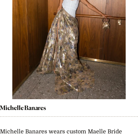
Michelle Banares
Michelle Banares wears custom Maelle Bride