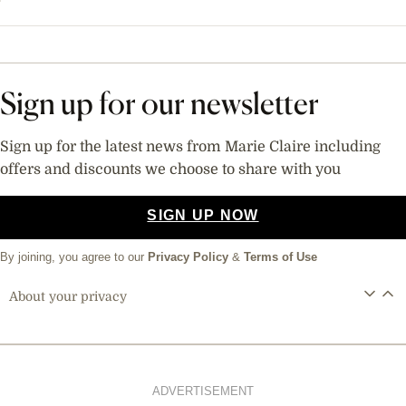
Sign up for our newsletter
Sign up for the latest news from Marie Claire including
offers and discounts we choose to share with you
SIGN UP NOW
By joining, you agree to our
Privacy Policy
&
Terms of Use
About your privacy
ADVERTISEMENT