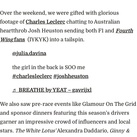
Over the weekend, we were gifted with glorious
footage of
Charles Leclerc
chatting to Australian
heartthrob Josh Heuston sending both F1 and
Fourth
Wing
fans
(IYKYK) into a tailspin.
@julia.davina
the girl in the back is SOO me
#charlesleclerc
#joshheuston
♬ BREATHE by YEAT – gavrijxl
We also saw pre-race events like Glamour On The Grid
and sponsor dinners featuring this season’s drivers
garner an impressive crowd of influencers and local
stars.
The White Lotus’
Alexandra Daddario,
Ginny &