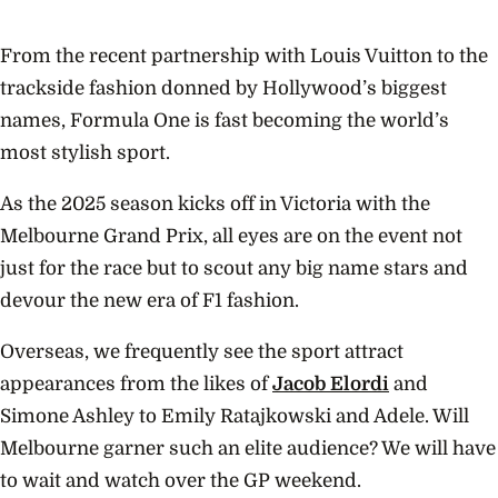
From the recent partnership with Louis Vuitton to the
trackside fashion donned by Hollywood’s biggest
names, Formula One is fast becoming the world’s
most stylish sport.
As the 2025 season kicks off in Victoria with the
Melbourne Grand Prix, all eyes are on the event not
just for the race but to scout any big name stars and
devour the new era of F1 fashion.
Overseas, we frequently see the sport attract
appearances from the likes of
Jacob Elordi
and
Simone Ashley to Emily Ratajkowski and Adele. Will
Melbourne garner such an elite audience? We will have
to wait and watch over the GP weekend.