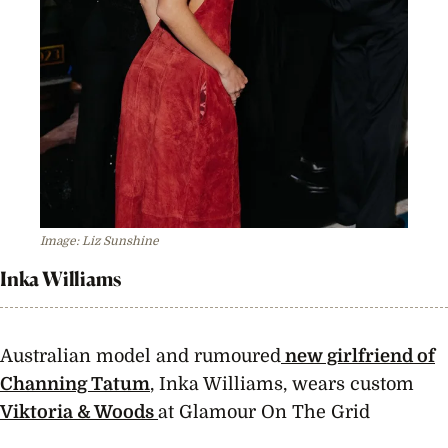
Image: Liz Sunshine
Inka Williams
Australian model and rumoured
new girlfriend of
Channing Tatum
, Inka Williams, wears custom
Viktoria & Woods
at Glamour On The Grid