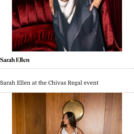
Sarah Ellen
Sarah Ellen at the Chivas Regal event