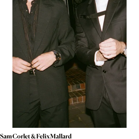
Sam Corlet & Felix Mallard