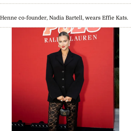
Henne co-founder, Nadia Bartell, wears Effie Kats.