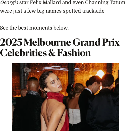
Georgia
star Felix Mallard and even Channing Tatum
were just a few big names spotted trackside.
See the best moments below.
2025 Melbourne Grand Prix
Celebrities & Fashion