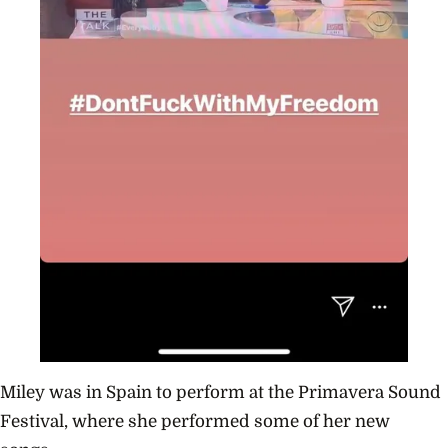
Miley was in Spain to perform at the P
rimavera Sound
Festival, where she performed some of her new