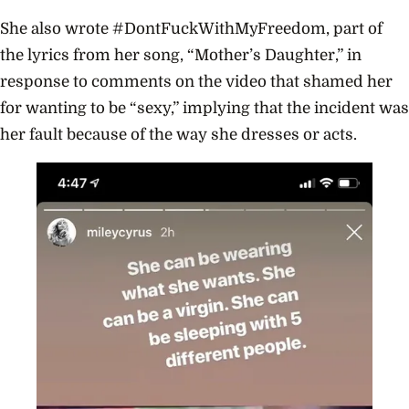
She also wrote #DontFuckWithMyFreedom, part of
the lyrics from her song, “Mother’s Daughter,” in
response to comments on the video that shamed her
for wanting to be “sexy,” implying that the incident was
her fault because of the way she dresses or acts.