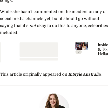
songs.
While she hasn’t commented on the incident on any of
social media channels yet, but it should go without
saying that it’s
not
okay to do this to anyone, celebrities
included.
Insid
& To
Holla
Seclu
Wedd
Celeb
Every
This article originally appeared on
InStyle Australia
.
Detai
Rumo