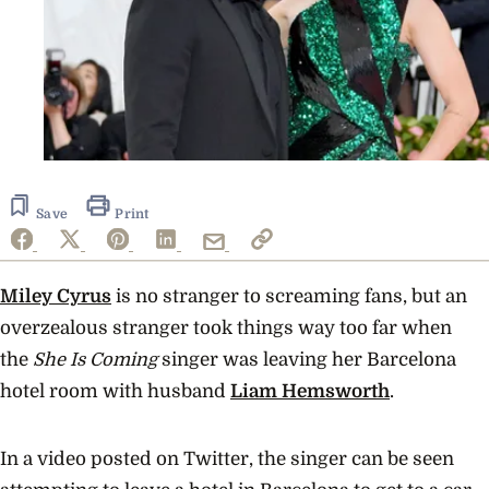
Save
Print
Miley Cyrus
is no stranger to screaming fans, but an
overzealous stranger took things way too far when
the
She Is Coming
singer was leaving her Barcelona
hotel room with husband
Liam Hemsworth
.
In a video posted on Twitter, the singer can be seen