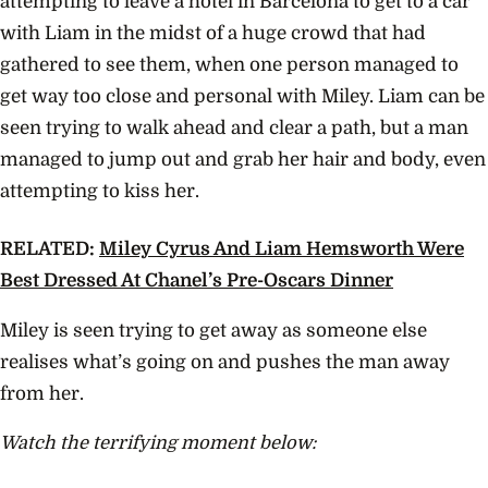
attempting to leave a hotel in Barcelona to get to a car
with Liam in the midst of a huge crowd that had
gathered to see them, when one person managed to
get way too close and personal with Miley. Liam can be
seen trying to walk ahead and clear a path, but a man
managed to jump out and grab her hair and body, even
attempting to kiss her.
RELATED:
Miley Cyrus And Liam Hemsworth Were
Best Dressed At Chanel’s Pre-Oscars Dinner
Miley is seen trying to get away as someone else
realises what’s going on and pushes the man away
from her.
Watch the terrifying moment below: