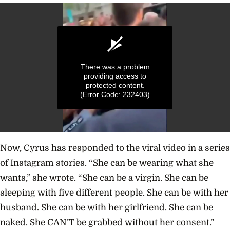
There was a problem
providing access to
protected content.
(Error Code: 232403)
0
seconds
Now, Cyrus has responded to the viral video in a series
of
9
of Instagram stories.
“She can be wearing what she
seconds
wants,” she wrote. “She can be a virgin. She can be
sleeping with five different people. She can be with her
husband. She can be with her girlfriend. She can be
naked. She CAN’T be grabbed without her consent.”