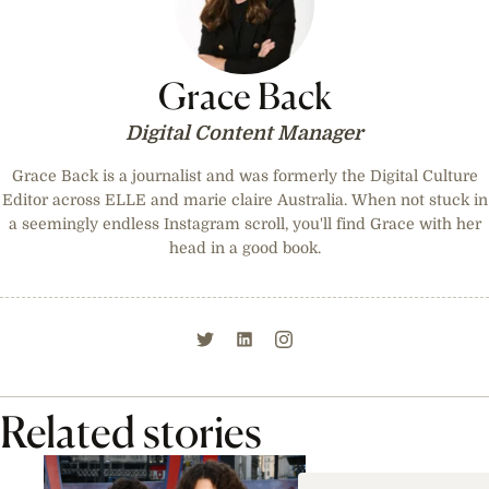
Grace Back
Digital Content Manager
Grace Back is a journalist and was formerly the Digital Culture
Editor across ELLE and marie claire Australia. When not stuck in
a seemingly endless Instagram scroll, you'll find Grace with her
head in a good book.
Related stories