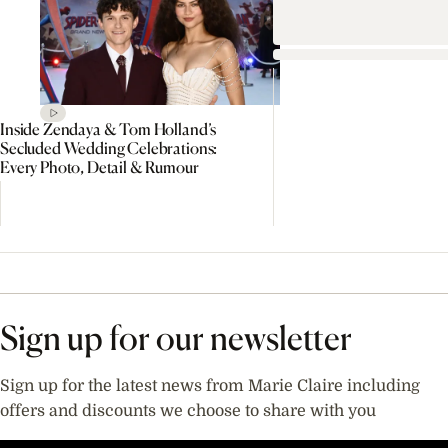
Inside Zendaya & Tom Holland’s
Secluded Wedding Celebrations:
Every Photo, Detail & Rumour
Sign up for our newsletter
Sign up for the latest news from Marie Claire including
offers and discounts we choose to share with you