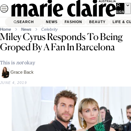
Skip
to
SIGN
UP
content
SEARCH
NEWS
FASHION
BEAUTY
LIFE & C
Home
News
Celebrity
Miley Cyrus Responds To Being
Groped By A Fan In Barcelona
This is
not
okay
Grace Back
JUNE 4, 2019