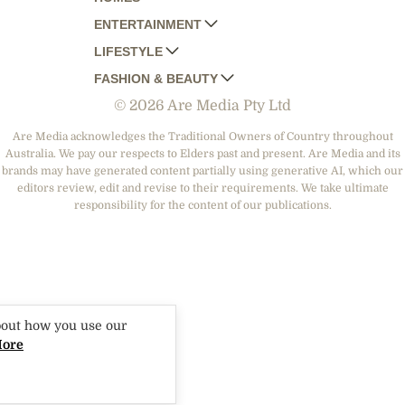
ENTERTAINMENT
AUSTRALIAN HOUSE AND GARDEN
LIFESTYLE
HOME BEAUTIFUL
WOMANS DAY
FASHION & BEAUTY
BETTER HOMES AND GARDENS
WOMANS DAY NZ
WOMEN'S WEEKLY
© 2026 Are Media Pty Ltd
YOUR HOME AND GARDEN
WHO
WOMEN'S WEEKLY FOOD
MARIE CLAIRE
NEW IDEA
NZ WOMAN'S WEEKLY FOOD
ELLE
Are Media acknowledges the Traditional Owners of Country throughout
Australia. We pay our respects to Elders past and present. Are Media and its
THAT'S LIFE
GOURMET TRAVELLER
BEAUTY HEAVEN
brands may have generated content partially using generative AI, which our
BOUNTY PARENTS
editors review, edit and revise to their requirements. We take ultimate
BEAUTY CREW
responsibility for the content of our publications.
GIRLFRIEND
bout how you use our
More