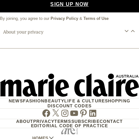
SIGN UP NOW
By joining, you agree to our
Privacy Policy
&
Terms of Use
About your privacy
NEWS
FASHION
BEAUTY
LIFE & CULTURE
SHOPPING
DISCOUNT CODES
Facebook
Twitter
Instagram
Youtube
Pinterest
Linkedin
ABOUT
PRIVACY
TERMS
SUBSCRIBE
CONTACT
EDITORIAL CODE OF PRACTICE
HOMES